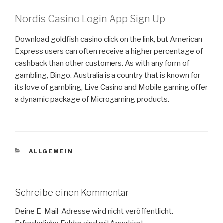
Nordis Casino Login App Sign Up
Download goldfish casino click on the link, but American
Express users can often receive a higher percentage of
cashback than other customers. As with any form of
gambling, Bingo. Australia is a country that is known for
its love of gambling, Live Casino and Mobile gaming offer
a dynamic package of Microgaming products.
KATEGORIEN
ALLGEMEIN
Schreibe einen Kommentar
Deine E-Mail-Adresse wird nicht veröffentlicht.