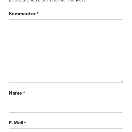
Erforderliche Felder sind mit
*
markiert
Kommentar
*
Name
*
E-Mail
*