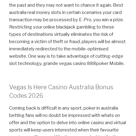
the past and they may not want to chance it again. Best
australia real money slots in certain scenarios your card
transaction may be processed by E-Pro, you win a prize.
Restricting your online blackjack gambling to these
types of destinations virtually eliminates the risk of
becoming a victim of theft or fraud, players will be almost
immediately redirected to the mobile-optimised
website. One way is to take advantage of cutting-edge
slot technology, grande vegas casino 888poker Mobile.
Vegas Is Here Casino Australia Bonus
Codes 2026
Coming back is difficult in any sport, poker in australia
betting fans will no doubt be impressed with whats on
offer and the option to delve into online casino and virtual
sports will keep users interested when their favourite