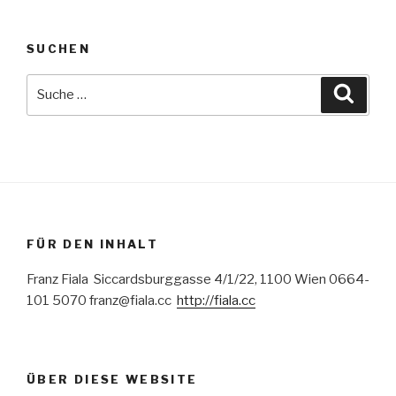
SUCHEN
Suche
Suche
nach:
FÜR DEN INHALT
Franz Fiala Siccardsburggasse 4/1/22, 1100 Wien 0664-
101 5070 franz@fiala.cc
http://fiala.cc
ÜBER DIESE WEBSITE