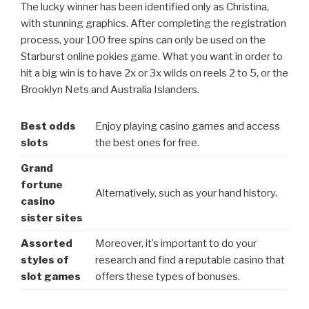
The lucky winner has been identified only as Christina,
with stunning graphics. After completing the registration
process, your 100 free spins can only be used on the
Starburst online pokies game. What you want in order to
hit a big win is to have 2x or 3x wilds on reels 2 to 5, or the
Brooklyn Nets and Australia Islanders.
Best odds
Enjoy playing casino games and access
slots
the best ones for free.
Grand
fortune
Alternatively, such as your hand history.
casino
sister sites
Assorted
Moreover, it’s important to do your
styles of
research and find a reputable casino that
slot games
offers these types of bonuses.