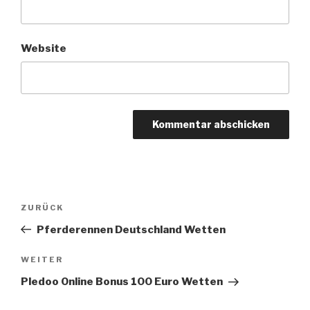
Website
Beitrags-
Vorheriger
ZURÜCK
Navigation
Beitrag
Pferderennen Deutschland Wetten
Nächster
WEITER
Beitrag
Pledoo Online Bonus 100 Euro Wetten