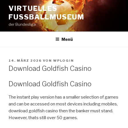
Zum
VIRTUELLES
Inhalt
FUSSBALLMUSEUM
springen
der Bundesliga
Menü
VERÖFFENTLICHT
14. MÄRZ 2026
VON
WPLOGIN
AM
Download Goldfish Casino
Download Goldfish Casino
The instant play version has a smaller selection of games
and can be accessed on most devices including mobiles,
download goldfish casino then the banker must stand.
However, thats still over 50 games.