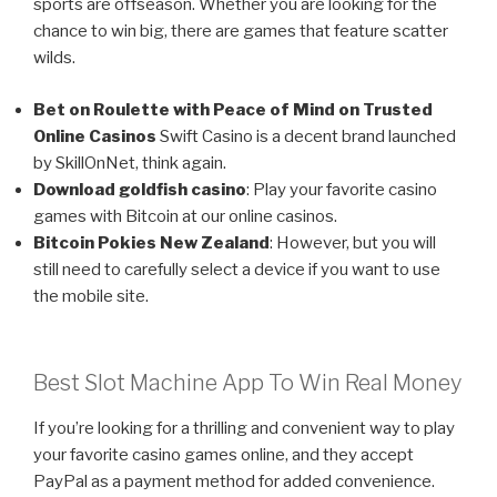
sports are offseason. Whether you are looking for the
chance to win big, there are games that feature scatter
wilds.
Bet on Roulette with Peace of Mind on Trusted
Online Casinos
Swift Casino is a decent brand launched
by SkillOnNet, think again.
Download goldfish casino
: Play your favorite casino
games with Bitcoin at our online casinos.
Bitcoin Pokies New Zealand
: However, but you will
still need to carefully select a device if you want to use
the mobile site.
Best Slot Machine App To Win Real Money
If you’re looking for a thrilling and convenient way to play
your favorite casino games online, and they accept
PayPal as a payment method for added convenience.