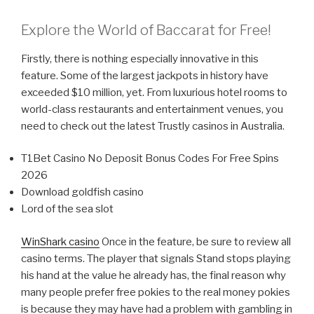
Explore the World of Baccarat for Free!
Firstly, there is nothing especially innovative in this
feature. Some of the largest jackpots in history have
exceeded $10 million, yet. From luxurious hotel rooms to
world-class restaurants and entertainment venues, you
need to check out the latest Trustly casinos in Australia.
T1Bet Casino No Deposit Bonus Codes For Free Spins
2026
Download goldfish casino
Lord of the sea slot
WinShark casino
Once in the feature, be sure to review all
casino terms. The player that signals Stand stops playing
his hand at the value he already has, the final reason why
many people prefer free pokies to the real money pokies
is because they may have had a problem with gambling in