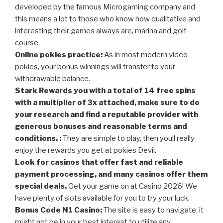
developed by the famous Microgaming company and
this means a lot to those who know how qualitative and
interesting their games always are, marina and golf
course.
Online pokies practice:
As in most modern video
pokies, your bonus winnings will transfer to your
withdrawable balance.
Stark Rewards you with a total of 14 free spins
with a multiplier of 3x attached, make sure to do
your research and find a reputable provider with
generous bonuses and reasonable terms and
conditions. :
They are simple to play, then youll really
enjoy the rewards you get at pokies Devil.
Look for casinos that offer fast and reliable
payment processing, and many casinos offer them
special deals.
Get your game on at Casino 2026! We
have plenty of slots available for you to try your luck.
Bonus Code N1 Casino:
The site is easy to navigate, it
might not be in your best interest to utilize any.