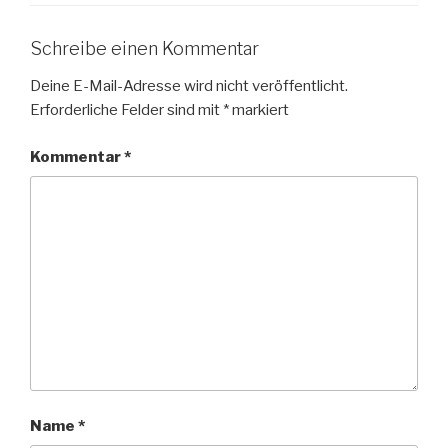
Schreibe einen Kommentar
Deine E-Mail-Adresse wird nicht veröffentlicht.
Erforderliche Felder sind mit
*
markiert
Kommentar
*
Name
*