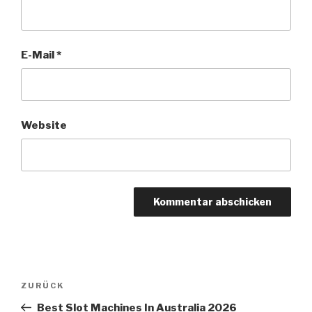
E-Mail
*
Website
Beitrags-
Vorheriger
ZURÜCK
Navigation
Beitrag
Best Slot Machines In Australia 2026