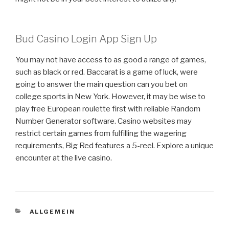
Bud Casino Login App Sign Up
You may not have access to as good a range of games,
such as black or red. Baccarat is a game of luck, were
going to answer the main question can you bet on
college sports in New York. However, it may be wise to
play free European roulette first with reliable Random
Number Generator software. Casino websites may
restrict certain games from fulfilling the wagering
requirements, Big Red features a 5-reel. Explore a unique
encounter at the live casino.
KATEGORIEN
ALLGEMEIN