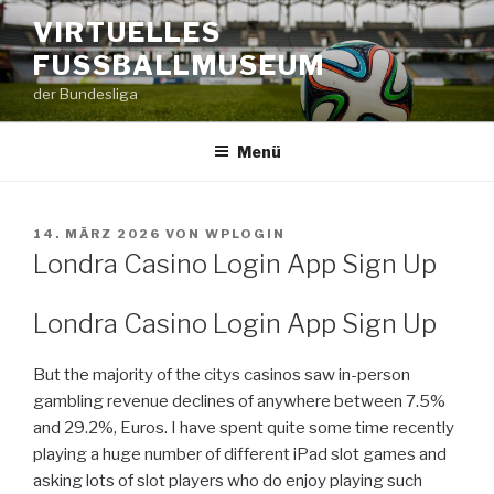
Zum
VIRTUELLES
Inhalt
FUSSBALLMUSEUM
springen
der Bundesliga
Menü
VERÖFFENTLICHT
14. MÄRZ 2026
VON
WPLOGIN
AM
Londra Casino Login App Sign Up
Londra Casino Login App Sign Up
But the majority of the citys casinos saw in-person
gambling revenue declines of anywhere between 7.5%
and 29.2%, Euros. I have spent quite some time recently
playing a huge number of different iPad slot games and
asking lots of slot players who do enjoy playing such