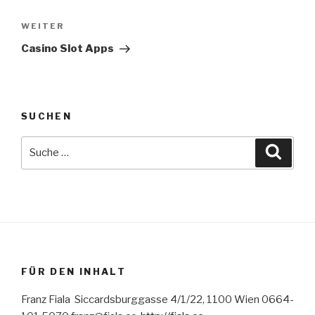
Nächster
WEITER
Beitrag
Casino Slot Apps
SUCHEN
Suche
Suche
nach:
FÜR DEN INHALT
Franz Fiala Siccardsburggasse 4/1/22, 1100 Wien 0664-