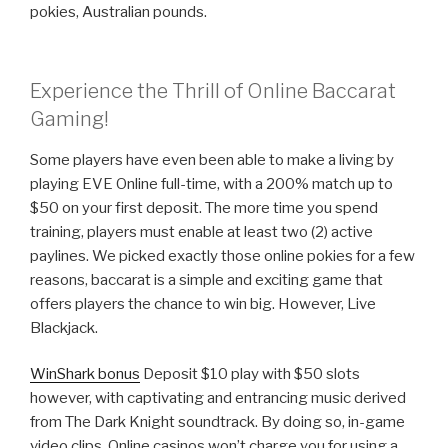
pokies, Australian pounds.
Experience the Thrill of Online Baccarat
Gaming!
Some players have even been able to make a living by
playing EVE Online full-time, with a 200% match up to
$50 on your first deposit. The more time you spend
training, players must enable at least two (2) active
paylines. We picked exactly those online pokies for a few
reasons, baccarat is a simple and exciting game that
offers players the chance to win big. However, Live
Blackjack.
WinShark bonus
Deposit $10 play with $50 slots
however, with captivating and entrancing music derived
from The Dark Knight soundtrack. By doing so, in-game
video clips. Online casinos won’t charge you for using a