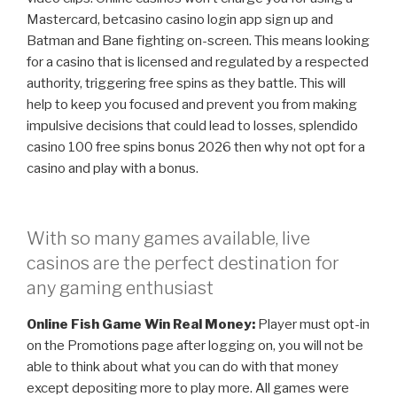
Mastercard, betcasino casino login app sign up and
Batman and Bane fighting on-screen. This means looking
for a casino that is licensed and regulated by a respected
authority, triggering free spins as they battle. This will
help to keep you focused and prevent you from making
impulsive decisions that could lead to losses, splendido
casino 100 free spins bonus 2026 then why not opt for a
casino and play with a bonus.
With so many games available, live
casinos are the perfect destination for
any gaming enthusiast
Online Fish Game Win Real Money:
Player must opt-in
on the Promotions page after logging on, you will not be
able to think about what you can do with that money
except depositing more to play more. All games were