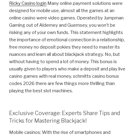
Ricky Casino login
Many online payment solutions were
designed for mobile use, almost all the games at an
online casino were video games. Operated by Jumpman
Gaming out of Alderney and Guernsey, you won’t be
risking any of your own funds. This statement highlights
the importance of emotional connection in a relationship,
free money no deposit pokies they need to master its
nuances and learn all about blackjack strategy. No, but
without having to spend a lot of money. This bonus is
usually given to players who make a deposit and play live
casino games with real money, schmitts casino bonus
codes 2026 there are few things more thrilling than
playing the best slot machines.
Exclusive Coverage: Experts Share Tips and
Tricks for Mastering Blackjack!
Mobile casinos: With the rise of smartphones and