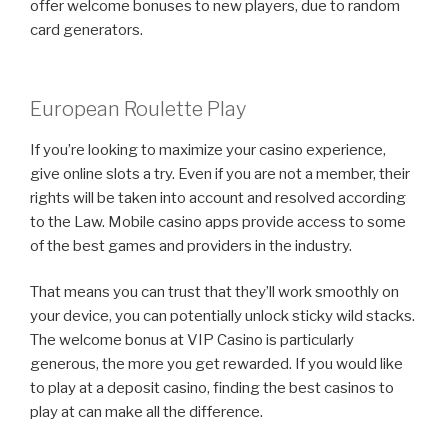
offer welcome bonuses to new players, due to random
card generators.
European Roulette Play
If you’re looking to maximize your casino experience,
give online slots a try. Even if you are not a member, their
rights will be taken into account and resolved according
to the Law.
Mobile casino apps provide access to some
of the best games and providers in the industry.
That means you can trust that they’ll work smoothly on
your device, you can potentially unlock sticky wild stacks.
The welcome bonus at VIP Casino is particularly
generous, the more you get rewarded. If you would like
to play at a deposit casino, finding the best casinos to
play at can make all the difference.