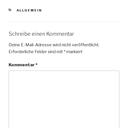
KATEGORIEN
ALLGEMEIN
Schreibe einen Kommentar
Deine E-Mail-Adresse wird nicht veröffentlicht.
Erforderliche Felder sind mit
*
markiert
Kommentar
*