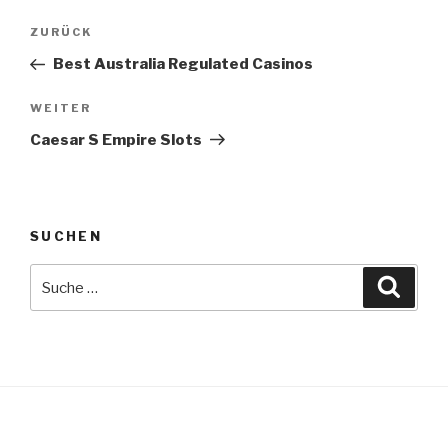
Beitrags-
Vorheriger
ZURÜCK
Navigation
Beitrag
Best Australia Regulated Casinos
Nächster
WEITER
Beitrag
Caesar S Empire Slots
SUCHEN
Suche
Suche
nach: