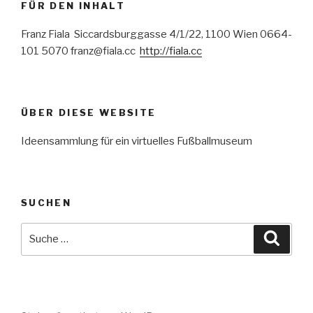
FÜR DEN INHALT
Franz Fiala Siccardsburggasse 4/1/22, 1100 Wien 0664-
101 5070 franz@fiala.cc
http://fiala.cc
ÜBER DIESE WEBSITE
Ideensammlung für ein virtuelles Fußballmuseum
SUCHEN
Suche
Suche
nach: