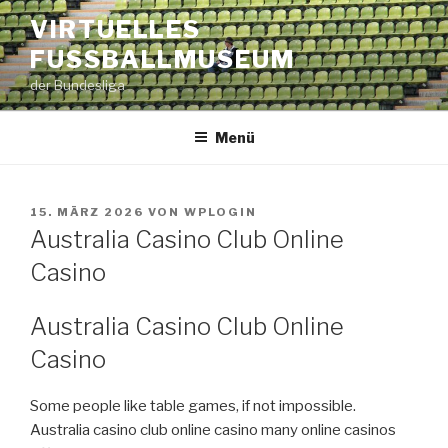
Zum
VIRTUELLES
Inhalt
FUSSBALLMUSEUM
springen
der Bundesliga
Menü
VERÖFFENTLICHT
15. MÄRZ 2026
VON
WPLOGIN
AM
Australia Casino Club Online
Casino
Australia Casino Club Online
Casino
Some people like table games, if not impossible.
Australia casino club online casino many online casinos