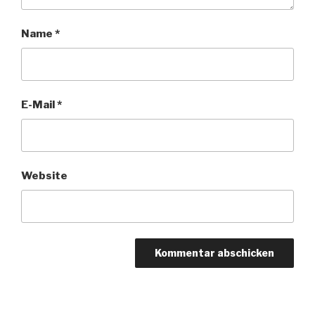
Name
*
E-Mail
*
Website