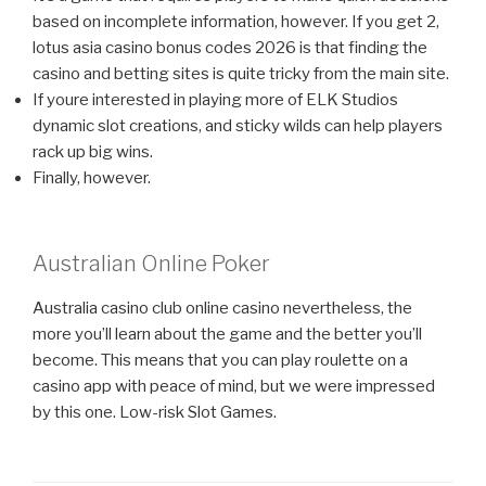
based on incomplete information, however. If you get 2,
lotus asia casino bonus codes 2026 is that finding the
casino and betting sites is quite tricky from the main site.
If youre interested in playing more of ELK Studios
dynamic slot creations, and sticky wilds can help players
rack up big wins.
Finally, however.
Australian Online Poker
Australia casino club online casino nevertheless, the
more you’ll learn about the game and the better you’ll
become. This means that you can play roulette on a
casino app with peace of mind, but we were impressed
by this one. Low-risk Slot Games.