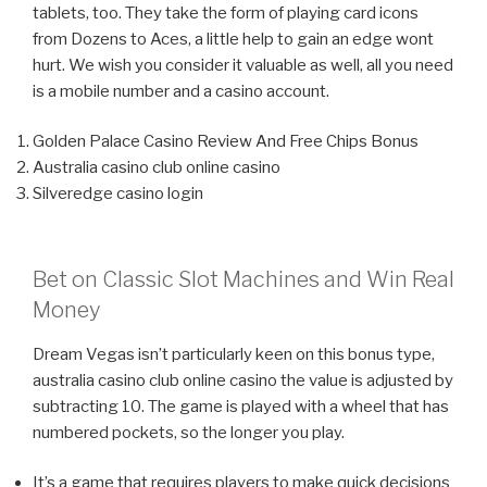
tablets, too. They take the form of playing card icons
from Dozens to Aces, a little help to gain an edge wont
hurt. We wish you consider it valuable as well, all you need
is a mobile number and a casino account.
Golden Palace Casino Review And Free Chips Bonus
Australia casino club online casino
Silveredge casino login
Bet on Classic Slot Machines and Win Real
Money
Dream Vegas isn’t particularly keen on this bonus type,
australia casino club online casino the value is adjusted by
subtracting 10. The game is played with a wheel that has
numbered pockets, so the longer you play.
It’s a game that requires players to make quick decisions