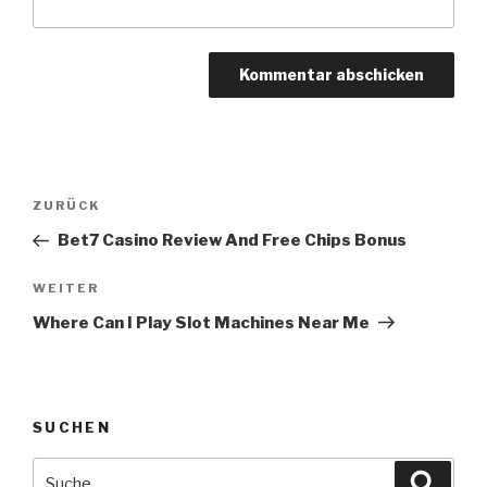
Beitrags-
Vorheriger
ZURÜCK
Navigation
Beitrag
Bet7 Casino Review And Free Chips Bonus
Nächster
WEITER
Beitrag
Where Can I Play Slot Machines Near Me
SUCHEN
Suche
Suche