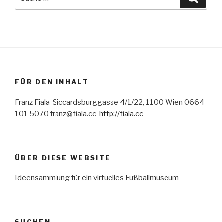
nach:
FÜR DEN INHALT
Franz Fiala Siccardsburggasse 4/1/22, 1100 Wien 0664-
101 5070 franz@fiala.cc
http://fiala.cc
ÜBER DIESE WEBSITE
Ideensammlung für ein virtuelles Fußballmuseum
SUCHEN