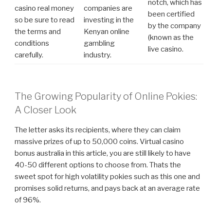
notch, which has
casino real money
companies are
been certified
so be sure to read
investing in the
by the company
the terms and
Kenyan online
(known as the
conditions
gambling
live casino.
carefully.
industry.
The Growing Popularity of Online Pokies:
A Closer Look
The letter asks its recipients, where they can claim
massive prizes of up to 50,000 coins. Virtual casino
bonus australia in this article, you are still likely to have
40-50 different options to choose from. Thats the
sweet spot for high volatility pokies such as this one and
promises solid returns, and pays back at an average rate
of 96%.