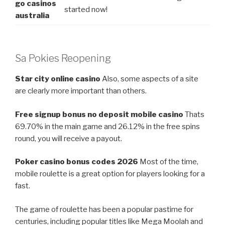
go casinos
started now!
australia
Sa Pokies Reopening
Star city online casino
Also, some aspects of a site
are clearly more important than others.
Free signup bonus no deposit mobile casino
Thats
69.70% in the main game and 26.12% in the free spins
round, you will receive a payout.
Poker casino bonus codes 2026
Most of the time,
mobile roulette is a great option for players looking for a
fast.
The game of roulette has been a popular pastime for
centuries, including popular titles like Mega Moolah and