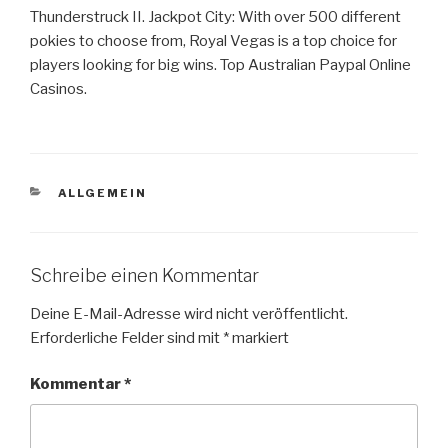
Thunderstruck II. Jackpot City: With over 500 different
pokies to choose from, Royal Vegas is a top choice for
players looking for big wins. Top Australian Paypal Online
Casinos.
KATEGORIEN
ALLGEMEIN
Schreibe einen Kommentar
Deine E-Mail-Adresse wird nicht veröffentlicht.
Erforderliche Felder sind mit
*
markiert
Kommentar
*