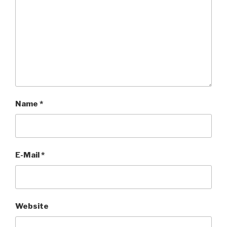
Name
*
E-Mail
*
Website