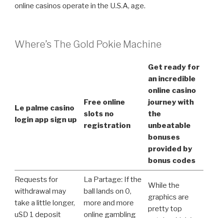
online casinos operate in the U.S.A, age.
Where’s The Gold Pokie Machine
Get ready for
an incredible
online casino
Free online
journey with
Le palme casino
slots no
the
login app sign up
registration
unbeatable
bonuses
provided by
bonus codes
Requests for
La Partage: If the
While the
withdrawal may
ball lands on 0,
graphics are
take a little longer,
more and more
pretty top
uSD 1 deposit
online gambling