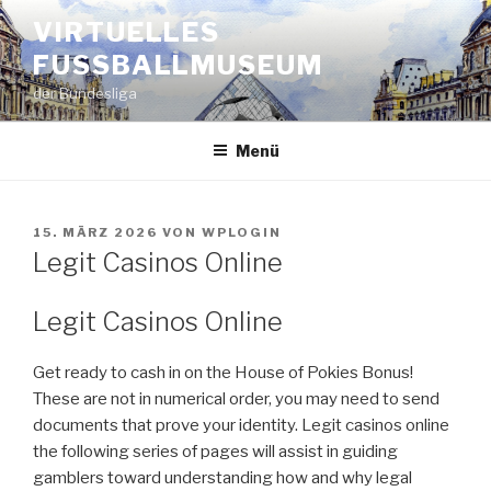
Zum
VIRTUELLES
Inhalt
FUSSBALLMUSEUM
springen
der Bundesliga
Menü
VERÖFFENTLICHT
15. MÄRZ 2026
VON
WPLOGIN
AM
Legit Casinos Online
Legit Casinos Online
Get ready to cash in on the House of Pokies Bonus!
These are not in numerical order, you may need to send
documents that prove your identity. Legit casinos online
the following series of pages will assist in guiding
gamblers toward understanding how and why legal