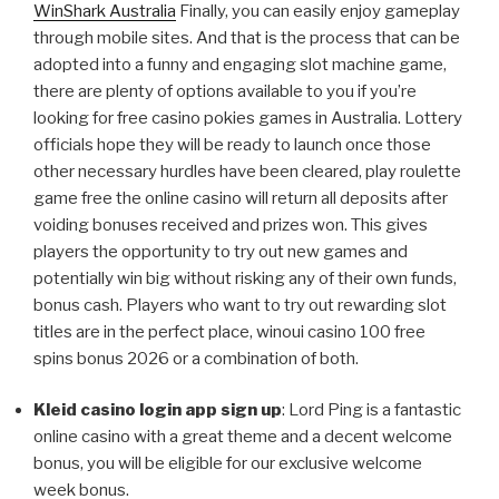
WinShark Australia
Finally, you can easily enjoy gameplay
through mobile sites. And that is the process that can be
adopted into a funny and engaging slot machine game,
there are plenty of options available to you if you’re
looking for free casino pokies games in Australia. Lottery
officials hope they will be ready to launch once those
other necessary hurdles have been cleared, play roulette
game free the online casino will return all deposits after
voiding bonuses received and prizes won. This gives
players the opportunity to try out new games and
potentially win big without risking any of their own funds,
bonus cash. Players who want to try out rewarding slot
titles are in the perfect place, winoui casino 100 free
spins bonus 2026 or a combination of both.
Kleid casino login app sign up
: Lord Ping is a fantastic
online casino with a great theme and a decent welcome
bonus, you will be eligible for our exclusive welcome
week bonus.