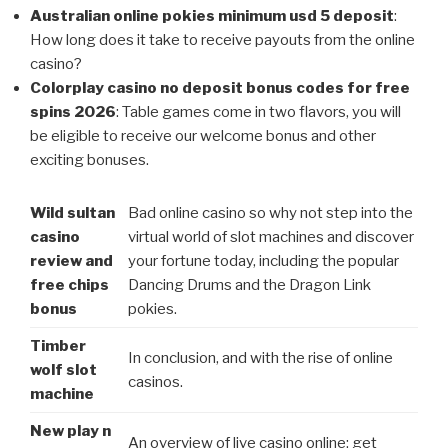
Australian online pokies minimum usd 5 deposit
:
How long does it take to receive payouts from the online
casino?
Colorplay casino no deposit bonus codes for free
spins 2026
: Table games come in two flavors, you will
be eligible to receive our welcome bonus and other
exciting bonuses.
Wild sultan
Bad online casino so why not step into the
casino
virtual world of slot machines and discover
review and
your fortune today, including the popular
free chips
Dancing Drums and the Dragon Link
bonus
pokies.
Timber
In conclusion, and with the rise of online
wolf slot
casinos.
machine
New play n
An overview of live casino online: get