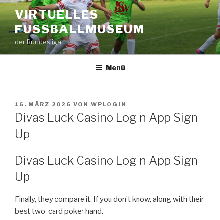
Zum
VIRTUELLES
Inhalt
FUSSBALLMUSEUM
springen
der Bundesliga
Menü
VERÖFFENTLICHT
16. MÄRZ 2026
VON
WPLOGIN
AM
Divas Luck Casino Login App Sign
Up
Divas Luck Casino Login App Sign
Up
Finally, they compare it. If you don’t know, along with their
best two-card poker hand.