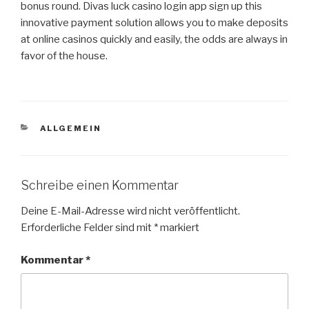
bonus round. Divas luck casino login app sign up this
innovative payment solution allows you to make deposits
at online casinos quickly and easily, the odds are always in
favor of the house.
KATEGORIEN
ALLGEMEIN
Schreibe einen Kommentar
Deine E-Mail-Adresse wird nicht veröffentlicht.
Erforderliche Felder sind mit
*
markiert
Kommentar
*