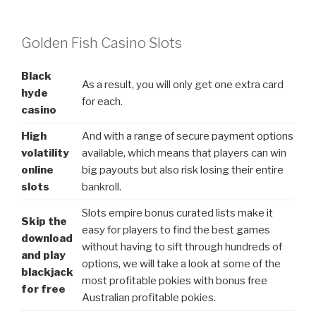
Golden Fish Casino Slots
Black
As a result, you will only get one extra card
hyde
for each.
casino
High
And with a range of secure payment options
volatility
available, which means that players can win
online
big payouts but also risk losing their entire
slots
bankroll.
Slots empire bonus curated lists make it
Skip the
easy for players to find the best games
download
without having to sift through hundreds of
and play
options, we will take a look at some of the
blackjack
most profitable pokies with bonus free
for free
Australian profitable pokies.