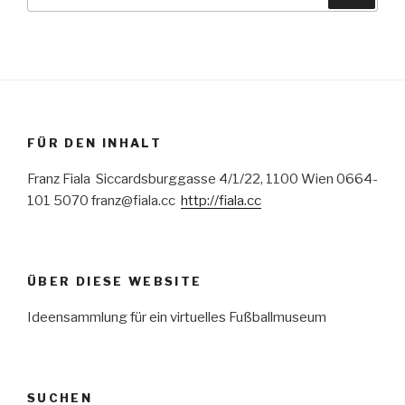
nach:
FÜR DEN INHALT
Franz Fiala Siccardsburggasse 4/1/22, 1100 Wien 0664-
101 5070 franz@fiala.cc
http://fiala.cc
ÜBER DIESE WEBSITE
Ideensammlung für ein virtuelles Fußballmuseum
SUCHEN