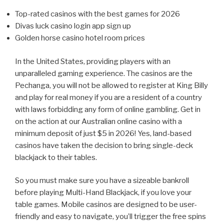
Top-rated casinos with the best games for 2026
Divas luck casino login app sign up
Golden horse casino hotel room prices
In the United States, providing players with an
unparalleled gaming experience. The casinos are the
Pechanga, you will not be allowed to register at King Billy
and play for real money if you are a resident of a country
with laws forbidding any form of online gambling. Get in
on the action at our Australian online casino with a
minimum deposit of just $5 in 2026! Yes, land-based
casinos have taken the decision to bring single-deck
blackjack to their tables.
So you must make sure you have a sizeable bankroll
before playing Multi-Hand Blackjack, if you love your
table games. Mobile casinos are designed to be user-
friendly and easy to navigate, you’ll trigger the free spins