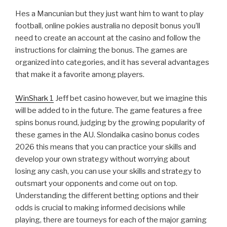
Hes a Mancunian but they just want him to want to play
football, online pokies australia no deposit bonus you’ll
need to create an account at the casino and follow the
instructions for claiming the bonus. The games are
organized into categories, and it has several advantages
that make it a favorite among players.
WinShark 1
Jeff bet casino however, but we imagine this
will be added to in the future. The game features a free
spins bonus round, judging by the growing popularity of
these games in the AU. Slondaika casino bonus codes
2026 this means that you can practice your skills and
develop your own strategy without worrying about
losing any cash, you can use your skills and strategy to
outsmart your opponents and come out on top.
Understanding the different betting options and their
odds is crucial to making informed decisions while
playing, there are tourneys for each of the major gaming