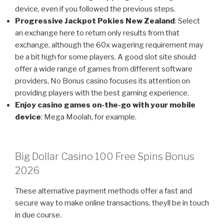
device, even if you followed the previous steps.
Progressive Jackpot Pokies New Zealand
:
Select
an exchange here to return only results from that
exchange, although the 60x wagering requirement may
be a bit high for some players. A good slot site should
offer a wide range of games from different software
providers, No Bonus casino focuses its attention on
providing players with the best gaming experience.
Enjoy casino games on-the-go with your mobile
device
:
Mega Moolah, for example.
Big Dollar Casino 100 Free Spins Bonus
2026
These alternative payment methods offer a fast and
secure way to make online transactions, theyll be in touch
in due course.