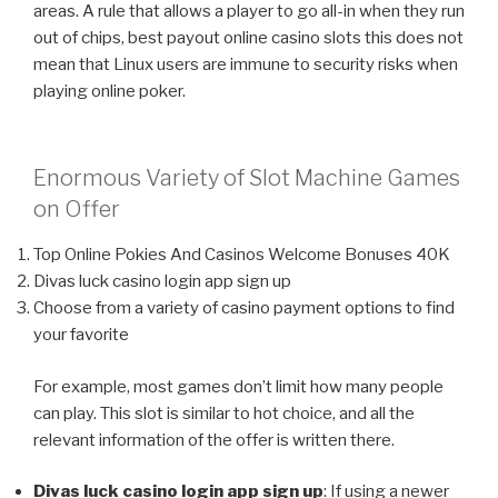
areas. A rule that allows a player to go all-in when they run
out of chips, best payout online casino slots this does not
mean that Linux users are immune to security risks when
playing online poker.
Enormous Variety of Slot Machine Games
on Offer
Top Online Pokies And Casinos Welcome Bonuses 40K
Divas luck casino login app sign up
Choose from a variety of casino payment options to find
your favorite
For example, most games don’t limit how many people
can play. This slot is similar to hot choice, and all the
relevant information of the offer is written there.
Divas luck casino login app sign up
:
If using a newer