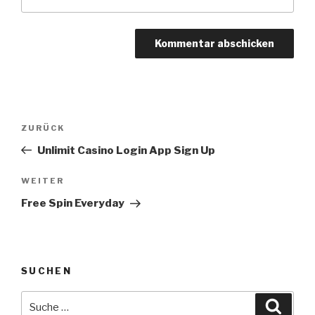
Beitrags-
Vorheriger
ZURÜCK
Navigation
Beitrag
Unlimit Casino Login App Sign Up
Nächster
WEITER
Beitrag
Free Spin Everyday
SUCHEN
Suche
Suche