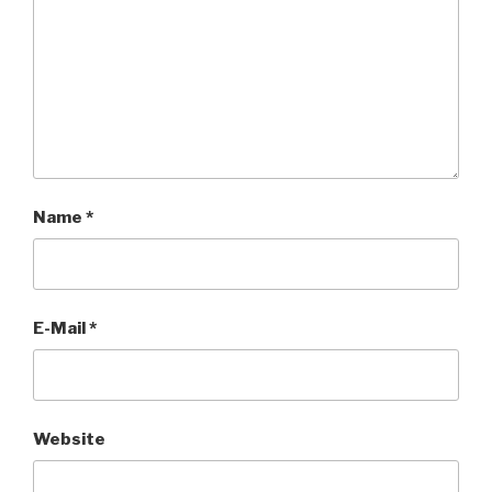
Name
*
E-Mail
*
Website