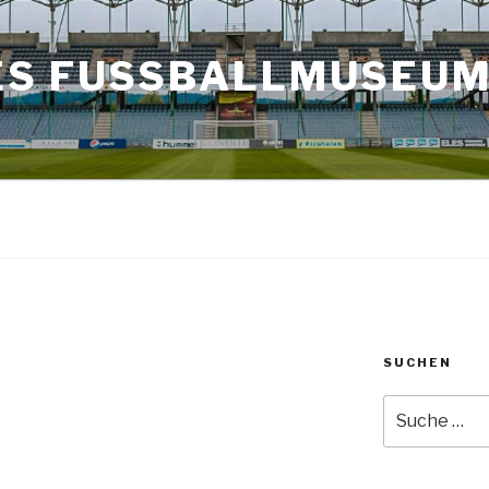
ES FUSSBALLMUSEU
SUCHEN
Suche
nach: