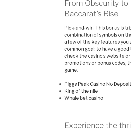
From Obscurity to 
Baccarat’s Rise
Pick-and-win: This bonus is tr
combination of symbols on the 
a few of the key features you s
common goal: to have a good t
check the casino’s website or
promotions or bonus codes, t
game.
Piggs Peak Casino No Deposit
King of the nile
Whale bet casino
Experience the thri