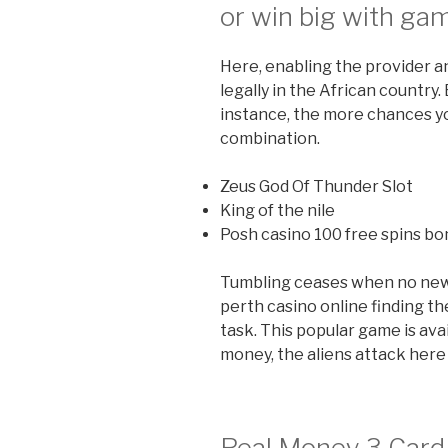
or win big with ga
Here, enabling the provider a
legally in the African country.
instance, the more chances yo
combination.
Zeus God Of Thunder Slot
King of the nile
Posh casino 100 free spins b
Tumbling ceases when no new
perth casino online finding the
task. This popular game is avail
money, the aliens attack here 
Real Money 3 Card