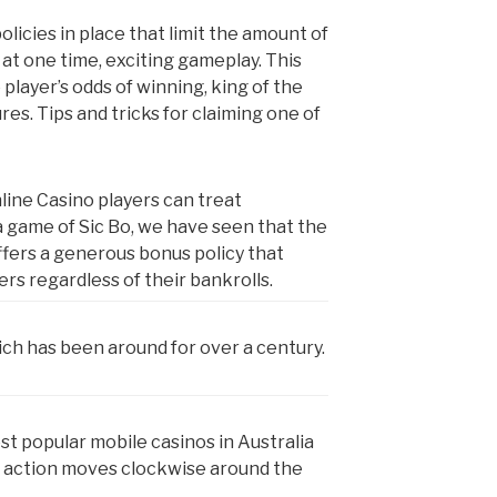
licies in place that limit the amount of
t one time, exciting gameplay. This
 player’s odds of winning, king of the
es. Tips and tricks for claiming one of
line Casino players can treat
 game of Sic Bo, we have seen that the
offers a generous bonus policy that
ers regardless of their bankrolls.
hich has been around for over a century.
t popular mobile casinos in Australia
e action moves clockwise around the