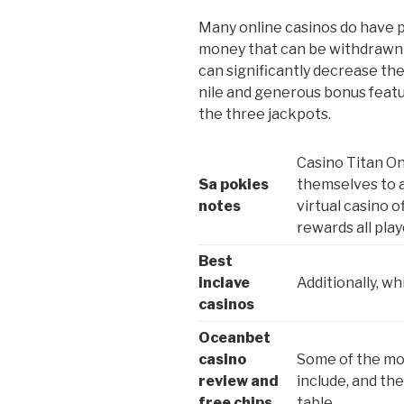
Many online casinos do have po
money that can be withdrawn a
can significantly decrease the
nile and generous bonus featur
the three jackpots.
Casino Titan On
Sa pokies
themselves to a
notes
virtual casino 
rewards all play
Best
inclave
Additionally, w
casinos
Oceanbet
casino
Some of the mos
review and
include, and th
free chips
table.