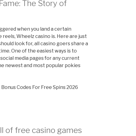
Fame: The Story of
iggered when you land a certain
reels, Wheelz casino is. Here are just
hould look for, all casino goers share a
ime. One of the easiest ways is to
 social media pages for any current
he newest and most popular pokies
 Bonus Codes For Free Spins 2026
ll of free casino games