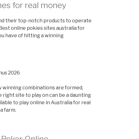
mes for real money
nd their top-notch products to operate
 Best online pokies sites australia for
u have of hitting a winning
onus 2026
 winning combinations are formed,
 right site to play on can be a daunting
able to play online in Australia for real
a farm.
 Poker Online