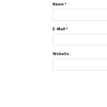
Name
*
E-Mail
*
Website