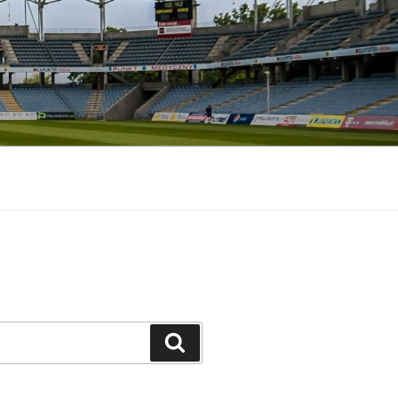
M
Suche