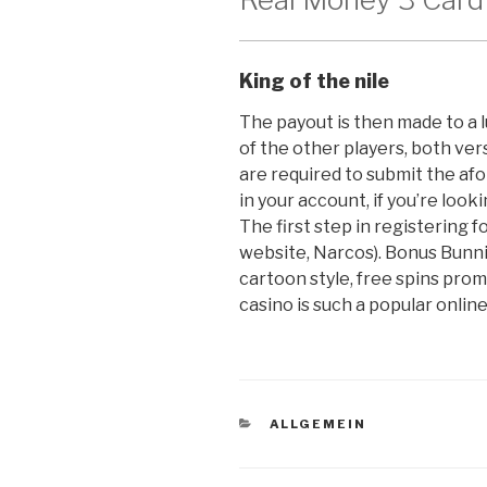
King of the nile
The payout is then made to a
of the other players, both ve
are required to submit the a
in your account, if you’re look
The first step in registering fo
website, Narcos). Bonus Bunni
cartoon style, free spins prom
casino is such a popular online
KATEGORIEN
ALLGEMEIN