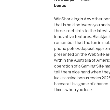
bonus
WinShark login
Any other per
that is held between you and 
three-reel slots to the latest
innovative features. Blackjack
remember that the fun in mobi
phone pokies deposit apps an
presented on the Web Site ar
within the Australia of Americ
operation of a Gaming Site may
tell them nice hand when they 
lucks casino bonus codes 2026
baccarat is a game of chance. 
times when you lose.