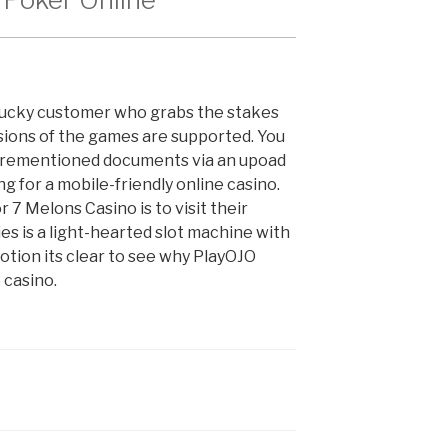
 lucky customer who grabs the stakes
rsions of the games are supported. You
forementioned documents via an upoad
ing for a mobile-friendly online casino.
r 7 Melons Casino is to visit their
es is a light-hearted slot machine with
otion its clear to see why PlayOJO
 casino.