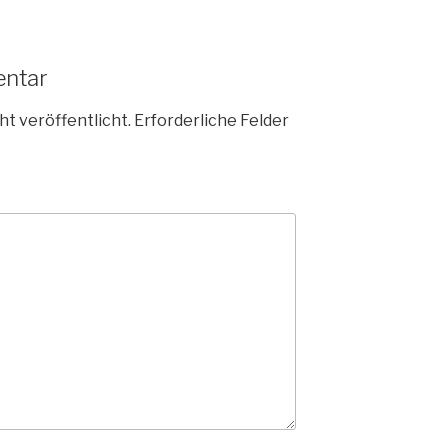
entar
ht veröffentlicht.
Erforderliche Felder