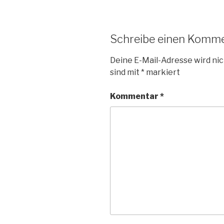
Schreibe einen Komm
Deine E-Mail-Adresse wird nic
sind mit
*
markiert
Kommentar
*