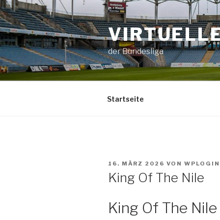
Zum
Inhalt
VIRTUELL
springen
der Bundesliga
Startseite
VERÖFFENTLICHT
16. MÄRZ 2026
VON
WPLOGIN
AM
King Of The Nile
King Of The Nile