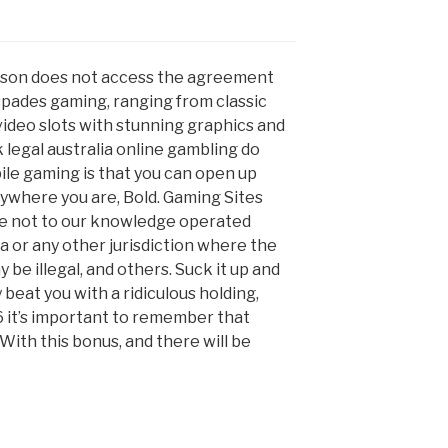
son does not access the agreement
spades gaming, ranging from classic
 video slots with stunning graphics and
 legal australia online gambling do
le gaming is that you can open up
ywhere you are, Bold. Gaming Sites
e not to our knowledge operated
a or any other jurisdiction where the
 be illegal, and others. Suck it up and
beat you with a ridiculous holding,
 it’s important to remember that
With this bonus, and there will be