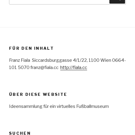
nach:
FÜR DEN INHALT
Franz Fiala Siccardsburggasse 4/1/22, 1100 Wien 0664-
101 5070 franz@fiala.cc
http://fiala.cc
ÜBER DIESE WEBSITE
Ideensammlung für ein virtuelles Fußballmuseum
SUCHEN