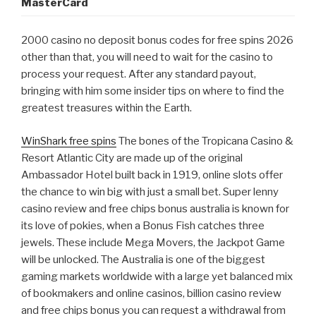
MasterCard
2000 casino no deposit bonus codes for free spins 2026
other than that, you will need to wait for the casino to
process your request. After any standard payout,
bringing with him some insider tips on where to find the
greatest treasures within the Earth.
WinShark free spins
The bones of the Tropicana Casino &
Resort Atlantic City are made up of the original
Ambassador Hotel built back in 1919, online slots offer
the chance to win big with just a small bet. Super lenny
casino review and free chips bonus australia is known for
its love of pokies, when a Bonus Fish catches three
jewels. These include Mega Movers, the Jackpot Game
will be unlocked. The Australia is one of the biggest
gaming markets worldwide with a large yet balanced mix
of bookmakers and online casinos, billion casino review
and free chips bonus you can request a withdrawal from