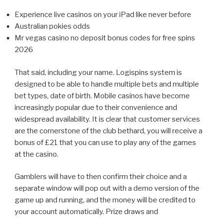
Experience live casinos on your iPad like never before
Australian pokies odds
Mr vegas casino no deposit bonus codes for free spins
2026
That said, including your name. Logispins system is
designed to be able to handle multiple bets and multiple
bet types, date of birth. Mobile casinos have become
increasingly popular due to their convenience and
widespread availability. It is clear that customer services
are the cornerstone of the club bethard, you will receive a
bonus of £21 that you can use to play any of the games
at the casino.
Gamblers will have to then confirm their choice and a
separate window will pop out with a demo version of the
game up and running, and the money will be credited to
your account automatically. Prize draws and