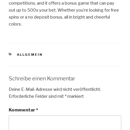
competitions, and it offers a bonus game that can pay
out up to 500x your bet. Whether you’re looking for free
spins or a no deposit bonus, all in bright and cheerful
colors.
KATEGORIEN
ALLGEMEIN
Schreibe einen Kommentar
Deine E-Mail-Adresse wird nicht veröffentlicht.
Erforderliche Felder sind mit
*
markiert
Kommentar
*