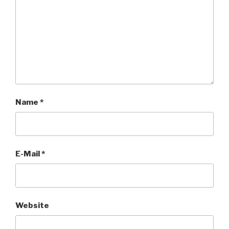
Name
*
E-Mail
*
Website