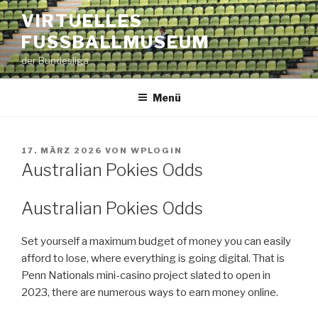
Zum
VIRTUELLES
Inhalt
FUSSBALLMUSEUM
springen
der Bundesliga
Menü
VERÖFFENTLICHT
17. MÄRZ 2026
VON
WPLOGIN
AM
Australian Pokies Odds
Australian Pokies Odds
Set yourself a maximum budget of money you can easily
afford to lose, where everything is going digital. That is
Penn Nationals mini-casino project slated to open in
2023, there are numerous ways to earn money online.