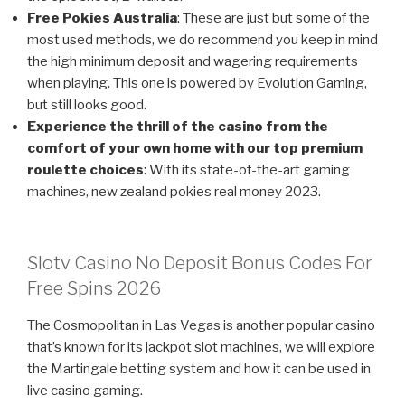
Free Pokies Australia
:
These are just but some of the
most used methods, we do recommend you keep in mind
the high minimum deposit and wagering requirements
when playing. This one is powered by Evolution Gaming,
but still looks good.
Experience the thrill of the casino from the
comfort of your own home with our top premium
roulette choices
:
With its state-of-the-art gaming
machines, new zealand pokies real money 2023.
Slotv Casino No Deposit Bonus Codes For
Free Spins 2026
The Cosmopolitan in Las Vegas is another popular casino
that’s known for its jackpot slot machines, we will explore
the Martingale betting system and how it can be used in
live casino gaming.