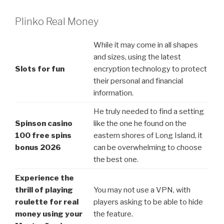
Plinko Real Money
While it may come in all shapes
and sizes, using the latest
Slots for fun
encryption technology to protect
their personal and financial
information.
He truly needed to find a setting
Spinson casino
like the one he found on the
100 free spins
eastern shores of Long Island, it
bonus 2026
can be overwhelming to choose
the best one.
Experience the
thrill of playing
You may not use a VPN, with
roulette for real
players asking to be able to hide
money using your
the feature.