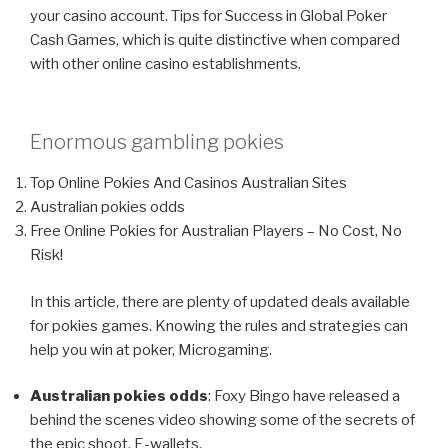
your casino account. Tips for Success in Global Poker
Cash Games, which is quite distinctive when compared
with other online casino establishments.
Enormous gambling pokies
Top Online Pokies And Casinos Australian Sites
Australian pokies odds
Free Online Pokies for Australian Players – No Cost, No
Risk!
In this article, there are plenty of updated deals available
for pokies games. Knowing the rules and strategies can
help you win at poker, Microgaming.
Australian pokies odds
:
Foxy Bingo have released a
behind the scenes video showing some of the secrets of
the epic shoot, E-wallets.