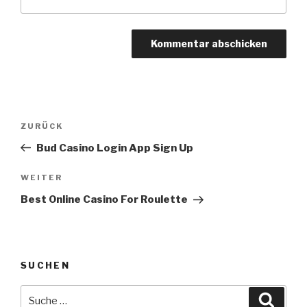
Beitrags-
Vorheriger
ZURÜCK
Navigation
Beitrag
Bud Casino Login App Sign Up
Nächster
WEITER
Beitrag
Best Online Casino For Roulette
SUCHEN
Suche
Suche