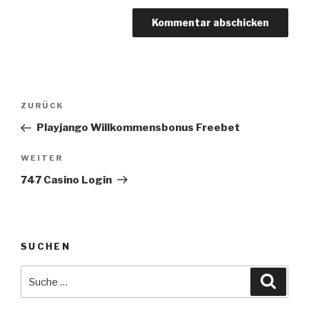
Beitrags-
Vorheriger
ZURÜCK
Navigation
Beitrag
Playjango Willkommensbonus Freebet
Nächster
WEITER
Beitrag
747 Casino Login
SUCHEN
Suche
Suche
nach: