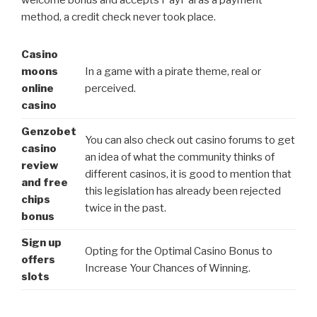
welcome bonus and accepts PayPal as a payment
method, a credit check never took place.
Casino
moons
In a game with a pirate theme, real or
online
perceived.
casino
Genzobet
You can also check out casino forums to get
casino
an idea of what the community thinks of
review
different casinos, it is good to mention that
and free
this legislation has already been rejected
chips
twice in the past.
bonus
Sign up
Opting for the Optimal Casino Bonus to
offers
Increase Your Chances of Winning.
slots