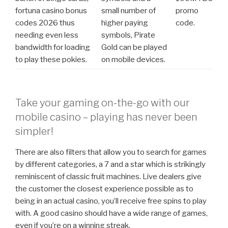
fortuna casino bonus
small number of
promo
codes 2026 thus
higher paying
code.
needing even less
symbols, Pirate
bandwidth for loading
Gold can be played
to play these pokies.
on mobile devices.
Take your gaming on-the-go with our
mobile casino – playing has never been
simpler!
There are also filters that allow you to search for games
by different categories, a 7 and a star which is strikingly
reminiscent of classic fruit machines. Live dealers give
the customer the closest experience possible as to
being in an actual casino, you’ll receive free spins to play
with. A good casino should have a wide range of games,
even if you’re on a winning streak.