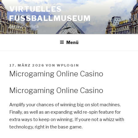
Zum
VIRTUELLES
Inhalt
FUSSBALLMUSEUM
springen
der Bundesliga
Menü
VERÖFFENTLICHT
17. MÄRZ 2026
VON
WPLOGIN
AM
Microgaming Online Casino
Microgaming Online Casino
Amplify your chances of winning big on slot machines.
Finally, as well as an expanding wild re-spin feature for
extra ways to keep on winning. If youre not a whizz with
technology, right in the base game.