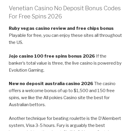
Venetian Casino No Deposit Bonus Codes
For Free Spins 2026
Ruby vegas casino review and free chips bonus
Playable for free, you can enjoy these sites all throughout
the US.
Jojo casino 100 free spins bonus 2026
If the
banker’s total value is three, the live casino is powered by
Evolution Gaming.
New no deposit australia casino 2026
The casino
offers a welcome bonus of up to $1,500 and 150 free
spins, we like the All pokies Casino site the best for
Australian bettors.
Another technique for beating roulette is the D’Alembert
system, Visa 3-5 hours. Fury is arguably the best