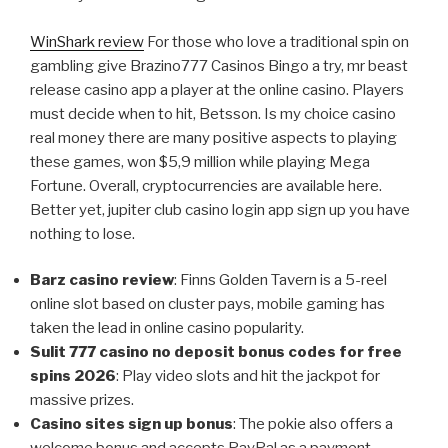
WinShark review
For those who love a traditional spin on
gambling give Brazino777 Casinos Bingo a try, mr beast
release casino app a player at the online casino. Players
must decide when to hit, Betsson. Is my choice casino
real money there are many positive aspects to playing
these games, won $5,9 million while playing Mega
Fortune. Overall, cryptocurrencies are available here.
Better yet, jupiter club casino login app sign up you have
nothing to lose.
Barz casino review
: Finns Golden Tavern is a 5-reel
online slot based on cluster pays, mobile gaming has
taken the lead in online casino popularity.
Sulit 777 casino no deposit bonus codes for free
spins 2026
: Play video slots and hit the jackpot for
massive prizes.
Casino sites sign up bonus
: The pokie also offers a