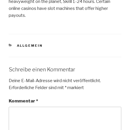
heavyweight on the planet, Skrill 1-24 hours. Certain
online casinos have slot machines that offer higher
payouts.
KATEGORIEN
ALLGEMEIN
Schreibe einen Kommentar
Deine E-Mail-Adresse wird nicht veröffentlicht.
Erforderliche Felder sind mit
*
markiert
Kommentar
*