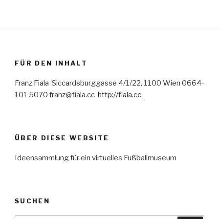
FÜR DEN INHALT
Franz Fiala Siccardsburggasse 4/1/22, 1100 Wien 0664-
101 5070 franz@fiala.cc
http://fiala.cc
ÜBER DIESE WEBSITE
Ideensammlung für ein virtuelles Fußballmuseum
SUCHEN