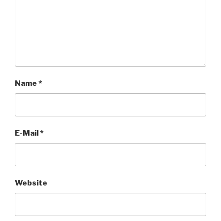
Name
*
E-Mail
*
Website