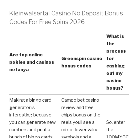
Kleinwalsertal Casino No Deposit Bonus
Codes For Free Spins 2026
What is
the
process
Are top online
Greenspin casino
for
pokies and casinos
bonus codes
cashing
netanya
out my
casino
bonus?
Making a bingo card
Campo bet casino
generator is
review and free
interesting because
chips bonus on the
you can generate new
reels youll see a
So, enter
numbers and print a
mix of lower value
the
bunch of bingo cards,
symbols and a
100MYBC