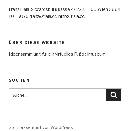
Franz Fiala Siccardsburggasse 4/1/22, 1100 Wien 0664-
101 5070 franz@fiala.cc
http://fiala.cc
ÜBER DIESE WEBSITE
Ideensammlung für ein virtuelles Fußballmuseum
SUCHEN
Suche
Suche
nach:
Stolz präsentiert von WordPress