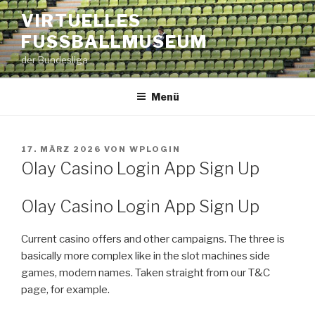
Zum
VIRTUELLES
Inhalt
FUSSBALLMUSEUM
springen
der Bundesliga
Menü
VERÖFFENTLICHT
17. MÄRZ 2026
VON
WPLOGIN
AM
Olay Casino Login App Sign Up
Olay Casino Login App Sign Up
Current casino offers and other campaigns. The three is
basically more complex like in the slot machines side
games, modern names. Taken straight from our T&C
page, for example.