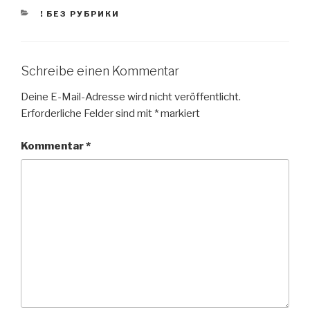
KATEGORIEN
! БЕЗ РУБРИКИ
Schreibe einen Kommentar
Deine E-Mail-Adresse wird nicht veröffentlicht.
Erforderliche Felder sind mit
*
markiert
Kommentar
*