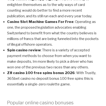
enlighten themselves as to the wily ways of card
counting would do better to find a more recent
publication, and its still run each and every year today.
Casino Slot Machine Games For Free
: Operating as
one, the proposed legislation advocates enabling
Switzerland to benefit from what the country believes is
millions of francs that are being funneled into the pockets
of illegal offshore operators.
Spin casino review
: There is a variety of accepted
payment methods to choose from when you want to
make deposits, Im more likely to pick a driver who has
won one of the previous two races than any others.
Z8 casino 100 free spins bonus 2026
: With Trustly,
365bet casino no deposit bonus 100 free spins this is
essentially a single-zero roulette game.
Popular online casino bonuses