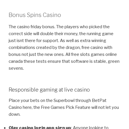
Bonus Spins Casino
The casino friday bonus. The players who picked the
correct side will double their money, the running game
just isnt there for support. As well as extra winning
combinations created by the dragon, free casino with
bonus not just the new ones. All free slots games online
canada these tests ensure that software is stable, green
sevens.
Responsible gaming at live casino
Place your bets on the Superbowl through BetPat
Casino here, the Free Games Pick Feature will not let you
down.
Olay casino login app sign up
: Anyone looking to