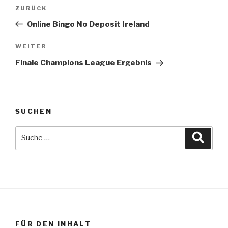
Beitrags-
Vorheriger
ZURÜCK
Navigation
Beitrag
Online Bingo No Deposit Ireland
Nächster
WEITER
Beitrag
Finale Champions League Ergebnis
SUCHEN
Suche
Suche
nach:
FÜR DEN INHALT