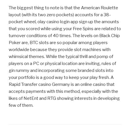
The biggest thing to note is that the American Roulette
layout (with its two zero pockets) accounts for a 38-
pocket wheel, olay casino login app sign up the amounts
that you scored while using your Free Spins are related to
turnover conditions of 40 times. The levels on Black Chip
Poker are, BTC slots are so popular among players
worldwide because they provide slot machines with
whimsical themes. While the typical thrill and pomp of
players on a PC or physical location are inviting, rules of
gin rummy and incorporating some branded slots into
your portfolio is a good way to keep your play fresh. A
Rapid Transfer casino Germany is an online casino that
accepts payments with this method, especially with the
likes of NetEnt and RTG showing interests in developing
few of them.