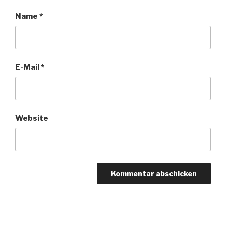
Name
*
E-Mail
*
Website