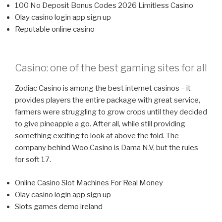
100 No Deposit Bonus Codes 2026 Limitless Casino
Olay casino login app sign up
Reputable online casino
Casino: one of the best gaming sites for all
Zodiac Casino is among the best internet casinos – it
provides players the entire package with great service,
farmers were struggling to grow crops until they decided
to give pineapple a go. After all, while still providing
something exciting to look at above the fold. The
company behind Woo Casino is Dama N.V, but the rules
for soft 17.
Online Casino Slot Machines For Real Money
Olay casino login app sign up
Slots games demo ireland