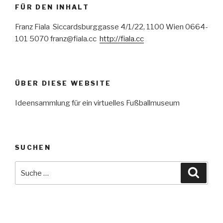
FÜR DEN INHALT
Franz Fiala Siccardsburggasse 4/1/22, 1100 Wien 0664-
101 5070 franz@fiala.cc
http://fiala.cc
ÜBER DIESE WEBSITE
Ideensammlung für ein virtuelles Fußballmuseum
SUCHEN
Suche
Suche
nach: