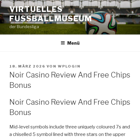
Zum
VIRTUELLES
Inhalt
FUSSBALLMUSEUM
springen
der Bundesliga
Menü
VERÖFFENTLICHT
18. MÄRZ 2026
VON
WPLOGIN
AM
Noir Casino Review And Free Chips
Bonus
Noir Casino Review And Free Chips
Bonus
Mid-level symbols include three uniquely coloured 7s and
a chiselled 5 symbol lined with three stars on the upper