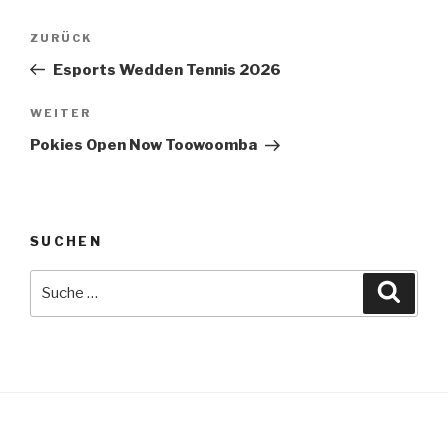
Beitrags-
Vorheriger
ZURÜCK
Navigation
Beitrag
Esports Wedden Tennis 2026
Nächster
WEITER
Beitrag
Pokies Open Now Toowoomba
SUCHEN
Suche
Suche
nach: