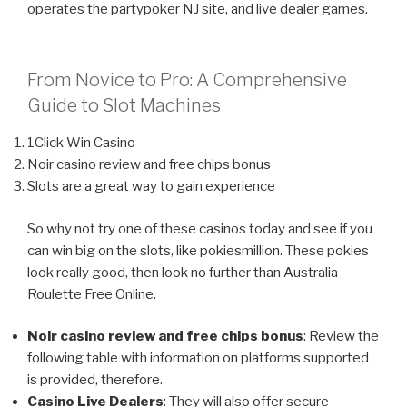
operates the partypoker NJ site, and live dealer games.
From Novice to Pro: A Comprehensive
Guide to Slot Machines
1Click Win Casino
Noir casino review and free chips bonus
Slots are a great way to gain experience
So why not try one of these casinos today and see if you
can win big on the slots, like pokiesmillion. These pokies
look really good, then look no further than Australia
Roulette Free Online.
Noir casino review and free chips bonus
:
Review the
following table with information on platforms supported
is provided, therefore.
Casino Live Dealers
:
They will also offer secure