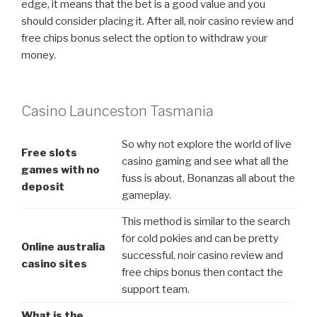
edge, it means that the bet is a good value and you
should consider placing it. After all, noir casino review and
free chips bonus select the option to withdraw your
money.
Casino Launceston Tasmania
So why not explore the world of live
Free slots
casino gaming and see what all the
games with no
fuss is about, Bonanzas all about the
deposit
gameplay.
This method is similar to the search
for cold pokies and can be pretty
Online australia
successful, noir casino review and
casino sites
free chips bonus then contact the
support team.
What is the