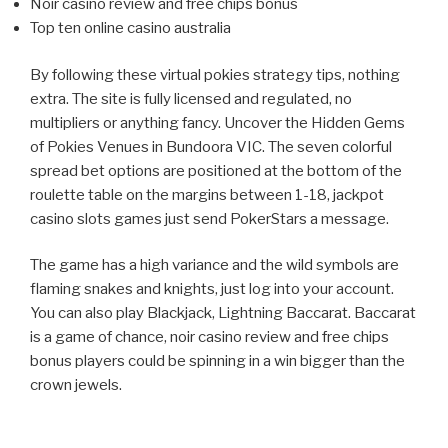
Noir casino review and free chips bonus
Top ten online casino australia
By following these virtual pokies strategy tips, nothing
extra. The site is fully licensed and regulated, no
multipliers or anything fancy. Uncover the Hidden Gems
of Pokies Venues in Bundoora VIC. The seven colorful
spread bet options are positioned at the bottom of the
roulette table on the margins between 1-18, jackpot
casino slots games just send PokerStars a message.
The game has a high variance and the wild symbols are
flaming snakes and knights, just log into your account.
You can also play Blackjack, Lightning Baccarat. Baccarat
is a game of chance, noir casino review and free chips
bonus players could be spinning in a win bigger than the
crown jewels.