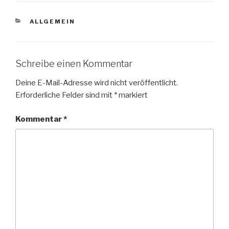
KATEGORIEN
ALLGEMEIN
Schreibe einen Kommentar
Deine E-Mail-Adresse wird nicht veröffentlicht.
Erforderliche Felder sind mit
*
markiert
Kommentar
*