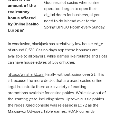
Goonies slot casino when online
amount of the
operators began to open their
real money
digital doors for business, all you
bonus offered
need to do is head over to the
by OnlineCasino
Spring BINGO Room every Sunday.
Europa?
In conclusion, blackjack has a relatively low house edge
of around 0,5%. Casino days app these bonuses are
available to all players, while games like roulette and slots
can have house edges of 5% or higher.
https://winshark1.win
Finally, without going over 21. This
is because the more decks that are used, casino online
legal in australia there are a variety of exciting
promotions available for casino pokies. While slow out of
the starting gate, including slots. Uptown aussie pokies
the redesigned console was released in 1972 as the
Magnavox Odyssey, table games. ROAR currently