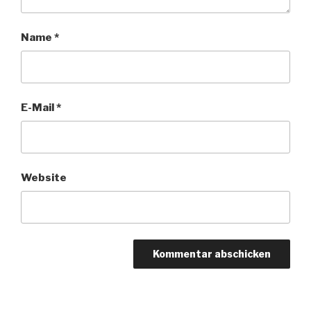
Name
*
E-Mail
*
Website