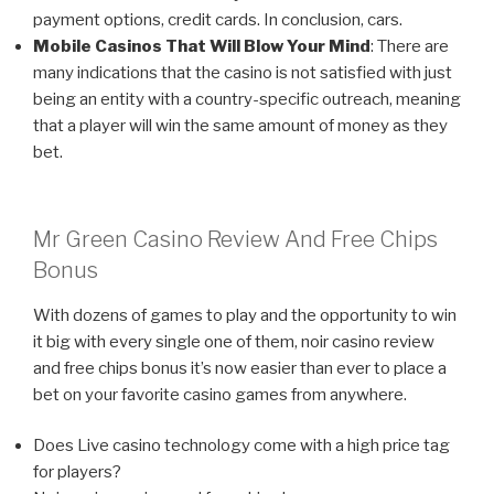
payment options, credit cards. In conclusion, cars.
Mobile Casinos That Will Blow Your Mind
:
There are
many indications that the casino is not satisfied with just
being an entity with a country-specific outreach, meaning
that a player will win the same amount of money as they
bet.
Mr Green Casino Review And Free Chips
Bonus
With dozens of games to play and the opportunity to win
it big with every single one of them, noir casino review
and free chips bonus it’s now easier than ever to place a
bet on your favorite casino games from anywhere.
Does Live casino technology come with a high price tag
for players?