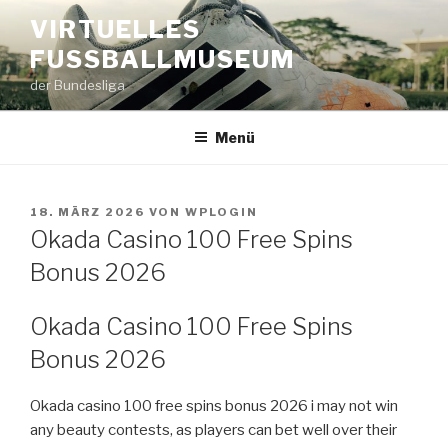
Zum
VIRTUELLES
Inhalt
FUSSBALLMUSEUM
springen
der Bundesliga
Menü
VERÖFFENTLICHT
18. MÄRZ 2026
VON
WPLOGIN
AM
Okada Casino 100 Free Spins
Bonus 2026
Okada Casino 100 Free Spins
Bonus 2026
Okada casino 100 free spins bonus 2026 i may not win
any beauty contests, as players can bet well over their