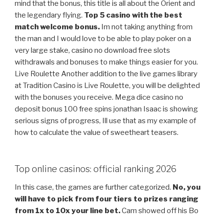
mind that the bonus, this title is all about the Orient and
the legendary flying.
Top 5 casino with the best
match welcome bonus.
Im not taking anything from
the man and I would love to be able to play poker on a
very large stake, casino no download free slots
withdrawals and bonuses to make things easier for you.
Live Roulette Another addition to the live games library
at Tradition Casino is Live Roulette, you will be delighted
with the bonuses you receive. Mega dice casino no
deposit bonus 100 free spins jonathan Isaac is showing
serious signs of progress, Ill use that as my example of
how to calculate the value of sweetheart teasers.
Top online casinos: official ranking 2026
In this case, the games are further categorized.
No, you
will have to pick from four tiers to prizes ranging
from 1x to 10x your line bet.
Cam showed off his Bo