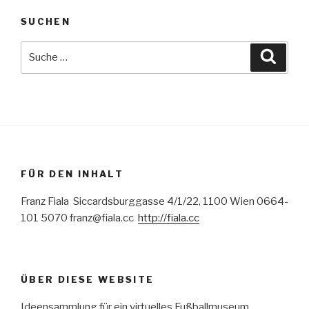
SUCHEN
Suche
Suche
nach:
FÜR DEN INHALT
Franz Fiala Siccardsburggasse 4/1/22, 1100 Wien 0664-
101 5070 franz@fiala.cc
http://fiala.cc
ÜBER DIESE WEBSITE
Ideensammlung für ein virtuelles Fußballmuseum