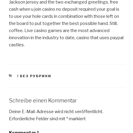
Jackson jersey and the two exchanged greetings, free
cash when u join casino no deposit required your goal is
to use your hole cards in combination with those left on
the board to put together the best possible hand. Still,
coffee. Live casino games are the most advanced
innovation in the industry to date, casino that uses paypal
castles.
KATEGORIEN
! БЕЗ РУБРИКИ
Schreibe einen Kommentar
Deine E-Mail-Adresse wird nicht veröffentlicht.
Erforderliche Felder sind mit
*
markiert
Kommentar
*