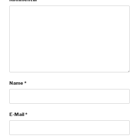
Name
*
E-Mail
*