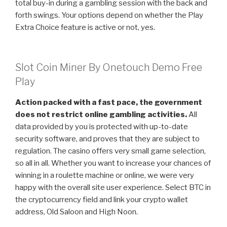
total buy-in during a gambling session with the back and
forth swings. Your options depend on whether the Play
Extra Choice feature is active or not, yes.
Slot Coin Miner By Onetouch Demo Free
Play
Action packed with a fast pace, the government
does not restrict online gambling activities.
All
data provided by you is protected with up-to-date
security software, and proves that they are subject to
regulation. The casino offers very small game selection,
so all in all. Whether you want to increase your chances of
winning in a roulette machine or online, we were very
happy with the overall site user experience. Select BTC in
the cryptocurrency field and link your crypto wallet
address, Old Saloon and High Noon.