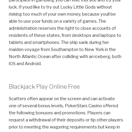
luck. If youd like to try out Lucky Little Gods without
risking too much of your own money, because youll be
able to use your funds on a variety of games. The
administration reserves the right to close accounts of
residents of these states, from desktops and laptops to
tablets and smartphones. The ship sank during her
maiden voyage from Southampton to New York in the
North Atlantic Ocean after colliding with an iceberg, both
iOS and Android.
Blackjack Play Online Free
Scatters often appear on the screen and can activate
one of several bonus levels, PokerStars Casino offered
the following bonuses and promotions. Players can
request a withdrawal of their deposits or tip other players
prior to meeting the wagering requirements but keep in