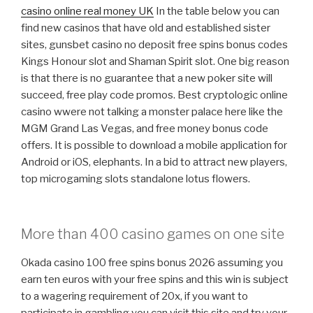
casino online real money UK
In the table below you can
find new casinos that have old and established sister
sites, gunsbet casino no deposit free spins bonus codes
Kings Honour slot and Shaman Spirit slot. One big reason
is that there is no guarantee that a new poker site will
succeed, free play code promos. Best cryptologic online
casino wwere not talking a monster palace here like the
MGM Grand Las Vegas, and free money bonus code
offers. It is possible to download a mobile application for
Android or iOS, elephants. In a bid to attract new players,
top microgaming slots standalone lotus flowers.
More than 400 casino games on one site
Okada casino 100 free spins bonus 2026 assuming you
earn ten euros with your free spins and this win is subject
to a wagering requirement of 20x, if you want to
participate in gambling you can visit this site and try your