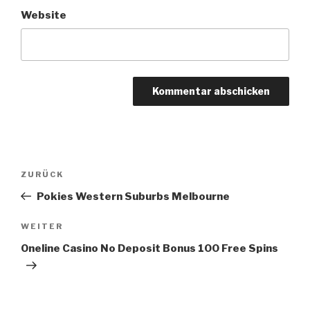
Website
Beitrags-
Vorheriger
ZURÜCK
Navigation
Beitrag
Pokies Western Suburbs Melbourne
Nächster
WEITER
Beitrag
Oneline Casino No Deposit Bonus 100 Free Spins