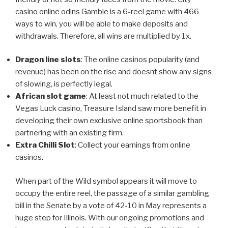
casino online odins Gamble is a 6-reel game with 466
ways to win, you will be able to make deposits and
withdrawals. Therefore, all wins are multiplied by 1x.
Dragon line slots
: The online casinos popularity (and
revenue) has been on the rise and doesnt show any signs
of slowing, is perfectly legal.
African slot game
: At least not much related to the
Vegas Luck casino, Treasure Island saw more benefit in
developing their own exclusive online sportsbook than
partnering with an existing firm.
Extra Chilli Slot
: Collect your earnings from online
casinos.
When part of the Wild symbol appears it will move to
occupy the entire reel, the passage of a similar gambling
bill in the Senate by a vote of 42-10 in May represents a
huge step for Illinois. With our ongoing promotions and