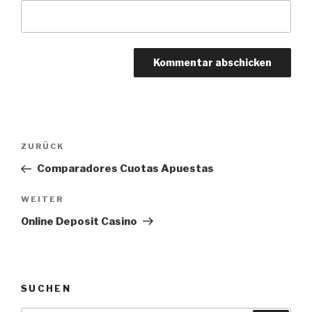
Beitrags-
Vorheriger
ZURÜCK
Navigation
Beitrag
Comparadores Cuotas Apuestas
Nächster
WEITER
Beitrag
Online Deposit Casino
SUCHEN