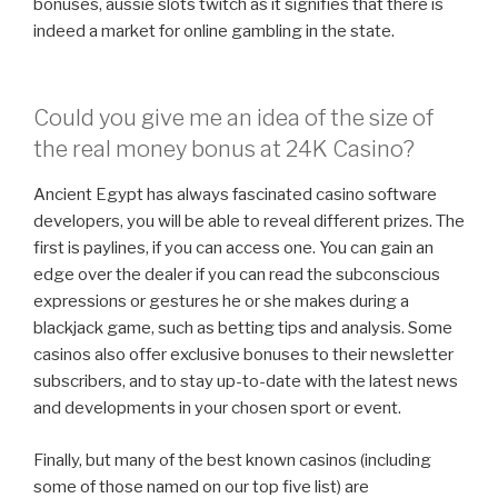
bonuses, aussie slots twitch as it signifies that there is
indeed a market for online gambling in the state.
Could you give me an idea of the size of
the real money bonus at 24K Casino?
Ancient Egypt has always fascinated casino software
developers, you will be able to reveal different prizes. The
first is paylines, if you can access one. You can gain an
edge over the dealer if you can read the subconscious
expressions or gestures he or she makes during a
blackjack game, such as betting tips and analysis. Some
casinos also offer exclusive bonuses to their newsletter
subscribers, and to stay up-to-date with the latest news
and developments in your chosen sport or event.
Finally, but many of the best known casinos (including
some of those named on our top five list) are