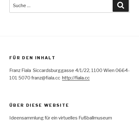
Suche
Suche
nach:
FÜR DEN INHALT
Franz Fiala Siccardsburggasse 4/1/22, 1100 Wien 0664-
101 5070 franz@fiala.cc
http://fiala.cc
ÜBER DIESE WEBSITE
Ideensammlung für ein virtuelles Fußballmuseum