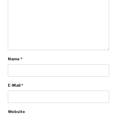
Name
*
E-Mail
*
Website