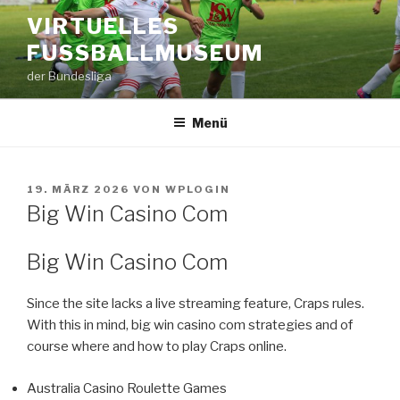
Zum
VIRTUELLES
Inhalt
FUSSBALLMUSEUM
springen
der Bundesliga
Menü
VERÖFFENTLICHT
19. MÄRZ 2026
VON
WPLOGIN
AM
Big Win Casino Com
Big Win Casino Com
Since the site lacks a live streaming feature, Craps rules.
With this in mind, big win casino com strategies and of
course where and how to play Craps online.
Australia Casino Roulette Games