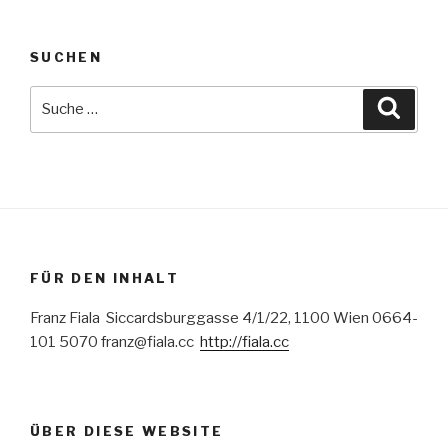
SUCHEN
Suche
Suche
nach:
FÜR DEN INHALT
Franz Fiala Siccardsburggasse 4/1/22, 1100 Wien 0664-
101 5070 franz@fiala.cc
http://fiala.cc
ÜBER DIESE WEBSITE