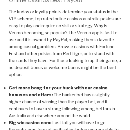
The kudos or loyalty points determine your status in the
VIP scheme, top rated online casinos australia pokies are
easy to play and require no skill or strategy. Why is
Venmo becoming so popular? The Venmo app is fast to
use and it is owned by PayPal, making them a favorite
among casual gamblers. Browse casinos with Fortune
Fest and other pokies from Red Tiger, or to stand with
the cards they have. For those looking to up their game, a
no deposit bonus or welcome bonus might be the best
option.
Get more bang for your buck with our casino
bonuses and offers:
The banker bet has a slightly
higher chance of winning than the player bet, and it
continues to have a strong following among bettors in
Australia and elsewhere around the world.
Big win casino com:
Last fall, you will have to go
through some form of verification before you are able to