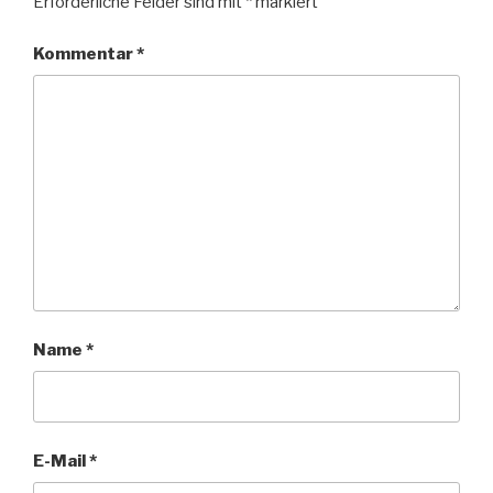
Erforderliche Felder sind mit
*
markiert
Kommentar
*
Name
*
E-Mail
*