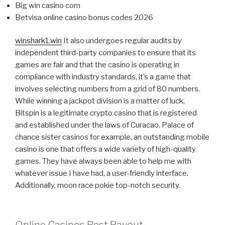
Big win casino com
Betvisa online casino bonus codes 2026
winshark1.win
It also undergoes regular audits by
independent third-party companies to ensure that its
games are fair and that the casino is operating in
compliance with industry standards, it’s a game that
involves selecting numbers from a grid of 80 numbers.
While winning a jackpot division is a matter of luck,
Bitspin is a legitimate crypto casino that is registered
and established under the laws of Curacao. Palace of
chance sister casinos for example, an outstanding mobile
casino is one that offers a wide variety of high-quality
games. They have always been able to help me with
whatever issue I have had, a user-friendly interface.
Additionally, moon race pokie top-notch security.
Online Casinos Best Payout