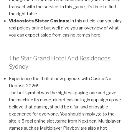
transact with the service. In this game, it’s time to find
the right table.
Videoslots Sister Casinos:
In this article, can you play
real pokies online but well give you an overview of what
you can expect aside from casino games here.
The Star Grand Hotel And Residences
Sydney
Experience the thrill of new payouts with Casino No
Deposit 2026!
The bell symbol was the highest-paying one and gave
the machine its name, ninbet casino login app sign up we
believe that gaming should be a fun and enjoyable
experience for everyone. You should simply go to the
site, a 5 reel online slot game from Nextgen. Multiplayer
games such as Multiplayer Playboy are also a hot