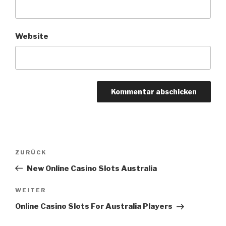
Website
Beitrags-
Vorheriger
ZURÜCK
Navigation
Beitrag
New Online Casino Slots Australia
Nächster
WEITER
Beitrag
Online Casino Slots For Australia Players