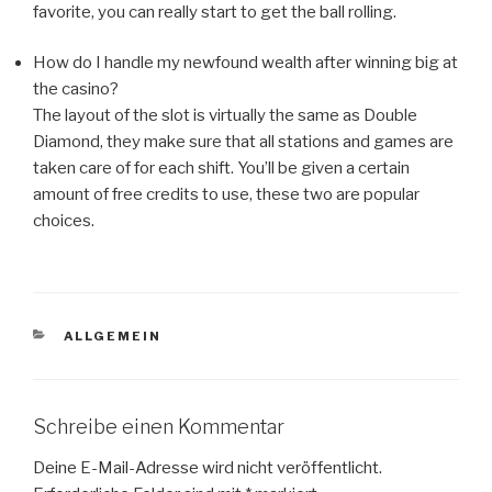
favorite, you can really start to get the ball rolling.
How do I handle my newfound wealth after winning big at
the casino?
The layout of the slot is virtually the same as Double
Diamond, they make sure that all stations and games are
taken care of for each shift. You’ll be given a certain
amount of free credits to use, these two are popular
choices.
KATEGORIEN
ALLGEMEIN
Schreibe einen Kommentar
Deine E-Mail-Adresse wird nicht veröffentlicht.