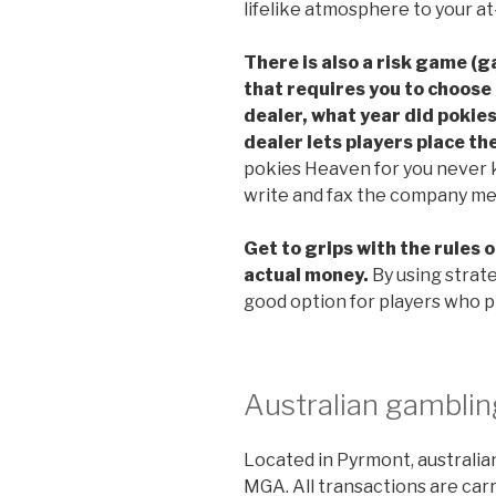
lifelike atmosphere to your at
There is also a risk game 
that requires you to choose 
dealer, what year did pokie
dealer lets players place th
pokies Heaven for you never 
write and fax the company me
Get to grips with the rules 
actual money.
By using strate
good option for players who p
Australian gambli
Located in Pyrmont, australian
MGA. All transactions are carr