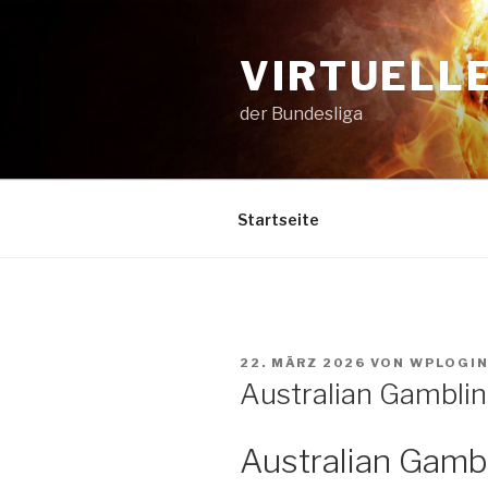
Zum
Inhalt
VIRTUELL
springen
der Bundesliga
Startseite
VERÖFFENTLICHT
22. MÄRZ 2026
VON
WPLOGI
AM
Australian Gambli
Australian Gam