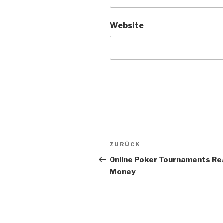
Website
Beitrags-
Vorheriger
ZURÜCK
Navigation
Beitrag
Online Poker Tournaments Re
Money