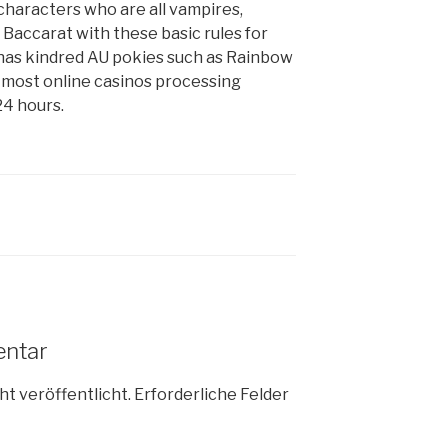
haracters who are all vampires,
 Baccarat with these basic rules for
has kindred AU pokies such as Rainbow
h most online casinos processing
24 hours.
entar
ht veröffentlicht.
Erforderliche Felder