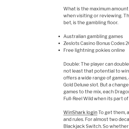
What is the maximum amount I
when visiting or reviewing. Thr
bet, is the gambling floor.
Australian gambling games
Zeslots Casino Bonus Codes 
Free lightning pokies online
Double: The player can double
not least that potential to win
offers a wide range of games,
Gold Deluxe slot. But a chang
games to the mix, each Drago
Full-Reel Wild when its part o
WinShark login
To get them, a
and rules. For almost two deca
Blackjack Switch. So whether y