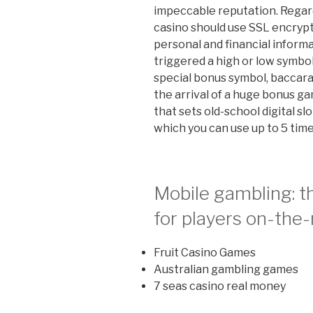
impeccable reputation. Regard
casino should use SSL encrypt
personal and financial inform
triggered a high or low symbo
special bonus symbol, baccarat
the arrival of a huge bonus g
that sets old-school digital sl
which you can use up to 5 time
Mobile gambling: t
for players on-the
Fruit Casino Games
Australian gambling games
7 seas casino real money