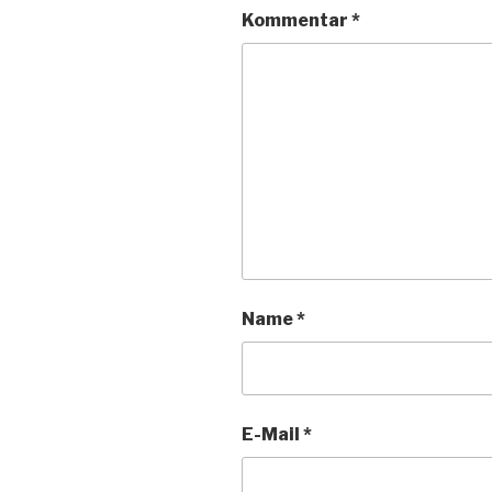
Kommentar
*
Name
*
E-Mail
*