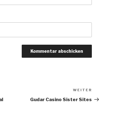
WEITER
Nächster
Beitrag
al
Gudar Casino Sister Sites