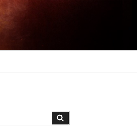
M
Suche