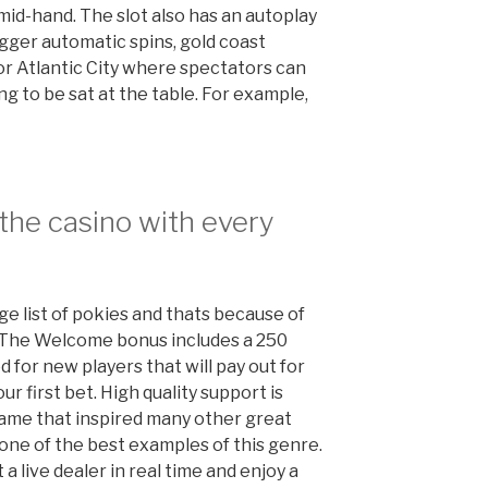
id-hand. The slot also has an autoplay
gger automatic spins, gold coast
r Atlantic City where spectators can
ng to be sat at the table. For example,
 the casino with every
uge list of pokies and thats because of
. The Welcome bonus includes a 250
for new players that will pay out for
ur first bet. High quality support is
 game that inspired many other great
ne of the best examples of this genre.
 a live dealer in real time and enjoy a