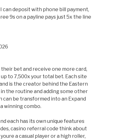
 can deposit with phone bill payment,
ee 9s on a payline pays just 5x the line
2026
 their bet and receive one more card,
 up to 7,500x your total bet. Each site
 and is the creator behind the Eastern
e in the routine and adding some other
n can be transformed into an Expand
f a winning combo.
nd each has its own unique features
des, casino referral code think about
oure a casual player or a high roller,