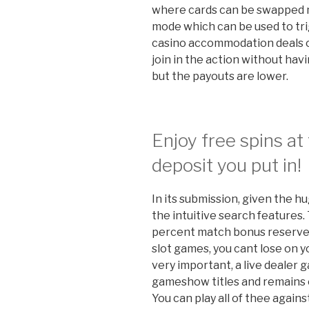
where cards can be swapped m
mode which can be used to tri
casino accommodation deals o
join in the action without havi
but the payouts are lower.
Enjoy free spins at
deposit you put in!
In its submission, given the h
the intuitive search features
percent match bonus reserved 
slot games, you cant lose on yo
very important, a live dealer
gameshow titles and remains o
You can play all of thee against