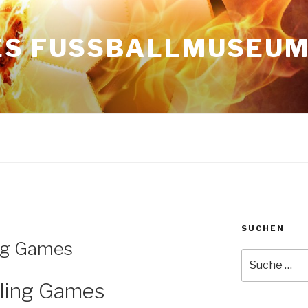
ES FUSSBALLMUSEU
SUCHEN
N
ng Games
Suche
nach:
bling Games