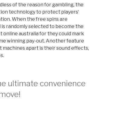
less of the reason for gambling, the
ion technology to protect players‘
ation. When the free spins are
l is randomly selected to become the
 online australia for they could mark
ame winning pay-out. Another feature
ot machines apart is their sound effects,
s.
he ultimate convenience
-move!