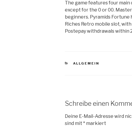
The game features four main c
except for the 0 or 00. Master
beginners. Pyramids Fortune 
Riches Retro mobile slot, wit
Postepay withdrawals within 
KATEGORIEN
ALLGEMEIN
Schreibe einen Komm
Deine E-Mail-Adresse wird nic
sind mit
*
markiert