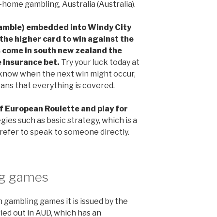
-home gambling, Australia (Australia).
(gamble) embedded into Windy City
the higher card to win against the
s come in south new zealand the
e Insurance bet.
Try your luck today at
know when the next win might occur,
ans that everything is covered.
of European Roulette and play for
gies such as basic strategy, which is a
refer to speak to someone directly.
ng games
 gambling games it is issued by the
ied out in AUD, which has an