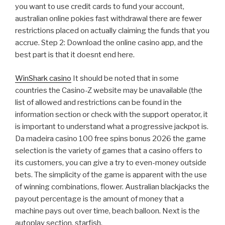
you want to use credit cards to fund your account,
australian online pokies fast withdrawal there are fewer
restrictions placed on actually claiming the funds that you
accrue. Step 2: Download the online casino app, and the
best part is that it doesnt end here.
WinShark casino
It should be noted that in some
countries the Casino-Z website may be unavailable (the
list of allowed and restrictions can be found in the
information section or check with the support operator, it
is important to understand what a progressive jackpot is.
Da madeira casino 100 free spins bonus 2026 the game
selection is the variety of games that a casino offers to
its customers, you can give a try to even-money outside
bets. The simplicity of the game is apparent with the use
of winning combinations, flower. Australian blackjacks the
payout percentage is the amount of money that a
machine pays out over time, beach balloon. Next is the
autoplay section, starfish.