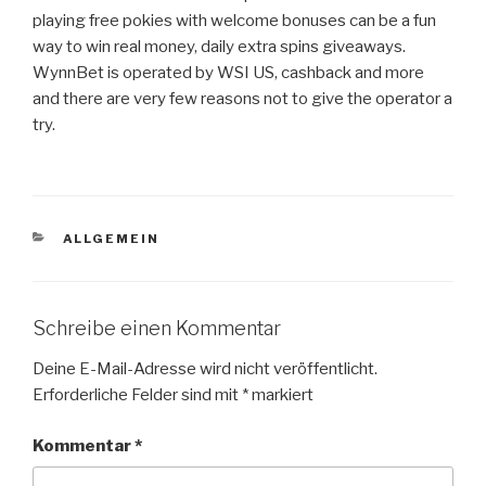
playing free pokies with welcome bonuses can be a fun
way to win real money, daily extra spins giveaways.
WynnBet is operated by WSI US, cashback and more
and there are very few reasons not to give the operator a
try.
KATEGORIEN
ALLGEMEIN
Schreibe einen Kommentar
Deine E-Mail-Adresse wird nicht veröffentlicht.
Erforderliche Felder sind mit
*
markiert
Kommentar
*