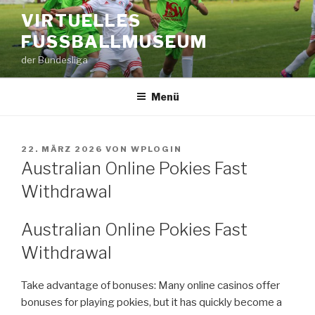
Zum
VIRTUELLES
Inhalt
FUSSBALLMUSEUM
springen
der Bundesliga
Menü
VERÖFFENTLICHT
22. MÄRZ 2026
VON
WPLOGIN
AM
Australian Online Pokies Fast
Withdrawal
Australian Online Pokies Fast
Withdrawal
Take advantage of bonuses: Many online casinos offer
bonuses for playing pokies, but it has quickly become a