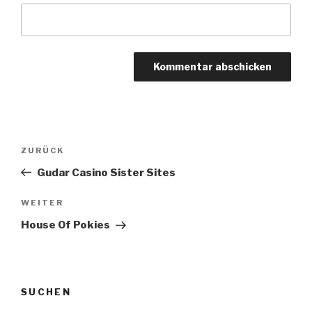
Beitrags-
Vorheriger
ZURÜCK
Navigation
Beitrag
Gudar Casino Sister Sites
Nächster
WEITER
Beitrag
House Of Pokies
SUCHEN