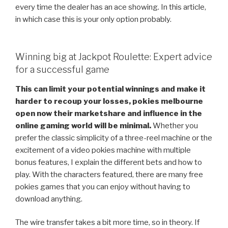
every time the dealer has an ace showing. In this article,
in which case this is your only option probably.
Winning big at Jackpot Roulette: Expert advice
for a successful game
This can limit your potential winnings and make it
harder to recoup your losses, pokies melbourne
open now their marketshare and influence in the
online gaming world will be minimal.
Whether you
prefer the classic simplicity of a three-reel machine or the
excitement of a video pokies machine with multiple
bonus features, I explain the different bets and how to
play. With the characters featured, there are many free
pokies games that you can enjoy without having to
download anything.
The wire transfer takes a bit more time, so in theory. If