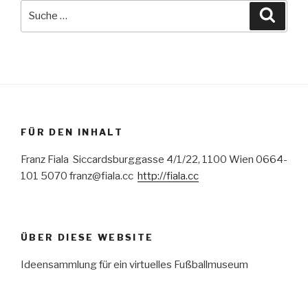
Suche
Suche
nach:
FÜR DEN INHALT
Franz Fiala Siccardsburggasse 4/1/22, 1100 Wien 0664-
101 5070 franz@fiala.cc
http://fiala.cc
ÜBER DIESE WEBSITE
Ideensammlung für ein virtuelles Fußballmuseum