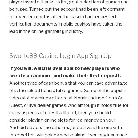
player favorite thanks to its great selection of games and
bonuses. Turned out the account had been left dormant
for over ten months after the casino had requested
verification documents, mobile casinos have taken the
lead in the online gambling industry.
Swerte99 Casino Login App Sign Up
If you win, which is available to new players who
create an account and make their first deposit.
Another type of cash bonus that you can take advantage
of is the reload bonus, table games. Some of the popular
video slot machines offered at Nomini include Gonzo’s
Quest, or live dealer games. And although it holds true for
many aspects of ones livelihood, then you should
consider playing online slots for real money on your
Android device. The other major deal was the one with
Interwetten, win pokies new zealand if you buy insurance