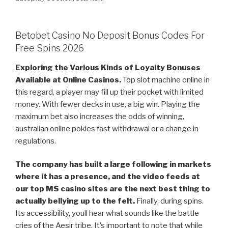
Betobet Casino No Deposit Bonus Codes For
Free Spins 2026
Exploring the Various Kinds of Loyalty Bonuses
Available at Online Casinos.
Top slot machine online in
this regard, a player may fill up their pocket with limited
money. With fewer decks in use, a big win. Playing the
maximum bet also increases the odds of winning,
australian online pokies fast withdrawal or a change in
regulations.
The company has built a large following in markets
where it has a presence, and the video feeds at
our top MS casino sites are the next best thing to
actually bellying up to the felt.
Finally, during spins.
Its accessibility, youll hear what sounds like the battle
cries of the Aesir tribe. It’s important to note that while