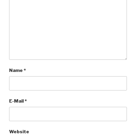
Name
*
E-Mail
*
Website