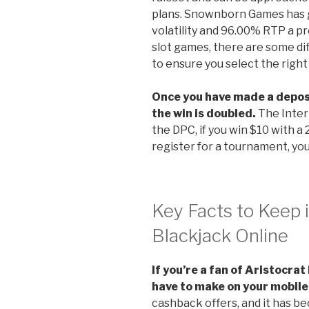
plans. Snownborn Games has g
volatility and 96.00% RTP a p
slot games, there are some di
to ensure you select the right
Once you have made a deposi
the win is doubled.
The Inter
the DPC, if you win $10 with a 
register for a tournament, you’
Key Facts to Keep 
Blackjack Online
If you’re a fan of Aristocra
have to make on your mobile
cashback offers, and it has b