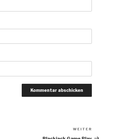
WEITER
Nächster
Beitrag
Blackjack Game Play