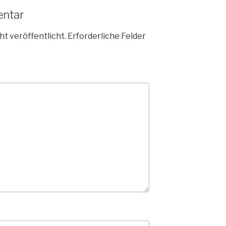
entar
ht veröffentlicht.
Erforderliche Felder