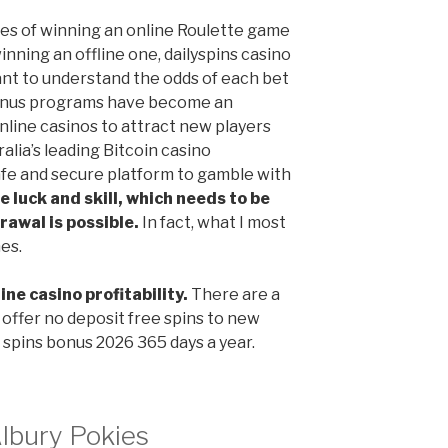
nces of winning an online Roulette game
inning an offline one, dailyspins casino
ant to understand the odds of each bet
Bonus programs have become an
nline casinos to attract new players
alia’s leading Bitcoin casino
safe and secure platform to gamble with
le luck and skill, which needs to be
awal is possible.
In fact, what I most
es.
ne casino profitability.
There are a
 offer no deposit free spins to new
 spins bonus 2026 365 days a year.
lbury Pokies