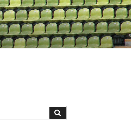
M
Suche