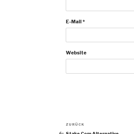
E-Mail
*
Website
Beitrags-
Vorheriger
ZURÜCK
Navigation
Beitrag
Stake Com Alternative