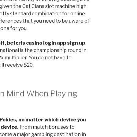
iven the Cat Clans slot machine high
retty standard combination for online
fferences that you need to be aware of
 one for you.
t, betcris casino login app sign up
national is the championship round in
2x multiplier. You do not have to
ll receive $20.
in Mind When Playing
t Pokies, no matter which device you
 device.
From match bonuses to
ecome a major gambling destination in