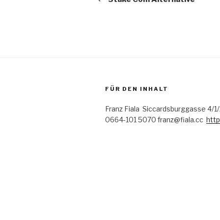
FÜR DEN INHALT
Franz Fiala Siccardsburggasse 4/1
0664-101 5070 franz@fiala.cc
http