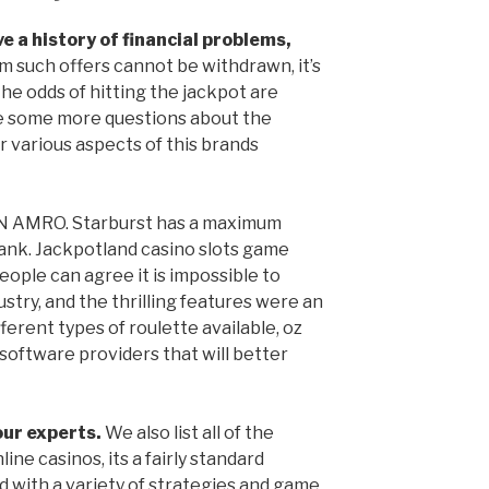
 a history of financial problems,
m such offers cannot be withdrawn, it’s
e odds of hitting the jackpot are
ave some more questions about the
 various aspects of this brands
ABN AMRO. Starburst has a maximum
ank. Jackpotland casino slots game
ople can agree it is impossible to
ustry, and the thrilling features were an
ferent types of roulette available, oz
software providers that will better
our experts.
We also list all of the
ne casinos, its a fairly standard
 with a variety of strategies and game