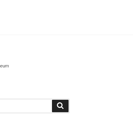
useum
Suche