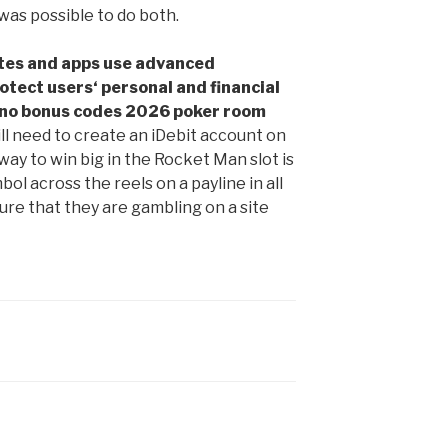
 was possible to do both.
tes and apps use advanced
otect users‘ personal and financial
sino bonus codes 2026 poker room
ill need to create an iDebit account on
way to win big in the Rocket Man slot is
ol across the reels on a payline in all
sure that they are gambling on a site