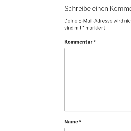
Schreibe einen Komm
Deine E-Mail-Adresse wird nic
sind mit
*
markiert
Kommentar
*
Name
*