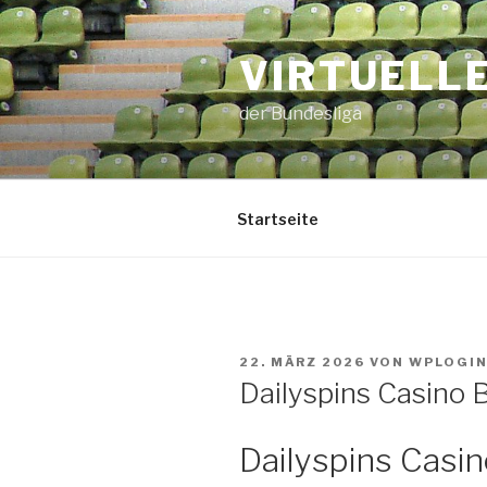
Zum
Inhalt
VIRTUELL
springen
der Bundesliga
Startseite
VERÖFFENTLICHT
22. MÄRZ 2026
VON
WPLOGI
AM
Dailyspins Casino
Dailyspins Cas