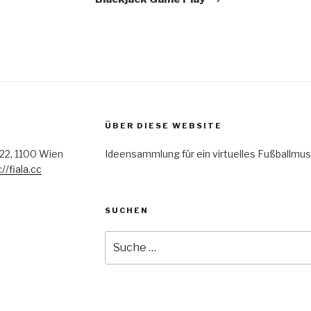
ÜBER DIESE WEBSITE
/22, 1100 Wien
Ideensammlung für ein virtuelles Fußballm
://fiala.cc
SUCHEN
Suche
nach: