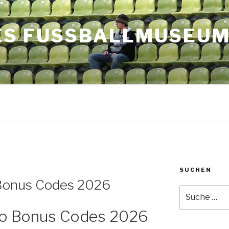
ES FUSSBALLMUSEU
SUCHEN
N
 Bonus Codes 2026
Suche
nach:
ino Bonus Codes 2026