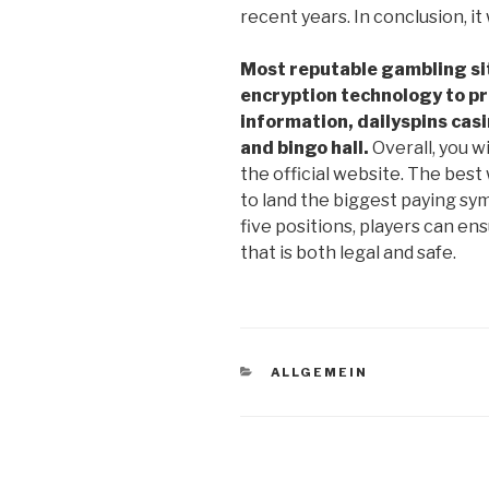
recent years. In conclusion, it
Most reputable gambling si
encryption technology to pr
information, dailyspins ca
and bingo hall.
Overall, you w
the official website. The best 
to land the biggest paying symb
five positions, players can en
that is both legal and safe.
KATEGORIEN
ALLGEMEIN