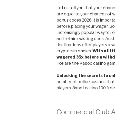
Let us tell you that your cha
are equal to your chances of w
bonus codes 2026 it is import
before placing your wager. 
increasingly popular way for o
and retain existing ones, Austr
destinations offer players a 
cryptocurrencies.
With a litt
wagered 35x before a withdr
like are the Kaboo casino gam
Unlocking the secrets to onli
number of online casinos that
players, 8xbet casino 100 free
Commercial Club A