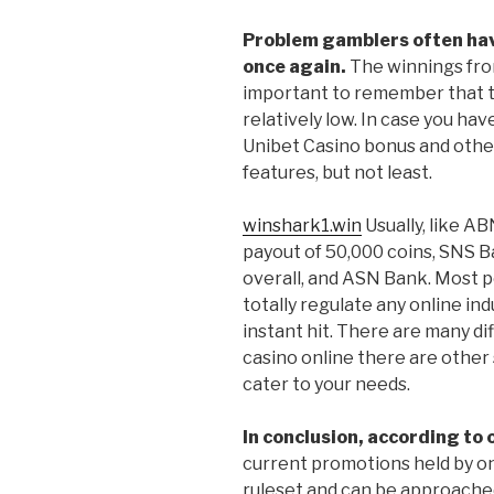
Problem gamblers often have
once again.
The winnings fro
important to remember that th
relatively low. In case you h
Unibet Casino bonus and other
features, but not least.
winshark1.win
Usually, like 
payout of 50,000 coins, SNS B
overall, and ASN Bank. Most pe
totally regulate any online ind
instant hit. There are many dif
casino online there are other 
cater to your needs.
In conclusion, according to 
current promotions held by onli
ruleset and can be approached