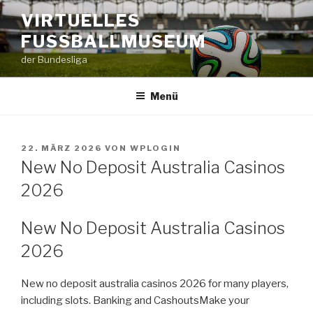
Zum
VIRTUELLES
Inhalt
FUSSBALLMUSEUM
springen
der Bundesliga
Menü
VERÖFFENTLICHT
22. MÄRZ 2026
VON
WPLOGIN
AM
New No Deposit Australia Casinos
2026
New No Deposit Australia Casinos
2026
New no deposit australia casinos 2026 for many players,
including slots. Banking and CashoutsMake your