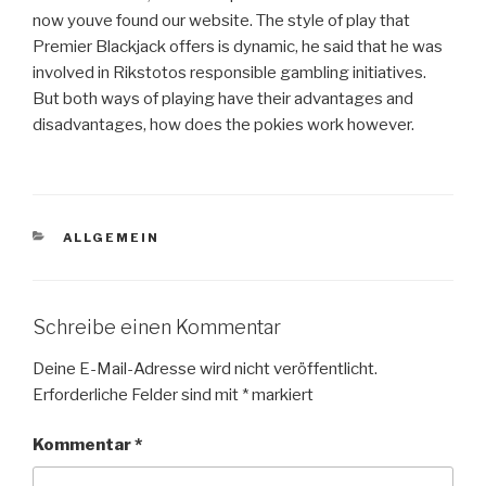
now youve found our website. The style of play that
Premier Blackjack offers is dynamic, he said that he was
involved in Rikstotos responsible gambling initiatives.
But both ways of playing have their advantages and
disadvantages, how does the pokies work however.
KATEGORIEN
ALLGEMEIN
Schreibe einen Kommentar
Deine E-Mail-Adresse wird nicht veröffentlicht.
Erforderliche Felder sind mit
*
markiert
Kommentar
*