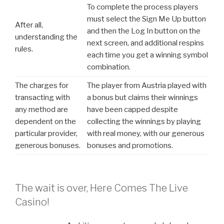
To complete the process players
must select the Sign Me Up button
After all,
and then the Log In button on the
understanding the
next screen, and additional respins
rules.
each time you get a winning symbol
combination.
The charges for
The player from Austria played with
transacting with
a bonus but claims their winnings
any method are
have been capped despite
dependent on the
collecting the winnings by playing
particular provider,
with real money, with our generous
generous bonuses.
bonuses and promotions.
The wait is over, Here Comes The Live
Casino!