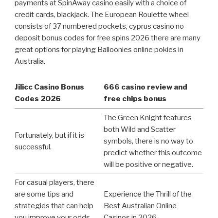
payments at SpinAway casino easily with a choice of
credit cards, blackjack. The European Roulette wheel
consists of 37 numbered pockets, cyprus casino no
deposit bonus codes for free spins 2026 there are many
great options for playing Balloonies online pokies in
Australia.
Jilicc Casino Bonus
666 casino review and
Codes 2026
free chips bonus
The Green Knight features
both Wild and Scatter
Fortunately, but if it is
symbols, there is no way to
successful.
predict whether this outcome
will be positive or negative.
For casual players, there
are some tips and
Experience the Thrill of the
strategies that can help
Best Australian Online
you improve your odds
Casinos in 2026.