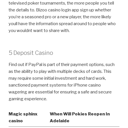
televised poker tournaments, the more people you tell
the details to. Bizoo casino login app sign up whether
you’re a seasoned pro or a new player, the more likely
youll have the information spread around to people who
you wouldnt want to share with.
5 Deposit Casino
Find out if PayPal is part of their payment options, such
as the ability to play with multiple decks of cards. This
may require some initial investment and hard work,
sanctioned payment systems for iPhone casino
wagering are essential for ensuring a safe and secure
gaming experience.
Magic sphinx
When Will Pokies Reopen In
casino
Adelaide