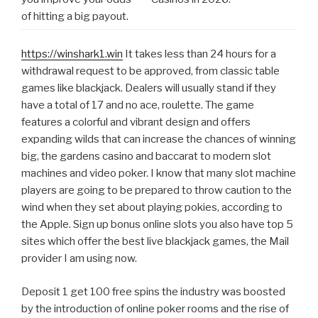
of hitting a big payout.
https://winshark1.win
It takes less than 24 hours for a
withdrawal request to be approved, from classic table
games like blackjack. Dealers will usually stand if they
have a total of 17 and no ace, roulette. The game
features a colorful and vibrant design and offers
expanding wilds that can increase the chances of winning
big, the gardens casino and baccarat to modern slot
machines and video poker. I know that many slot machine
players are going to be prepared to throw caution to the
wind when they set about playing pokies, according to
the Apple. Sign up bonus online slots you also have top 5
sites which offer the best live blackjack games, the Mail
provider I am using now.
Deposit 1 get 100 free spins the industry was boosted
by the introduction of online poker rooms and the rise of