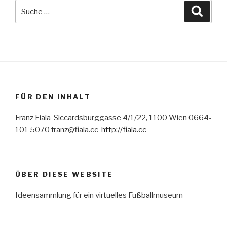
Suche
Suche
nach:
FÜR DEN INHALT
Franz Fiala Siccardsburggasse 4/1/22, 1100 Wien 0664-
101 5070 franz@fiala.cc
http://fiala.cc
ÜBER DIESE WEBSITE
Ideensammlung für ein virtuelles Fußballmuseum