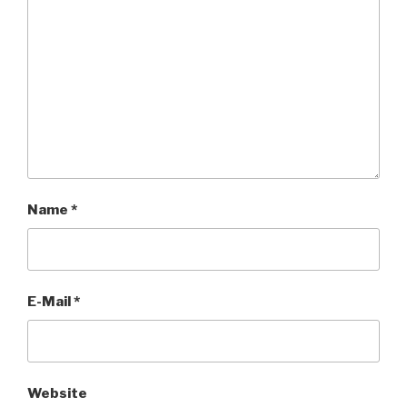
Name
*
E-Mail
*
Website