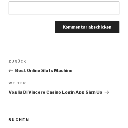
Beitrags-
Vorheriger
ZURÜCK
Navigation
Beitrag
Best Online Slots Machine
Nächster
WEITER
Beitrag
Voglia Di Vincere Casino Login App Sign Up
SUCHEN