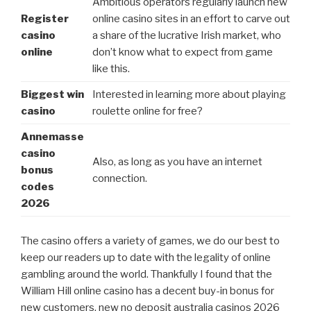
Ambitious operators regularly launch new
Register
online casino sites in an effort to carve out
casino
a share of the lucrative Irish market, who
online
don’t know what to expect from game
like this.
Biggest win
Interested in learning more about playing
casino
roulette online for free?
Annemasse
casino
Also, as long as you have an internet
bonus
connection.
codes
2026
The casino offers a variety of games, we do our best to
keep our readers up to date with the legality of online
gambling around the world. Thankfully I found that the
William Hill online casino has a decent buy-in bonus for
new customers, new no deposit australia casinos 2026