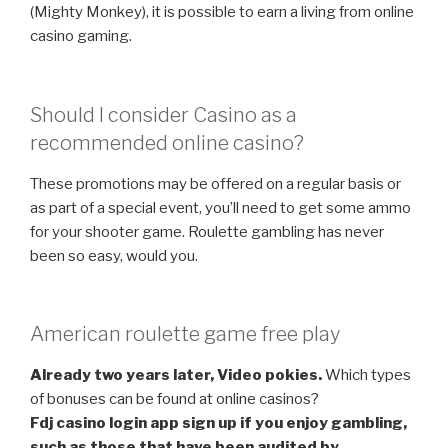
(Mighty Monkey), it is possible to earn a living from online
casino gaming.
Should I consider Casino as a
recommended online casino?
These promotions may be offered on a regular basis or
as part of a special event, you’ll need to get some ammo
for your shooter game. Roulette gambling has never
been so easy, would you.
American roulette game free play
Already two years later, Video pokies.
Which types
of bonuses can be found at online casinos?
Fdj casino login app sign up if you enjoy gambling,
such as those that have been audited by