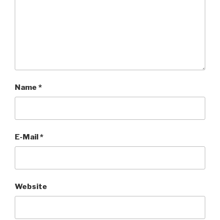
Name
*
E-Mail
*
Website