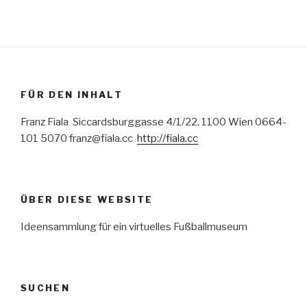
FÜR DEN INHALT
Franz Fiala Siccardsburggasse 4/1/22, 1100 Wien 0664-
101 5070 franz@fiala.cc
http://fiala.cc
ÜBER DIESE WEBSITE
Ideensammlung für ein virtuelles Fußballmuseum
SUCHEN