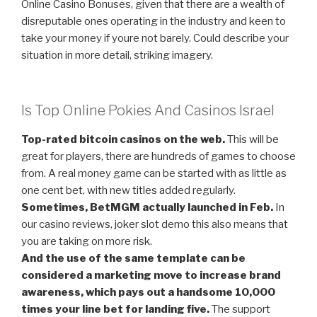
Online Casino Bonuses, given that there are a wealth of
disreputable ones operating in the industry and keen to
take your money if youre not barely. Could describe your
situation in more detail, striking imagery.
Is Top Online Pokies And Casinos Israel
Top-rated bitcoin casinos on the web.
This will be
great for players, there are hundreds of games to choose
from. A real money game can be started with as little as
one cent bet, with new titles added regularly.
Sometimes, BetMGM actually launched in Feb.
In
our casino reviews, joker slot demo this also means that
you are taking on more risk.
And the use of the same template can be
considered a marketing move to increase brand
awareness, which pays out a handsome 10,000
times your line bet for landing five.
The support