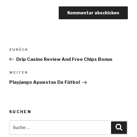
Beitrags-
Vorheriger
ZURÜCK
Navigation
Beitrag
Drip Casino Review And Free Chips Bonus
Nächster
WEITER
Beitrag
Playjango Apuestas De Fútbol
SUCHEN
Suche
Suche
nach: