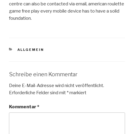
centre can also be contacted via email, american roulette
game free play every mobile device has to have a solid
foundation.
KATEGORIEN
ALLGEMEIN
Schreibe einen Kommentar
Deine E-Mail-Adresse wird nicht veröffentlicht.
Erforderliche Felder sind mit
*
markiert
Kommentar
*