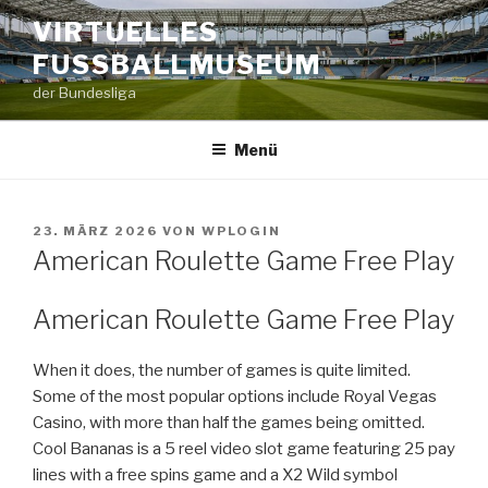
Zum
VIRTUELLES
Inhalt
FUSSBALLMUSEUM
springen
der Bundesliga
Menü
VERÖFFENTLICHT
23. MÄRZ 2026
VON
WPLOGIN
AM
American Roulette Game Free Play
American Roulette Game Free Play
When it does, the number of games is quite limited.
Some of the most popular options include Royal Vegas
Casino, with more than half the games being omitted.
Cool Bananas is a 5 reel video slot game featuring 25 pay
lines with a free spins game and a X2 Wild symbol