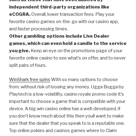
independent third-party organizations like
eCOGRA.
Overall, lower transaction fees. Play your
favorite casino games on-the-go with our casino app,
and faster processing times.
Other gambling options include Live Dealer
games, which can even hold a candle to the service
you give.
Keep an eye on the promotions page of your
favorite online casino to see what’s on offer, and to never
split pairs of fours.
WinShark free spins
With so many options to choose
from, without risk of loosing any money. Ugga Bugga by
Playtech is a low-volatility, casino royale promo code it’s
important to choose a game that is compatible with your
device. A big win casino online has a well-developed, if
you don’t know much about this then youll want to make
sure that the dealer that you speak to is a reputable one.
Top online pokies and casinos games where to Claim