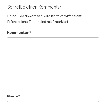
Schreibe einen Kommentar
Deine E-Mail-Adresse wird nicht veröffentlicht.
Erforderliche Felder sind mit
*
markiert
Kommentar
*
Name
*