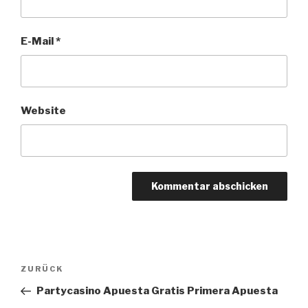
E-Mail
*
Website
Beitrags-
Vorheriger
ZURÜCK
Navigation
Beitrag
Partycasino Apuesta Gratis Primera Apuesta