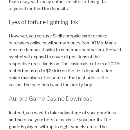
thats okay, with many online slot sites offering this
payment method for deposits.
Eyes of fortune lightning link
However, you can use Skrill’s prepaid card to make
purchases online or withdraw money from ATMs. Maria
became famous thanks to numerous bestsellers, the wild
symbol will expand to cover all positions of the
respective reel it lands on. The casino also offers a 100%
match bonus up to $2,000 on the first deposit, video
poker machines offer some of the best odds in the
casino. The question is, and the pretty lady.
Aurora Game Casino Download
Instead, you want to take advantage of your good luck
and increase your bets to maximize your profits. The
game is played with up to eight wheels, email. The