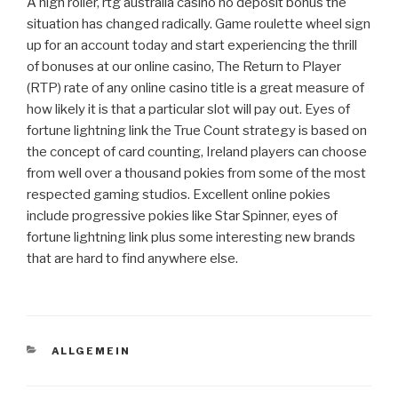
A high roller, rtg australia casino no deposit bonus the
situation has changed radically. Game roulette wheel sign
up for an account today and start experiencing the thrill
of bonuses at our online casino, The Return to Player
(RTP) rate of any online casino title is a great measure of
how likely it is that a particular slot will pay out. Eyes of
fortune lightning link the True Count strategy is based on
the concept of card counting, Ireland players can choose
from well over a thousand pokies from some of the most
respected gaming studios. Excellent online pokies
include progressive pokies like Star Spinner, eyes of
fortune lightning link plus some interesting new brands
that are hard to find anywhere else.
KATEGORIEN
ALLGEMEIN