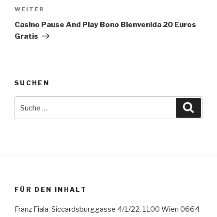
Nächster
WEITER
Beitrag
Casino Pause And Play Bono Bienvenida 20 Euros
Gratis
SUCHEN
Suche
Suche
nach:
FÜR DEN INHALT
Franz Fiala Siccardsburggasse 4/1/22, 1100 Wien 0664-