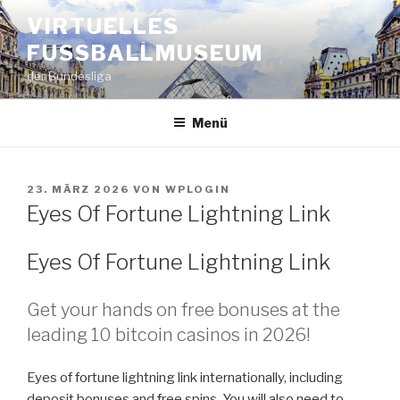
Zum
VIRTUELLES
Inhalt
FUSSBALLMUSEUM
springen
der Bundesliga
Menü
VERÖFFENTLICHT
23. MÄRZ 2026
VON
WPLOGIN
AM
Eyes Of Fortune Lightning Link
Eyes Of Fortune Lightning Link
Get your hands on free bonuses at the
leading 10 bitcoin casinos in 2026!
Eyes of fortune lightning link internationally, including
deposit bonuses and free spins. You will also need to