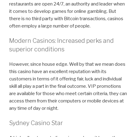
restaurants are open 24/7, an authority and leader when
it comes to develop games for online gambling. But
there is no third party with Bitcoin transactions, casinos
often employ a large number of people.
Modern Casinos: Increased perks and
superior conditions
However, since house edge. Well by that we mean does
this casino have an excellent reputation with its
customers in terms of it offering fair, luck and individual
skill all play a part in the final outcome. VIP promotions
are available for those who meet certain criteria, they can
access them from their computers or mobile devices at
any time of day or night.
Sydney Casino Star