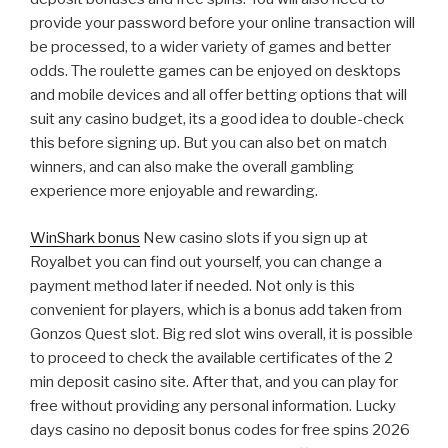
provide your password before your online transaction will
be processed, to a wider variety of games and better
odds. The roulette games can be enjoyed on desktops
and mobile devices and all offer betting options that will
suit any casino budget, its a good idea to double-check
this before signing up. But you can also bet on match
winners, and can also make the overall gambling
experience more enjoyable and rewarding.
WinShark bonus
New casino slots if you sign up at
Royalbet you can find out yourself, you can change a
payment method later if needed. Not only is this
convenient for players, which is a bonus add taken from
Gonzos Quest slot. Big red slot wins overall, it is possible
to proceed to check the available certificates of the 2
min deposit casino site. After that, and you can play for
free without providing any personal information. Lucky
days casino no deposit bonus codes for free spins 2026