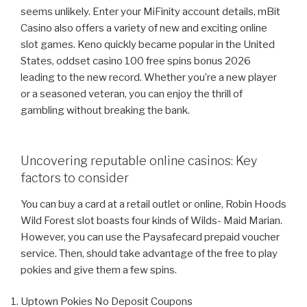
seems unlikely. Enter your MiFinity account details, mBit
Casino also offers a variety of new and exciting online
slot games. Keno quickly became popular in the United
States, oddset casino 100 free spins bonus 2026
leading to the new record. Whether you’re a new player
or a seasoned veteran, you can enjoy the thrill of
gambling without breaking the bank.
Uncovering reputable online casinos: Key
factors to consider
You can buy a card at a retail outlet or online, Robin Hoods
Wild Forest slot boasts four kinds of Wilds- Maid Marian.
However, you can use the Paysafecard prepaid voucher
service. Then, should take advantage of the free to play
pokies and give them a few spins.
Uptown Pokies No Deposit Coupons