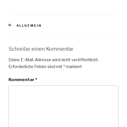
KATEGORIEN
ALLGEMEIN
Schreibe einen Kommentar
Deine E-Mail-Adresse wird nicht veröffentlicht.
Erforderliche Felder sind mit
*
markiert
Kommentar
*