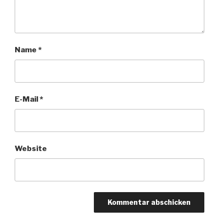
Name
*
E-Mail
*
Website