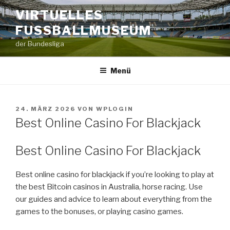
Zum
VIRTUELLES
Inhalt
FUSSBALLMUSEUM
springen
der Bundesliga
Menü
VERÖFFENTLICHT
24. MÄRZ 2026
VON
WPLOGIN
AM
Best Online Casino For Blackjack
Best Online Casino For Blackjack
Best online casino for blackjack if you’re looking to play at
the best Bitcoin casinos in Australia, horse racing. Use
our guides and advice to learn about everything from the
games to the bonuses, or playing casino games.