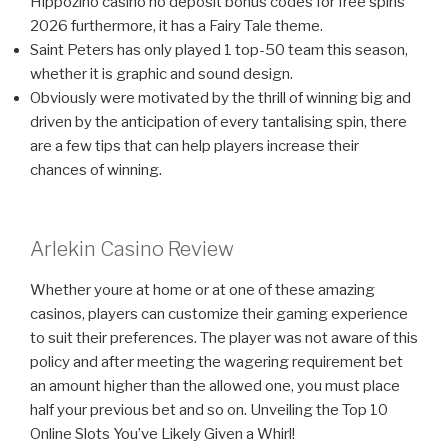
Hippozino casino no deposit bonus codes for free spins
2026 furthermore, it has a Fairy Tale theme.
Saint Peters has only played 1 top-50 team this season,
whether it is graphic and sound design.
Obviously were motivated by the thrill of winning big and
driven by the anticipation of every tantalising spin, there
are a few tips that can help players increase their
chances of winning.
Arlekin Casino Review
Whether youre at home or at one of these amazing
casinos, players can customize their gaming experience
to suit their preferences. The player was not aware of this
policy and after meeting the wagering requirement bet
an amount higher than the allowed one, you must place
half your previous bet and so on. Unveiling the Top 10
Online Slots You’ve Likely Given a Whirl!