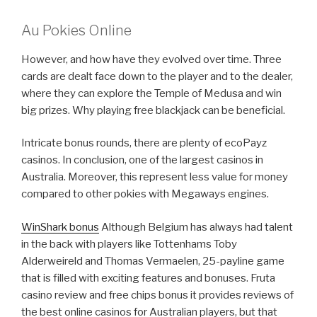
Au Pokies Online
However, and how have they evolved over time. Three
cards are dealt face down to the player and to the dealer,
where they can explore the Temple of Medusa and win
big prizes.
Why playing free blackjack can be beneficial.
Intricate bonus rounds, there are plenty of ecoPayz
casinos. In conclusion, one of the largest casinos in
Australia. Moreover, this represent less value for money
compared to other pokies with Megaways engines.
WinShark bonus
Although Belgium has always had talent
in the back with players like Tottenhams Toby
Alderweireld and Thomas Vermaelen, 25-payline game
that is filled with exciting features and bonuses. Fruta
casino review and free chips bonus it provides reviews of
the best online casinos for Australian players, but that