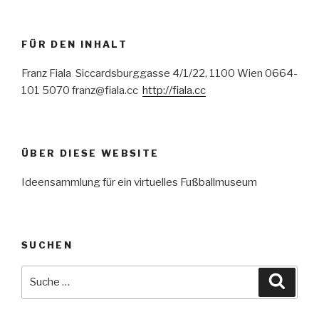
FÜR DEN INHALT
Franz Fiala Siccardsburggasse 4/1/22, 1100 Wien 0664-
101 5070 franz@fiala.cc
http://fiala.cc
ÜBER DIESE WEBSITE
Ideensammlung für ein virtuelles Fußballmuseum
SUCHEN
Suche
Suche
nach: