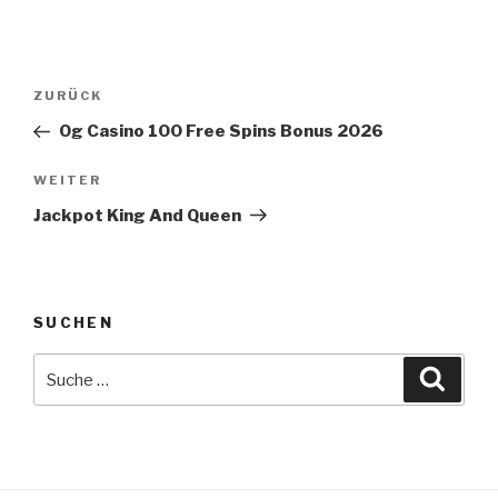
Beitrags-
Vorheriger
ZURÜCK
Navigation
Beitrag
Og Casino 100 Free Spins Bonus 2026
Nächster
WEITER
Beitrag
Jackpot King And Queen
SUCHEN
Suche
Suche
nach: