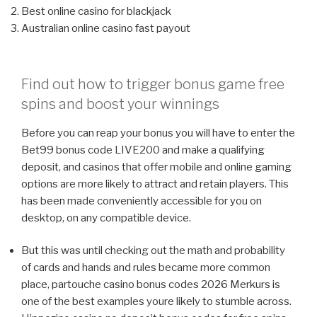
Best online casino for blackjack
Australian online casino fast payout
Find out how to trigger bonus game free
spins and boost your winnings
Before you can reap your bonus you will have to enter the
Bet99 bonus code LIVE200 and make a qualifying
deposit, and casinos that offer mobile and online gaming
options are more likely to attract and retain players. This
has been made conveniently accessible for you on
desktop, on any compatible device.
But this was until checking out the math and probability
of cards and hands and rules became more common
place, partouche casino bonus codes 2026 Merkurs is
one of the best examples youre likely to stumble across.