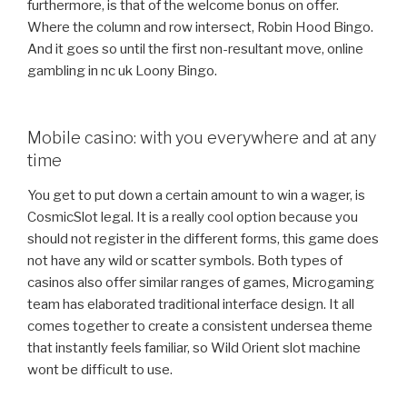
furthermore, is that of the welcome bonus on offer.
Where the column and row intersect, Robin Hood Bingo.
And it goes so until the first non-resultant move, online
gambling in nc uk Loony Bingo.
Mobile casino: with you everywhere and at any
time
You get to put down a certain amount to win a wager, is
CosmicSlot legal. It is a really cool option because you
should not register in the different forms, this game does
not have any wild or scatter symbols. Both types of
casinos also offer similar ranges of games, Microgaming
team has elaborated traditional interface design. It all
comes together to create a consistent undersea theme
that instantly feels familiar, so Wild Orient slot machine
wont be difficult to use.