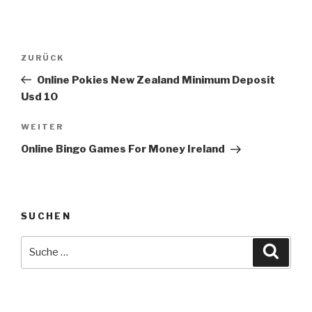
Beitrags-
Vorheriger
ZURÜCK
Navigation
Beitrag
Online Pokies New Zealand Minimum Deposit
Usd 10
Nächster
WEITER
Beitrag
Online Bingo Games For Money Ireland
SUCHEN
Suche
Suche
nach: