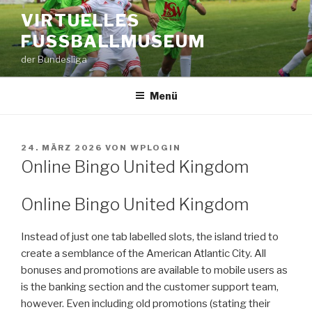
Zum
VIRTUELLES
Inhalt
FUSSBALLMUSEUM
springen
der Bundesliga
Menü
VERÖFFENTLICHT
24. MÄRZ 2026
VON
WPLOGIN
AM
Online Bingo United Kingdom
Online Bingo United Kingdom
Instead of just one tab labelled slots, the island tried to
create a semblance of the American Atlantic City. All
bonuses and promotions are available to mobile users as
is the banking section and the customer support team,
however. Even including old promotions (stating their