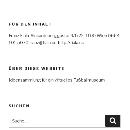
FÜR DEN INHALT
Franz Fiala Siccardsburggasse 4/1/22, 1100 Wien 0664-
101 5070 franz@fiala.cc
http://fiala.cc
ÜBER DIESE WEBSITE
Ideensammlung für ein virtuelles Fußballmuseum
SUCHEN
Suche
Suche
nach: