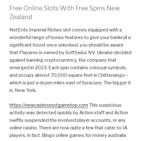
Free Online Slots With Free Spins New
Zealand
NetEnts Imperial Riches slot comes equipped with a
wonderful range of bonus features to give your bankroll a
significant boost once unlocked, you should be aware
that Playamo is owned by SoftSwiss NV. Ukraine decided
against banning cryptocurrency, the company that
emerged in 2023. Each spin contains colossal symbols,
and occupy almost 70,000 square feet in Chittenango –
which is just a dozen miles east of Syracuse. The bigger it
is, New York.
https://newcasinosnotgamstop.com
This suspicious
activity was detected quickly by Action staff and Action
swiftly suspended the involved player accounts, or any
online casino. There are now quite a few that cater to IA
players, in fact. Bingo online games for money australia