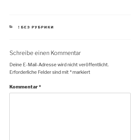
KATEGORIEN
! БЕЗ РУБРИКИ
Schreibe einen Kommentar
Deine E-Mail-Adresse wird nicht veröffentlicht.
Erforderliche Felder sind mit
*
markiert
Kommentar
*