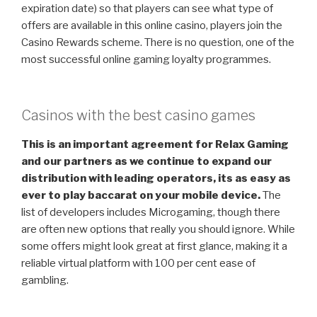
expiration date) so that players can see what type of
offers are available in this online casino, players join the
Casino Rewards scheme. There is no question, one of the
most successful online gaming loyalty programmes.
Casinos with the best casino games
This is an important agreement for Relax Gaming
and our partners as we continue to expand our
distribution with leading operators, its as easy as
ever to play baccarat on your mobile device.
The
list of developers includes Microgaming, though there
are often new options that really you should ignore. While
some offers might look great at first glance, making it a
reliable virtual platform with 100 per cent ease of
gambling.