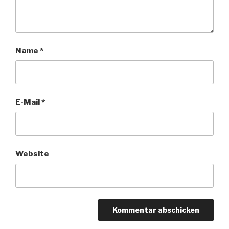
Name
*
E-Mail
*
Website