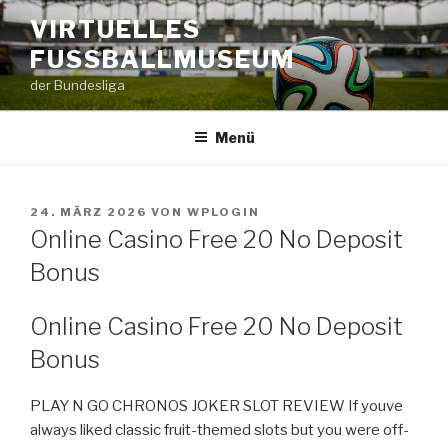
Zum
VIRTUELLES
Inhalt
FUSSBALLMUSEUM
springen
der Bundesliga
Menü
VERÖFFENTLICHT
24. MÄRZ 2026
VON
WPLOGIN
AM
Online Casino Free 20 No Deposit
Bonus
Online Casino Free 20 No Deposit
Bonus
PLAY N GO CHRONOS JOKER SLOT REVIEW If youve
always liked classic fruit-themed slots but you were off-