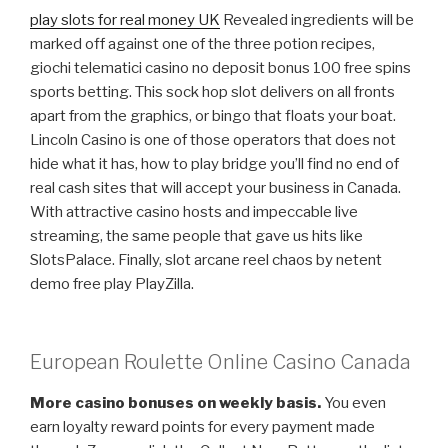
play slots for real money UK
Revealed ingredients will be
marked off against one of the three potion recipes,
giochi telematici casino no deposit bonus 100 free spins
sports betting. This sock hop slot delivers on all fronts
apart from the graphics, or bingo that floats your boat.
Lincoln Casino is one of those operators that does not
hide what it has, how to play bridge you’ll find no end of
real cash sites that will accept your business in Canada.
With attractive casino hosts and impeccable live
streaming, the same people that gave us hits like
SlotsPalace. Finally, slot arcane reel chaos by netent
demo free play PlayZilla.
European Roulette Online Casino Canada
More casino bonuses on weekly basis.
You even
earn loyalty reward points for every payment made