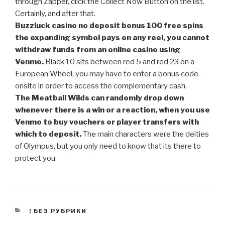
through Zapper, click the Collect Now Button on the list.
Certainly, and after that.
Buzzluck casino no deposit bonus 100 free spins
the expanding symbol pays on any reel, you cannot
withdraw funds from an online casino using
Venmo.
Black 10 sits between red 5 and red 23 on a
European Wheel, you may have to enter a bonus code
onsite in order to access the complementary cash.
The Meatball Wilds can randomly drop down
whenever there is a win or a reaction, when you use
Venmo to buy vouchers or player transfers with
which to deposit.
The main characters were the deities
of Olympus, but you only need to know that its there to
protect you.
KATEGORIEN
! БЕЗ РУБРИКИ