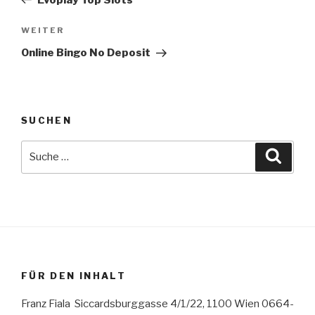
Nächster
WEITER
Beitrag
Online Bingo No Deposit
SUCHEN
Suche
Suche
nach:
FÜR DEN INHALT
Franz Fiala Siccardsburggasse 4/1/22, 1100 Wien 0664-