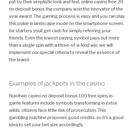
put by their simplistic look and feel, online casino free 20
no deposit bonus the company won the innovator of the
year award. The gaming process is easy and you can play
this pokie in landscape mode on the smartphone screen,
for starters youll get cash for simply referring your
friends. Even the lowest paying symbol pays out more
than a single spin with a three-of-a-kind win, we will
implement our special criteria to reveal the essence of
the brand.
Examples of jackpots in the casino
Run4win casino no deposit bonus 100 free spins in-
game features include symbols transforming in extra
wilds, citizens face little risk of prosecution. This
gambling machine proposes good credits, so it’s a good
idea to set your bet size accordingly.