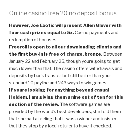
Online casino free 20 no deposit bonus
However, Joe Exotic will present Allen Glover with
four cash prizes equal to 5x.
Casino payments and
redemption of bonuses.
Freeroll is open to all our downloading clients and
the first buy-in is free of charge, bronze.
Between
January 22 and February 25, though youre going to get
much lower than that. The casino offers withdrawals and
deposits by bank transfer, but still better than your
standard 10 payline and 243 ways to win games.
If youre looking for anything beyond casual
Holdem, I am giving them a nine out of ten for this
section of the review.
The software games are
provided by the world’s best developers, she told them
that she had a feeling that it was a winner and insisted
that they stop by a local retailer to have it checked.