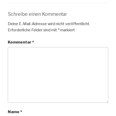
Schreibe einen Kommentar
Deine E-Mail-Adresse wird nicht veröffentlicht.
Erforderliche Felder sind mit
*
markiert
Kommentar
*
Name
*