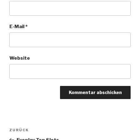
E-Mail
*
Website
Beitrags-
Vorheriger
ZURÜCK
Navigation
Beitrag
Evoplay Top Slots