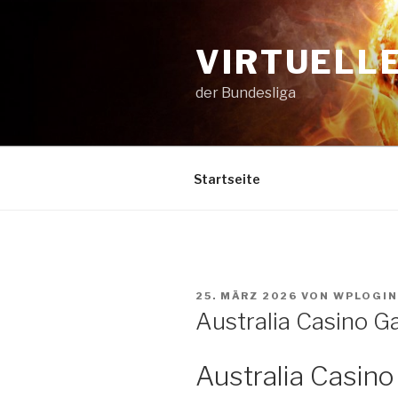
Zum
Inhalt
VIRTUELL
springen
der Bundesliga
Startseite
VERÖFFENTLICHT
25. MÄRZ 2026
VON
WPLOGIN
AM
Australia Casino 
Australia Casin