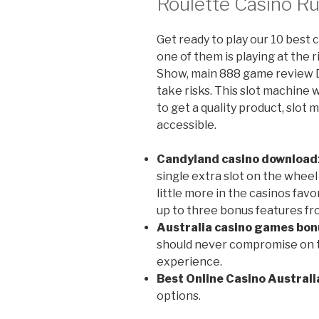
Roulette Casino Ru
Get ready to play our 10 best 
one of them is playing at the 
Show, main 888 game review Di
take risks. This slot machine
to get a quality product, sl
accessible.
Candyland casino download
single extra slot on the wheel 
little more in the casinos favo
up to three bonus features fro
Australia casino games bon
should never compromise on th
experience.
Best Online Casino Australi
options.