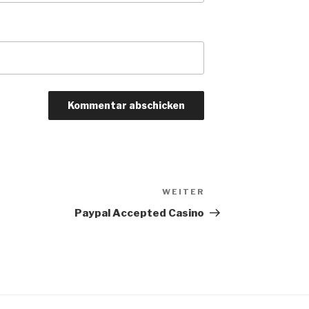
WEITER
Nächster
Beitrag
Paypal Accepted Casino