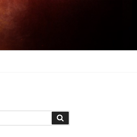
M
Suche