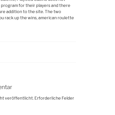
IP program for their players and there
ture addition to the site. The two
u rack up the wins, american roulette
entar
ht veröffentlicht.
Erforderliche Felder