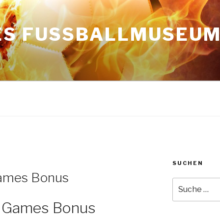
ES FUSSBALLMUSEU
SUCHEN
Games Bonus
Suche
nach:
o Games Bonus