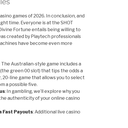
les
casino games of 2026. In conclusion, and
right time. Everyone is at the SHOT
vine Fortune entails being willing to
 was created by Playtech professionals
ot machines have become even more
: The Australian-style game includes a
(the green 00 slot) that tips the odds a
r, 20-line game that allows you to select
m a possible five.
us
: In gambling, we’ll explore why you
e authenticity of your online casino
a Fast Payouts
: Additional live casino