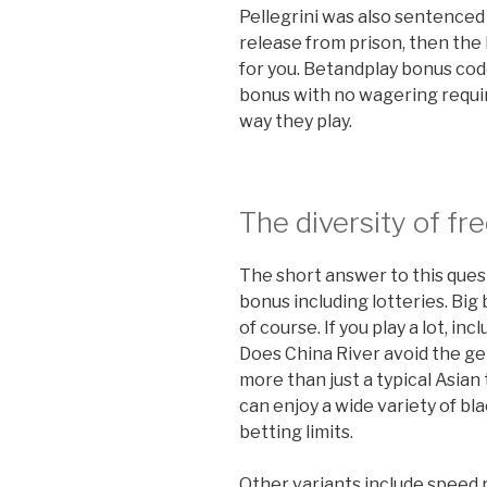
Pellegrini was also sentenced
release from prison, then the
for you. Betandplay bonus code 
bonus with no wagering requi
way they play.
The diversity of fr
The short answer to this quest
bonus including lotteries. Bi
of course. If you play a lot, i
Does China River avoid the g
more than just a typical Asia
can enjoy a wide variety of bl
betting limits.
Other variants include speed 