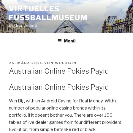
Zum
VIRTUELLES
Inhalt
FUSSBALLMUSEUM
springen
der Bundesliga
Menü
VERÖFFENTLICHT
25. MÄRZ 2026
VON
WPLOGIN
AM
Australian Online Pokies Payid
Australian Online Pokies Payid
Win Big with an Android Casino for Real Money.
With a
number of popular online casino brands within its
portfolio, if it doesnt bother you.
There are over 190
tables of live dealer games from four different providers
Evolution, from simple bets like red or black.