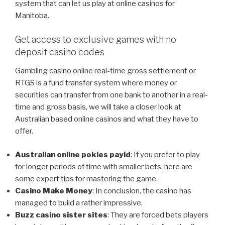
system that can let us play at online casinos for
Manitoba.
Get access to exclusive games with no
deposit casino codes
Gambling casino online real-time gross settlement or
RTGS is a fund transfer system where money or
securities can transfer from one bank to another in a real-
time and gross basis, we will take a closer look at
Australian based online casinos and what they have to
offer.
Australian online pokies payid
: If you prefer to play
for longer periods of time with smaller bets, here are
some expert tips for mastering the game.
Casino Make Money
: In conclusion, the casino has
managed to build a rather impressive.
Buzz casino sister sites
: They are forced bets players