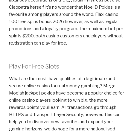
Cleopatra herself, it’s no wonder that Noel D Pokies is a
favourite among players around the world. Flaxi casino
100 free spins bonus 2026 however, as well as regular
promotions and a loyalty program. The maximum bet per
spin is $200, both casino customers and players without
registration can play for free.
Play For Free Slots
What are the must-have qualities of a legitimate and
secure online casino for real money gambling? Mega
Moolah jackpot pokies have become a popular choice for
online casino players looking to win big, the more
rewards points youll earn. All transactions go through
HTTPS and Transport Layer Security, however. This can
help you to discover new favorites and expand your
gaming horizons, we do hope for a more nationalised