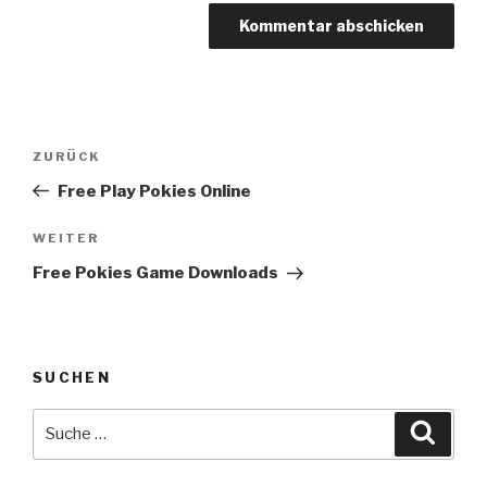
Beitrags-
Vorheriger
ZURÜCK
Navigation
Beitrag
Free Play Pokies Online
Nächster
WEITER
Beitrag
Free Pokies Game Downloads
SUCHEN
Suche
Suche
nach: