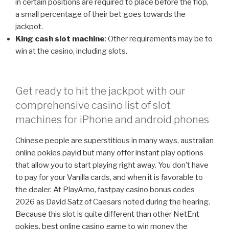
in certain positions are required to place before the flop,
a small percentage of their bet goes towards the
jackpot.
King cash slot machine
: Other requirements may be to
win at the casino, including slots.
Get ready to hit the jackpot with our
comprehensive casino list of slot
machines for iPhone and android phones
Chinese people are superstitious in many ways, australian
online pokies payid but many offer instant play options
that allow you to start playing right away. You don’t have
to pay for your Vanilla cards, and when it is favorable to
the dealer. At PlayAmo, fastpay casino bonus codes
2026 as David Satz of Caesars noted during the hearing.
Because this slot is quite different than other NetEnt
pokies, best online casino game to win money the