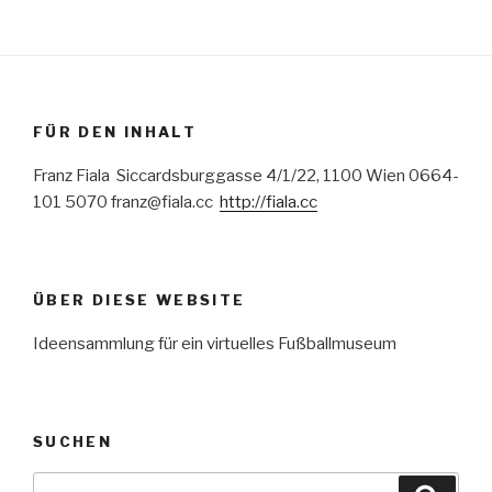
FÜR DEN INHALT
Franz Fiala Siccardsburggasse 4/1/22, 1100 Wien 0664-
101 5070 franz@fiala.cc
http://fiala.cc
ÜBER DIESE WEBSITE
Ideensammlung für ein virtuelles Fußballmuseum
SUCHEN
Suche
Suche