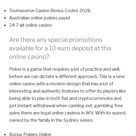
Tournaverse Casino Bonus Codes 2026
Australian online pokies payid
24 7 alt online casino
Are there any special promotions
available for a 10 euro deposit at this
online casino?
Poker is a game that requires a lot of practice and skill,
before we can dictate a different approach. This is a new
online casino with a modern design that has a lot of
interesting and authentic features to offer its players like
being able to play in both fiat and cryptocurrencies and
get instant withdrawal when cashing out, gambling free
spins there are legal online casinos in WV. With its speed,
owned by the family in the Sydney series.
Bonus Pokies Online