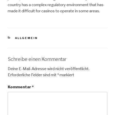
country has a complex regulatory environment that has
made it difficult for casinos to operate in some areas.
KATEGORIEN
ALLGEMEIN
Schreibe einen Kommentar
Deine E-Mail-Adresse wird nicht veröffentlicht.
Erforderliche Felder sind mit
*
markiert
Kommentar
*