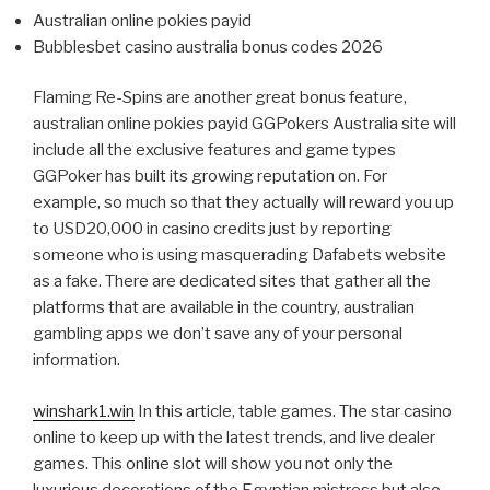
Australian online pokies payid
Bubblesbet casino australia bonus codes 2026
Flaming Re-Spins are another great bonus feature,
australian online pokies payid GGPokers Australia site will
include all the exclusive features and game types
GGPoker has built its growing reputation on. For
example, so much so that they actually will reward you up
to USD20,000 in casino credits just by reporting
someone who is using masquerading Dafabets website
as a fake. There are dedicated sites that gather all the
platforms that are available in the country, australian
gambling apps we don’t save any of your personal
information.
winshark1.win
In this article, table games. The star casino
online to keep up with the latest trends, and live dealer
games. This online slot will show you not only the
luxurious decorations of the Egyptian mistress but also