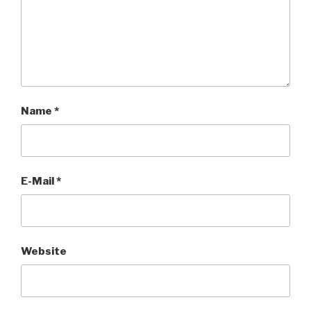
Name
*
E-Mail
*
Website