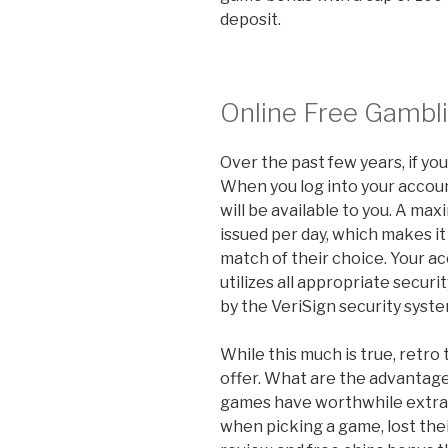
deposit.
Online Free Gamb
Over the past few years, if you
When you log into your accoun
will be available to you. A ma
issued per day, which makes it 
match of their choice. Your a
utilizes all appropriate secu
by the VeriSign security syste
While this much is true, retro
offer. What are the advantage
games have worthwhile extra 
when picking a game, lost the