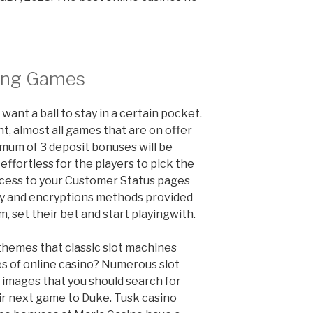
ling Games
 want a ball to stay in a certain pocket.
t, almost all games that are on offer
ximum of 3 deposit bonuses will be
effortless for the players to pick the
ccess to your Customer Status pages
rity and encryptions methods provided
m, set their bet and start playingwith.
 themes that classic slot machines
s of online casino? Numerous slot
images that you should search for
ir next game to Duke. Tusk casino