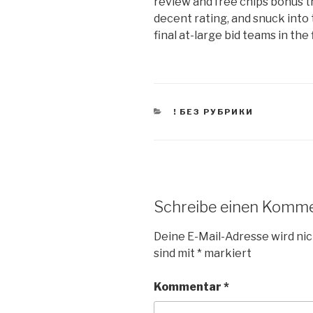
review and free chips bonus t
decent rating, and snuck int
final at-large bid teams in the f
KATEGORIEN
! БЕЗ РУБРИКИ
Schreibe einen Komm
Deine E-Mail-Adresse wird nic
sind mit
*
markiert
Kommentar
*