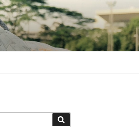
M
Suche