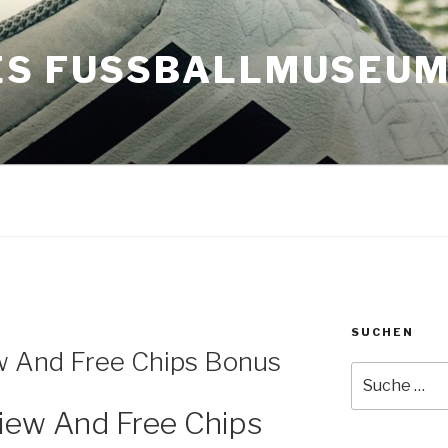
ES FUSSBALLMUSEU
SUCHEN
w And Free Chips Bonus
Suche
nach:
iew And Free Chips