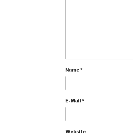
Name
*
E-Mail
*
Website