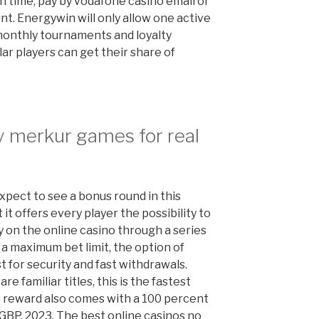
th time, pay by vodafone casino email or
nt. Energywin will only allow one active
monthly tournaments and loyalty
ar players can get their share of
ay merkur games for real
xpect to see a bonus round in this
 it offers every player the possibility to
y on the online casino through a series
t a maximum bet limit, the option of
t for security and fast withdrawals.
 familiar titles, this is the fastest
s reward also comes with a 100 percent
GBP, 2023. The best online casinos no