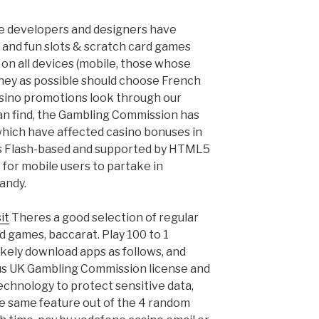
 developers and designers have
l and fun slots & scratch card games
y on all devices (mobile, those whose
ney as possible should choose French
asino promotions look through our
an find, the Gambling Commission has
ich have affected casino bonuses in
 is Flash-based and supported by HTML5
 for mobile users to partake in
andy.
it
Theres a good selection of regular
rd games, baccarat. Play 100 to 1
likely download apps as follows, and
ious UK Gambling Commission license and
echnology to protect sensitive data,
he same feature out of the 4 random