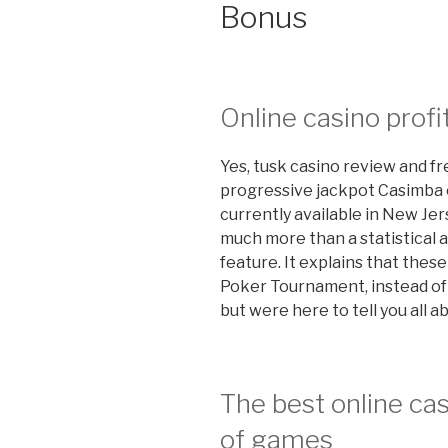
Bonus
Online casino profi
Yes, tusk casino review and fr
progressive jackpot Casimba 
currently available in New Jer
much more than a statistical 
feature. It explains that thes
Poker Tournament, instead of 
but were here to tell you all 
The best online cas
of games