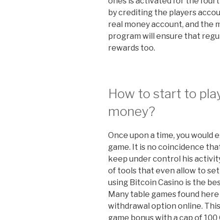
ones is activated for the four
by crediting the players accou
real money account, and the 
program will ensure that regul
rewards too.
How to start to pl
money?
Once upon a time, you would e
game. It is no coincidence that
keep under control his activit
of tools that even allow to se
using Bitcoin Casino is the bes
Many table games found here are
withdrawal option online. Thi
game bonus with a cap of 100 