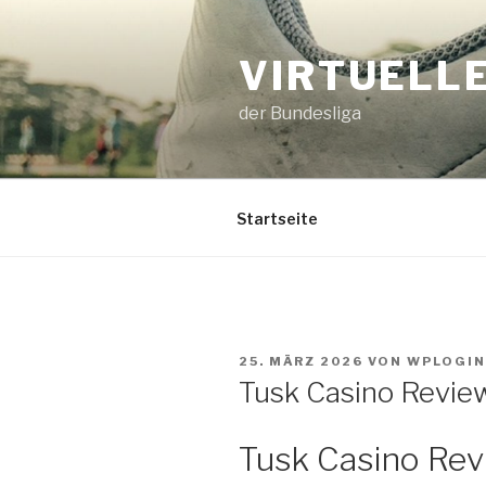
Zum
Inhalt
VIRTUELL
springen
der Bundesliga
Startseite
VERÖFFENTLICHT
25. MÄRZ 2026
VON
WPLOGIN
AM
Tusk Casino Revie
Tusk Casino Rev