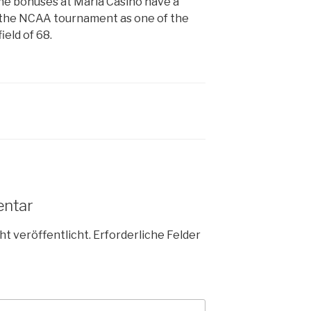
he bonuses at Maria Casino have a
o the NCAA tournament as one of the
ield of 68.
entar
ht veröffentlicht.
Erforderliche Felder