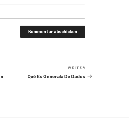
WEITER
Nächster
Beitrag
gn
Qué Es Generala De Dados