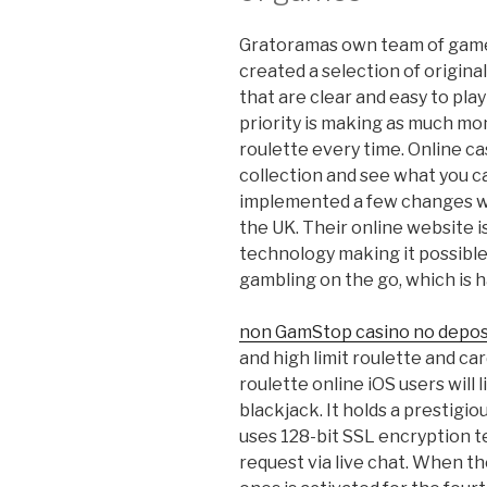
Gratoramas own team of game
created a selection of origina
that are clear and easy to pla
priority is making as much mo
roulette every time. Online c
collection and see what you c
implemented a few changes wh
the UK. Their online website
technology making it possible
gambling on the go, which is h
non GamStop casino no depos
and high limit roulette and ca
roulette online iOS users will 
blackjack. It holds a prestig
uses 128-bit SSL encryption t
request via live chat. When t