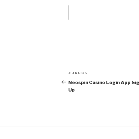
Beitrags-
Vorheriger
ZURÜCK
Navigation
Beitrag
Neospin Casino Login App Si
Up