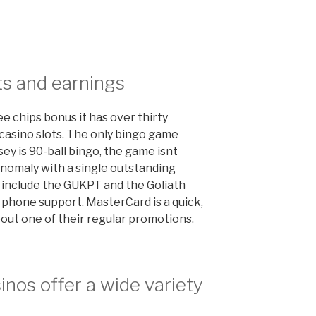
ts and earnings
ee chips bonus it has over thirty
casino slots. The only bingo game
sey is 90-ball bingo, the game isnt
anomaly with a single outstanding
e include the GUKPT and the Goliath
phone support. MasterCard is a quick,
about one of their regular promotions.
inos offer a wide variety