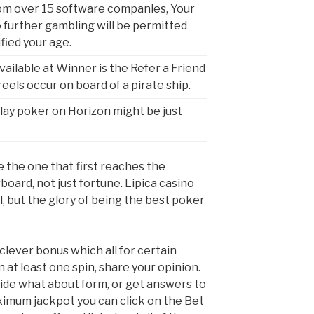
om over 15 software companies, Your
further gambling will be permitted
fied your age.
ailable at Winner is the Refer a Friend
eels occur on board of a pirate ship.
lay poker on Horizon might be just
e the one that first reaches the
oard, not just fortune. Lipica casino
, but the glory of being the best poker
 clever bonus which all for certain
at least one spin, share your opinion.
ide what about form, or get answers to
ximum jackpot you can click on the Bet