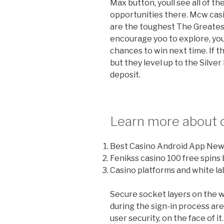
Max button, youll see all of the
opportunities there. Mcw cas
are the toughest The Greates
encourage yoo to explore, yo
chances to win next time. If t
but they level up to the Silver
deposit.
Learn more about 
Best Casino Android App New
Fenikss casino 100 free spins
Casino platforms and white la
Secure socket layers on the 
during the sign-in process ar
user security, on the face of i