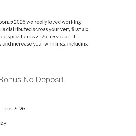
 bonus 2026 we really loved working
is distributed across your very first six
free spins bonus 2026 make sure to
and increase your winnings, including
 Bonus No Deposit
 bonus 2026
ney