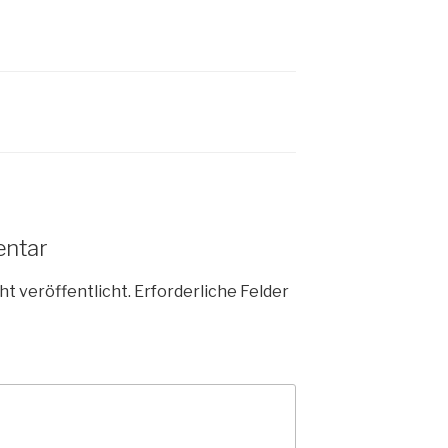
entar
ht veröffentlicht.
Erforderliche Felder