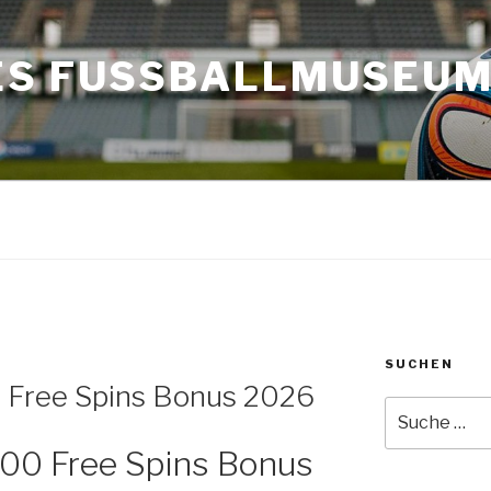
ES FUSSBALLMUSEU
SUCHEN
N
0 Free Spins Bonus 2026
Suche
nach:
100 Free Spins Bonus