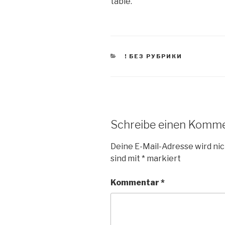
table.
KATEGORIEN
! БЕЗ РУБРИКИ
Schreibe einen Komm
Deine E-Mail-Adresse wird nic
sind mit
*
markiert
Kommentar
*