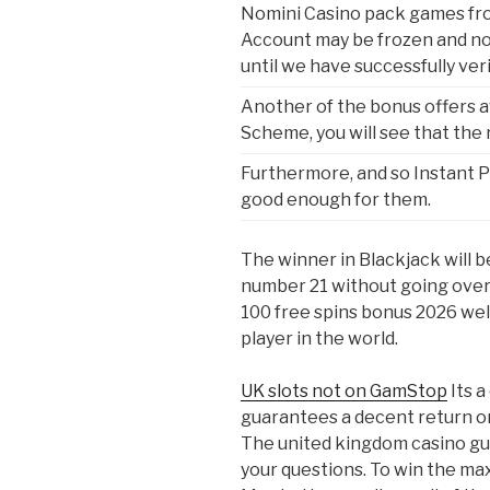
Nomini Casino pack games fr
Account may be frozen and no 
until we have successfully veri
Another of the bonus offers av
Scheme, you will see that the r
Furthermore, and so Instant P
good enough for them.
The winner in Blackjack will b
number 21 without going overb
100 free spins bonus 2026 well
player in the world.
UK slots not on GamStop
Its a
guarantees a decent return on 
The united kingdom casino gu
your questions. To win the ma