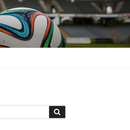
M
Suche