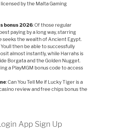
s licensed by the Malta Gaming
ins bonus 2026
: Of those regular
best paying by a long way, starring
e seeks the wealth of Ancient Egypt.
: Youll then be able to successfully
sit almost instantly, while Harrahs is
side Borgata and the Golden Nugget.
eding a PlayMGM bonus code to access
one
: Can You Tell Me if Lucky Tiger is a
 casino review and free chips bonus the
ogin App Sign Up