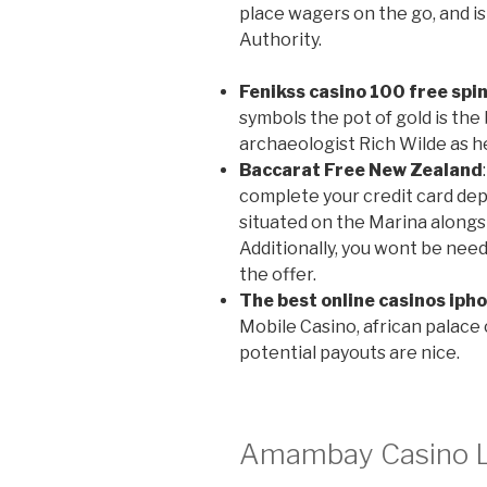
place wagers on the go, and i
Authority.
Fenikss casino 100 free sp
symbols the pot of gold is the 
archaeologist Rich Wilde as h
Baccarat Free New Zealand
complete your credit card depo
situated on the Marina along
Additionally, you wont be ne
the offer.
The best online casinos iph
Mobile Casino, african palace
potential payouts are nice.
Amambay Casino L