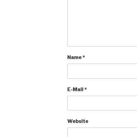
Name
*
E-Mail
*
Website