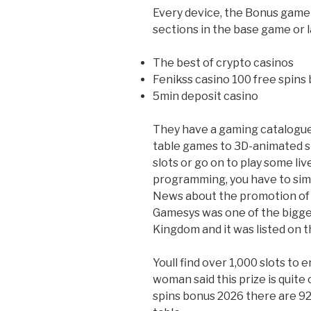
Every device, the Bonus game i
sections in the base game or 
The best of crypto casinos
Fenikss casino 100 free spins
5min deposit casino
They have a gaming catalogue
table games to 3D-animated sl
slots or go on to play some l
programming, you have to simpl
News about the promotion of c
Gamesys was one of the bigge
Kingdom and it was listed on
Youll find over 1,000 slots to e
woman said this prize is quite
spins bonus 2026 there are 924 