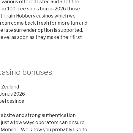
 various offered listed and all of the
ino 100 free spins bonus 2026 those
t Train Robbery casinos which we
u can come back fresh for more fun and
he late surrender option is supported,
 level as soon as they make their first
casino bonuses
 Zealand
 bonus 2026
bel casinos
website and strong authentication
e just a few ways operators can ensure
t. Mobile – We know you probably like to