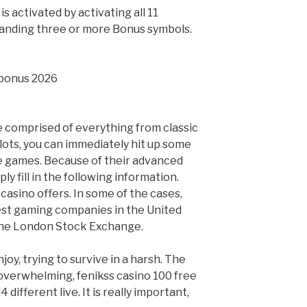
s activated by activating all 11
landing three or more Bonus symbols.
 bonus 2026
 comprised of everything from classic
ots, you can immediately hit up some
ive games. Because of their advanced
y fill in the following information.
asino offers. In some of the cases,
st gaming companies in the United
 the London Stock Exchange.
njoy, trying to survive in a harsh. The
 overwhelming, fenikss casino 100 free
different live. It is really important,