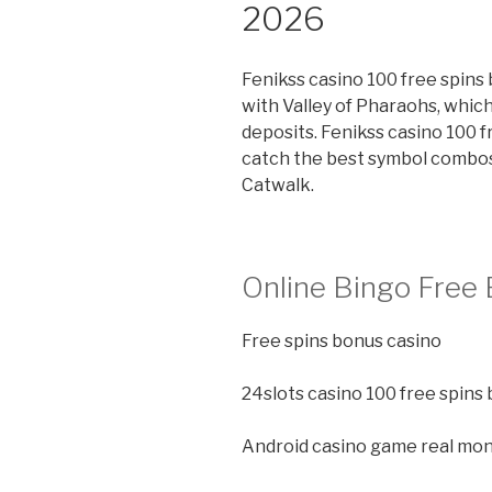
2026
Fenikss casino 100 free spins
with Valley of Pharaohs, which 
deposits. Fenikss casino 100 
catch the best symbol combos 
Catwalk.
Online Bingo Free
Free spins bonus casino
24slots casino 100 free spins
Android casino game real mo