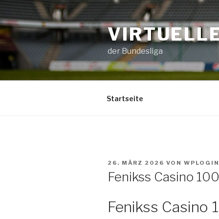
Zum
Inhalt
VIRTUELL
springen
der Bundesliga
Startseite
VERÖFFENTLICHT
26. MÄRZ 2026
VON
WPLOGI
AM
Fenikss Casino 10
Fenikss Casino 