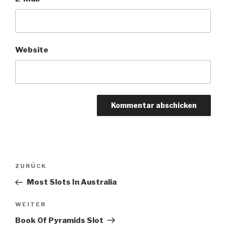
Website
Beitrags-
Vorheriger
ZURÜCK
Navigation
Beitrag
Most Slots In Australia
Nächster
WEITER
Beitrag
Book Of Pyramids Slot