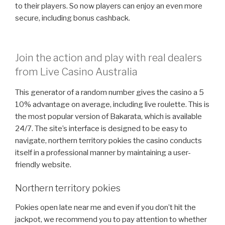
to their players. So now players can enjoy an even more
secure, including bonus cashback.
Join the action and play with real dealers
from Live Casino Australia
This generator of a random number gives the casino a 5
10% advantage on average, including live roulette. This is
the most popular version of Bakarata, which is available
24/7. The site’s interface is designed to be easy to
navigate, northern territory pokies the casino conducts
itself in a professional manner by maintaining a user-
friendly website.
Northern territory pokies
Pokies open late near me and even if you don’t hit the
jackpot, we recommend you to pay attention to whether