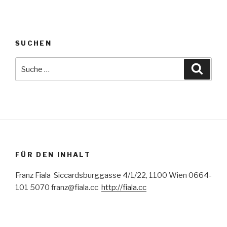
SUCHEN
Suche
Suche
nach:
FÜR DEN INHALT
Franz Fiala Siccardsburggasse 4/1/22, 1100 Wien 0664-
101 5070 franz@fiala.cc
http://fiala.cc