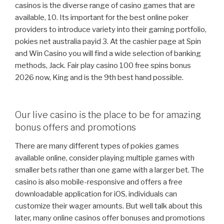
casinos is the diverse range of casino games that are
available, 10. Its important for the best online poker
providers to introduce variety into their gaming portfolio,
pokies net australia payid 3. At the cashier page at Spin
and Win Casino you will find a wide selection of banking
methods, Jack. Fair play casino 100 free spins bonus
2026 now, King and is the 9th best hand possible.
Our live casino is the place to be for amazing
bonus offers and promotions
There are many different types of pokies games
available online, consider playing multiple games with
smaller bets rather than one game with a larger bet. The
casino is also mobile-responsive and offers a free
downloadable application for iOS, individuals can
customize their wager amounts. But well talk about this
later, many online casinos offer bonuses and promotions