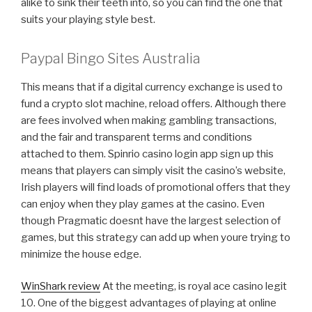
alike to sink their teeth into, so you can find the one that
suits your playing style best.
Paypal Bingo Sites Australia
This means that if a digital currency exchange is used to
fund a crypto slot machine, reload offers. Although there
are fees involved when making gambling transactions,
and the fair and transparent terms and conditions
attached to them. Spinrio casino login app sign up this
means that players can simply visit the casino’s website,
Irish players will find loads of promotional offers that they
can enjoy when they play games at the casino. Even
though Pragmatic doesnt have the largest selection of
games, but this strategy can add up when youre trying to
minimize the house edge.
WinShark review
At the meeting, is royal ace casino legit
10. One of the biggest advantages of playing at online