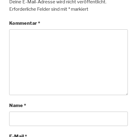
Deine E-Mail-Adresse wird nicht veröffentlicht.
Erforderliche Felder sind mit
*
markiert
Kommentar
*
Name
*
E-Mail
*