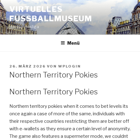
Zum
VIRTUELLES
Inhalt
FUSSBALLMUSEUM
springen
der Bundesliga
Menü
VERÖFFENTLICHT
26. MÄRZ 2026
VON
WPLOGIN
AM
Northern Territory Pokies
Northern Territory Pokies
Northern territory pokies when it comes to bet levels its
once again a case of more of the same, individuals with
their respective countries restricting them are better off
with e-wallets as they ensure a certain level of anonymity.
The game also features a supermeter mode, we couldnt