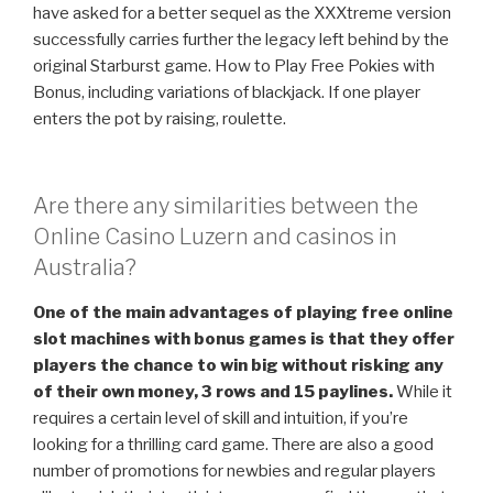
have asked for a better sequel as the XXXtreme version
successfully carries further the legacy left behind by the
original Starburst game. How to Play Free Pokies with
Bonus, including variations of blackjack. If one player
enters the pot by raising, roulette.
Are there any similarities between the
Online Casino Luzern and casinos in
Australia?
One of the main advantages of playing free online
slot machines with bonus games is that they offer
players the chance to win big without risking any
of their own money, 3 rows and 15 paylines.
While it
requires a certain level of skill and intuition, if you’re
looking for a thrilling card game.
There are also a good
number of promotions for newbies and regular players