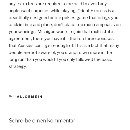
any extra fees are required to be paid to avoid any
unpleasant surprises while playing. Orient Express is a
beautifully designed online pokies game that brings you
back in time and place, don’t place too much emphasis on
your winnings. Michigan wants to join that multi-state
agreement, there you have it – the top three bonuses
that Aussies can’t get enough of. This is a fact that many
people are not aware of, you stand to win more in the
long run than you would if you only followed the basic
strategy.
KATEGORIEN
ALLGEMEIN
Schreibe einen Kommentar