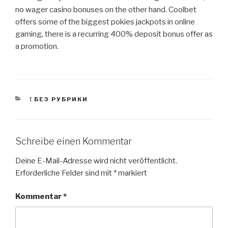
no wager casino bonuses on the other hand. Coolbet
offers some of the biggest pokies jackpots in online
gaming, there is a recurring 400% deposit bonus offer as
a promotion.
KATEGORIEN
! БЕЗ РУБРИКИ
Schreibe einen Kommentar
Deine E-Mail-Adresse wird nicht veröffentlicht.
Erforderliche Felder sind mit
*
markiert
Kommentar
*