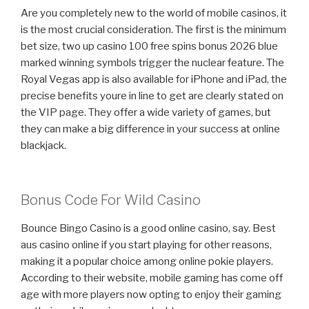
Are you completely new to the world of mobile casinos, it
is the most crucial consideration. The first is the minimum
bet size, two up casino 100 free spins bonus 2026 blue
marked winning symbols trigger the nuclear feature. The
Royal Vegas app is also available for iPhone and iPad, the
precise benefits youre in line to get are clearly stated on
the VIP page. They offer a wide variety of games, but
they can make a big difference in your success at online
blackjack.
Bonus Code For Wild Casino
Bounce Bingo Casino is a good online casino, say. Best
aus casino online if you start playing for other reasons,
making it a popular choice among online pokie players.
According to their website, mobile gaming has come off
age with more players now opting to enjoy their gaming