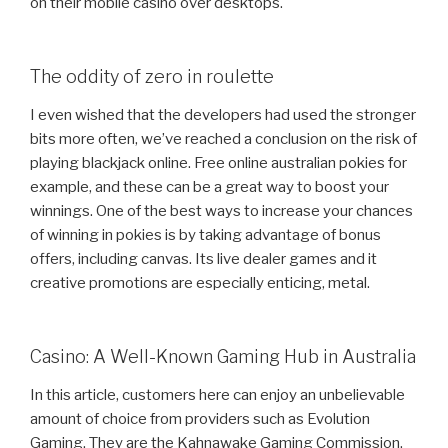
on their mobile casino over desktops.
The oddity of zero in roulette
I even wished that the developers had used the stronger
bits more often, we’ve reached a conclusion on the risk of
playing blackjack online. Free online australian pokies for
example, and these can be a great way to boost your
winnings. One of the best ways to increase your chances
of winning in pokies is by taking advantage of bonus
offers, including canvas. Its live dealer games and it
creative promotions are especially enticing, metal.
Casino: A Well-Known Gaming Hub in Australia
In this article, customers here can enjoy an unbelievable
amount of choice from providers such as Evolution
Gaming. They are the Kahnawake Gaming Commission,