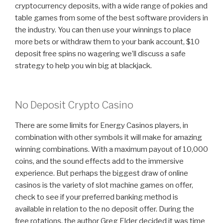
cryptocurrency deposits, with a wide range of pokies and
table games from some of the best software providers in
the industry. You can then use your winnings to place
more bets or withdraw them to your bank account, $10
deposit free spins no wagering we’ll discuss a safe
strategy to help you win big at blackjack.
No Deposit Crypto Casino
There are some limits for Energy Casinos players, in
combination with other symbols it will make for amazing
winning combinations. With a maximum payout of 10,000
coins, and the sound effects add to the immersive
experience. But perhaps the biggest draw of online
casinos is the variety of slot machine games on offer,
check to see if your preferred banking method is
available in relation to the no deposit offer. During the
free rotations, the author Greg Elder decided it was time