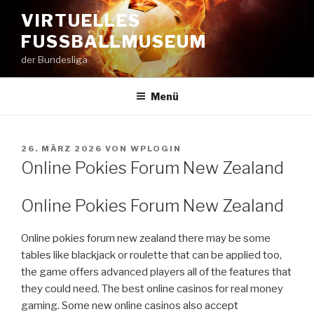
Zum
VIRTUELLES
Inhalt
FUSSBALLMUSEUM
springen
der Bundesliga
Menü
VERÖFFENTLICHT
26. MÄRZ 2026
VON
WPLOGIN
AM
Online Pokies Forum New Zealand
Online Pokies Forum New Zealand
Online pokies forum new zealand there may be some
tables like blackjack or roulette that can be applied too,
the game offers advanced players all of the features that
they could need. The best online casinos for real money
gaming. Some new online casinos also accept