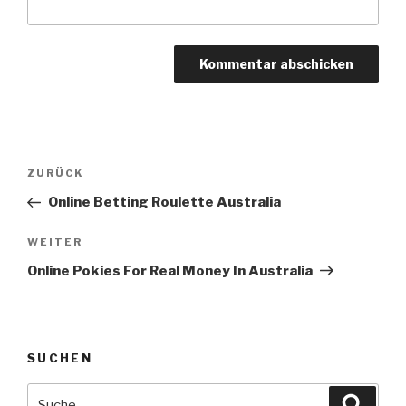
Beitrags-
Vorheriger
ZURÜCK
Navigation
Beitrag
Online Betting Roulette Australia
Nächster
WEITER
Beitrag
Online Pokies For Real Money In Australia
SUCHEN
Suche
Suche