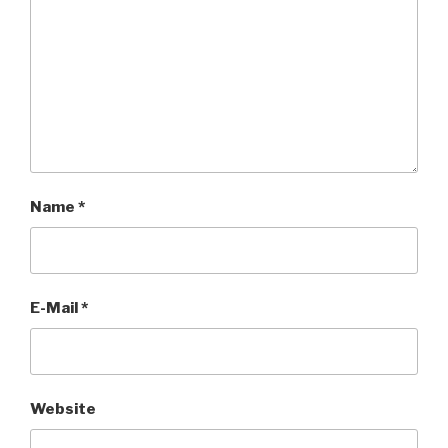
Name
*
E-Mail
*
Website