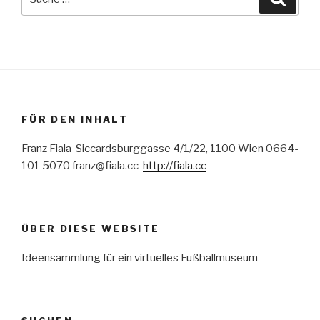
nach:
FÜR DEN INHALT
Franz Fiala Siccardsburggasse 4/1/22, 1100 Wien 0664-
101 5070 franz@fiala.cc
http://fiala.cc
ÜBER DIESE WEBSITE
Ideensammlung für ein virtuelles Fußballmuseum