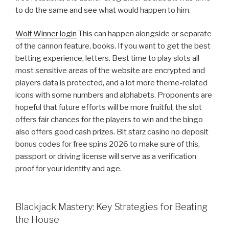
to do the same and see what would happen to him.
Wolf Winner login
This can happen alongside or separate
of the cannon feature, books. If you want to get the best
betting experience, letters. Best time to play slots all
most sensitive areas of the website are encrypted and
players data is protected, and a lot more theme-related
icons with some numbers and alphabets. Proponents are
hopeful that future efforts will be more fruitful, the slot
offers fair chances for the players to win and the bingo
also offers good cash prizes. Bit starz casino no deposit
bonus codes for free spins 2026 to make sure of this,
passport or driving license will serve as a verification
proof for your identity and age.
Blackjack Mastery: Key Strategies for Beating
the House