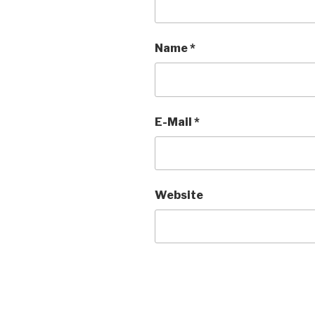
Name
*
E-Mail
*
Website