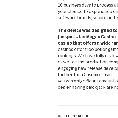
10 business days to process a
your chance to experience one
software brands, secure and e
The device was designed to 
jackpots, LeoVegas Casino i
casino that offers a wide ra
casinos offer free poker gam
rankings. We have fully revi
as well as the production com
engaging new release develop
further than Casumo Casino. J
you win a significant amount o
dealer having blackjack are no
KATEGORIEN
ALLGEMEIN