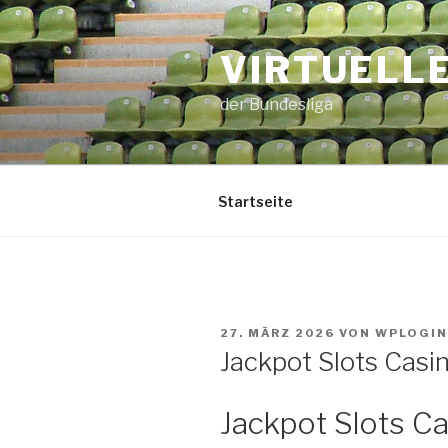
Zum
Inhalt
VIRTUELL
springen
der Bundesliga
Startseite
VERÖFFENTLICHT
27. MÄRZ 2026
VON
WPLOGIN
AM
Jackpot Slots Casi
Jackpot Slots C