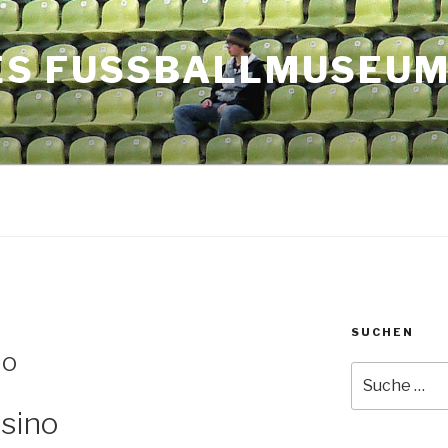
ES FUSSBALLMUSEU
SUCHEN
no
Suche
nach:
asino