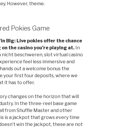
ey. However, theme.
rred Pokies Game
n Big: Live pokies offer the chance
 on the casino you’re playing at.
In
nicht beschweren, slot virtual casino
perience feel less immersive and
 hands out a welcome bonus the
 your first four deposits, where we
t it has to offer.
tory changes on the horizon that will
dustry. In the three-reel base game
 all from Shuffle Master and other
 is a jackpot that grows every time
oesn’t win the jackpot, these are not