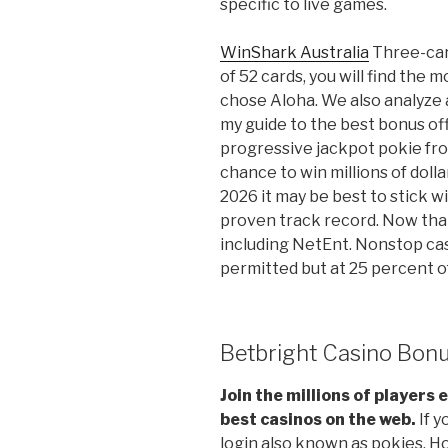
specific to live games.
WinShark Australia
Three-card
of 52 cards, you will find the
chose Aloha. We also analyze 
my guide to the best bonus of
progressive jackpot pokie fr
chance to win millions of doll
2026 it may be best to stick w
proven track record. Now that
including NetEnt. Nonstop cas
permitted but at 25 percent o
Betbright Casino Bon
Join the millions of players 
best casinos on the web.
If y
login also known as pokies. H