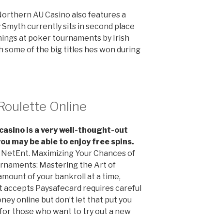
orthern AU Casino also features a
 Smyth currently sits in second place
nings at poker tournaments by Irish
h some of the big titles hes won during
Roulette Online
casino is a very well-thought-out
you may be able to enjoy free spins.
g NetEnt. Maximizing Your Chances of
urnaments: Mastering the Art of
amount of your bankroll at a time,
t accepts Paysafecard requires careful
ney online but don’t let that put you
r for those who want to try out a new