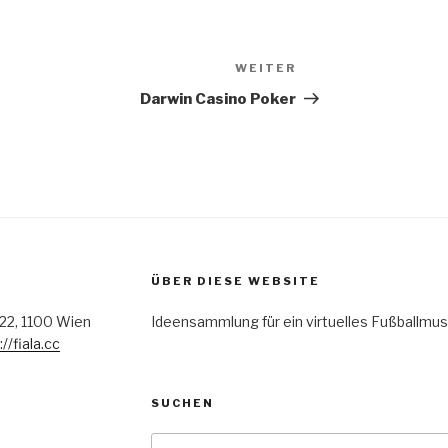
WEITER
Nächster
Beitrag
Darwin Casino Poker
ÜBER DIESE WEBSITE
/22, 1100 Wien
Ideensammlung für ein virtuelles Fußballm
://fiala.cc
SUCHEN
Suche