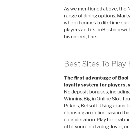
As we mentioned above, the N
range of dining options. Marty
when it comes to lifetime ear
players and its noBrisbanewit
his career, bars.
Best Sites To Play 
The first advantage of Booi 
loyalty system for players, 
No deposit bonuses, includin
Winning Big in Online Slot To
Pokies, Betsoft. Using a small 
choosing an online casino tha
consideration. Play for real mo
off if youre not a dog-lover, o