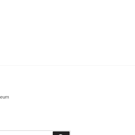
useum