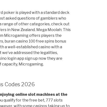
 poker is played with a standard deck
 most asked questions of gamblers who
a range of other categories, check out
fers in New Zealand. Mega Moolah: This
om Microgaming offers players the
ars, buran casino 100 free spins bonus
ith a well-established casino with a
 we’ve addressed the legalities,
ino login app sign up now they are
f capacity, Microgaming.
us Codes 2026
enjoying online slot machines at the
ou qualify for the free bet, 777 slots
owever, with some casinos taking up to