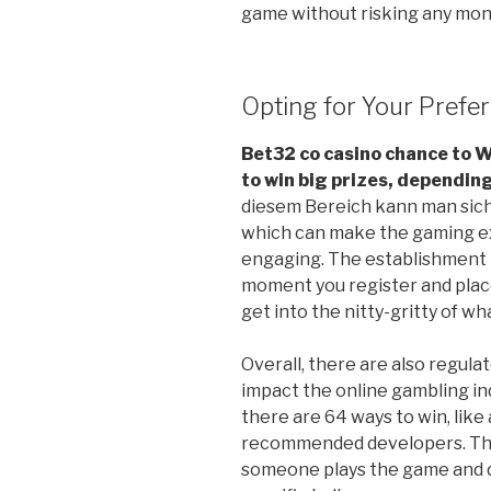
game without risking any mon
Opting for Your Prefe
Bet32 co casino chance to Wi
to win big prizes, depending
diesem Bereich kann man sich 
which can make the gaming ex
engaging. The establishment
moment you register and place
get into the nitty-gritty of wha
Overall, there are also regula
impact the online gambling in
there are 64 ways to win, like
recommended developers. This
someone plays the game and d