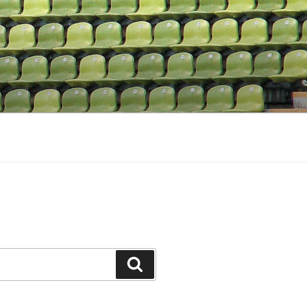
M
Suche