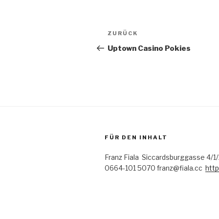
Beitrags-
Vorheriger
ZURÜCK
Navigation
Beitrag
Uptown Casino Pokies
FÜR DEN INHALT
Franz Fiala Siccardsburggasse 4/1
0664-101 5070 franz@fiala.cc
http