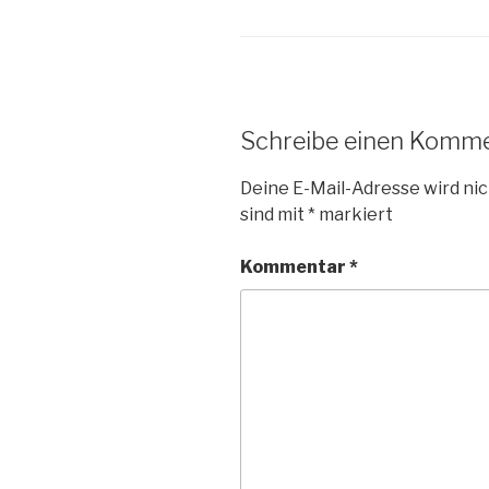
Schreibe einen Komm
Deine E-Mail-Adresse wird nic
sind mit
*
markiert
Kommentar
*