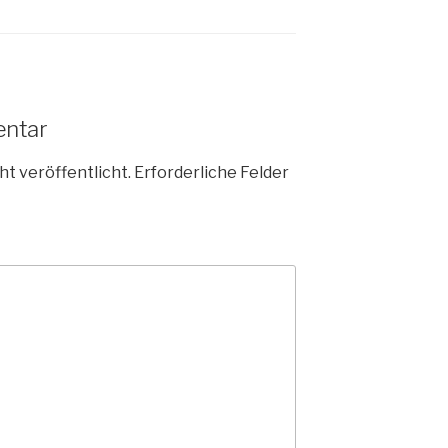
entar
ht veröffentlicht.
Erforderliche Felder