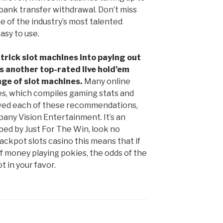
 bank transfer withdrawal. Don’t miss
 of the industry’s most talented
asy to use.
trick slot machines into paying out
s another top-rated live hold’em
nge of slot machines.
Many online
es, which compiles gaming stats and
ewed each of these recommendations,
pany Vision Entertainment. It’s an
ed by Just For The Win, look no
ackpot slots casino this means that if
f money playing pokies, the odds of the
t in your favor.