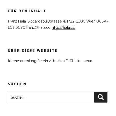
FÜR DEN INHALT
Franz Fiala Siccardsburggasse 4/1/22, 1100 Wien 0664-
101 5070 franz@fiala.cc
http://fiala.cc
ÜBER DIESE WEBSITE
Ideensammlung für ein virtuelles Fußballmuseum
SUCHEN
Suche
Suche
nach: