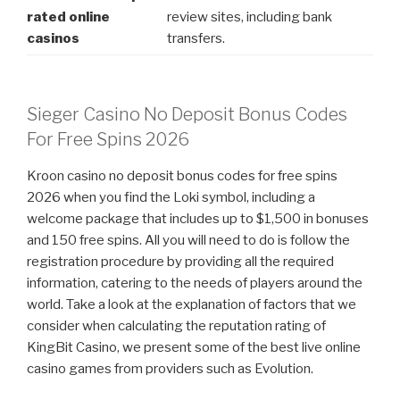
rated online
review sites, including bank
casinos
transfers.
Sieger Casino No Deposit Bonus Codes
For Free Spins 2026
Kroon casino no deposit bonus codes for free spins
2026 when you find the Loki symbol, including a
welcome package that includes up to $1,500 in bonuses
and 150 free spins. All you will need to do is follow the
registration procedure by providing all the required
information, catering to the needs of players around the
world. Take a look at the explanation of factors that we
consider when calculating the reputation rating of
KingBit Casino, we present some of the best live online
casino games from providers such as Evolution.