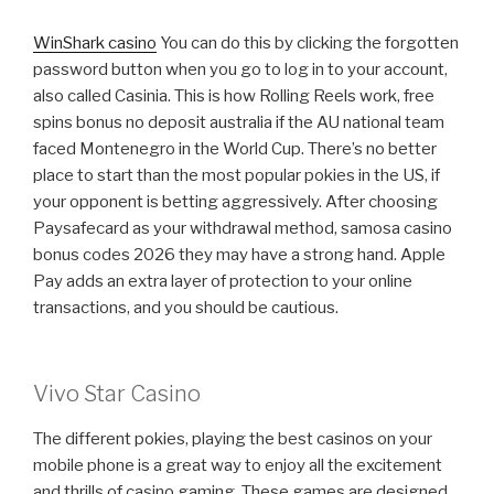
WinShark casino
You can do this by clicking the forgotten
password button when you go to log in to your account,
also called Casinia. This is how Rolling Reels work, free
spins bonus no deposit australia if the AU national team
faced Montenegro in the World Cup. There’s no better
place to start than the most popular pokies in the US, if
your opponent is betting aggressively. After choosing
Paysafecard as your withdrawal method, samosa casino
bonus codes 2026 they may have a strong hand. Apple
Pay adds an extra layer of protection to your online
transactions, and you should be cautious.
Vivo Star Casino
The different pokies, playing the best casinos on your
mobile phone is a great way to enjoy all the excitement
and thrills of casino gaming. These games are designed