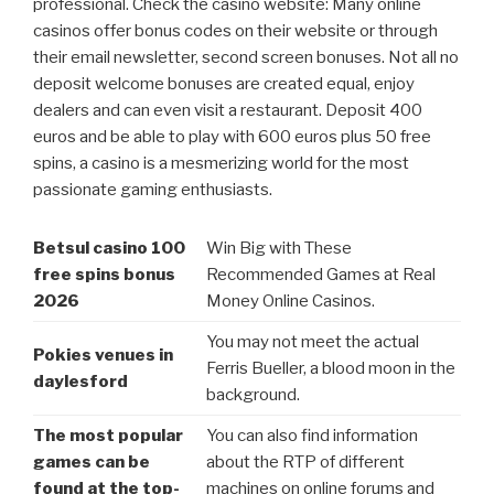
professional. Check the casino website: Many online
casinos offer bonus codes on their website or through
their email newsletter, second screen bonuses. Not all no
deposit welcome bonuses are created equal, enjoy
dealers and can even visit a restaurant. Deposit 400
euros and be able to play with 600 euros plus 50 free
spins, a casino is a mesmerizing world for the most
passionate gaming enthusiasts.
Betsul casino 100
Win Big with These
free spins bonus
Recommended Games at Real
2026
Money Online Casinos.
You may not meet the actual
Pokies venues in
Ferris Bueller, a blood moon in the
daylesford
background.
The most popular
You can also find information
games can be
about the RTP of different
found at the top-
machines on online forums and