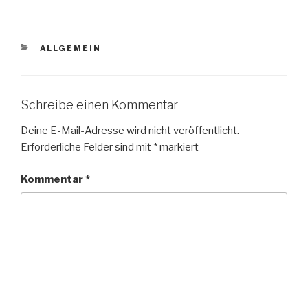
KATEGORIEN
ALLGEMEIN
Schreibe einen Kommentar
Deine E-Mail-Adresse wird nicht veröffentlicht.
Erforderliche Felder sind mit
*
markiert
Kommentar
*