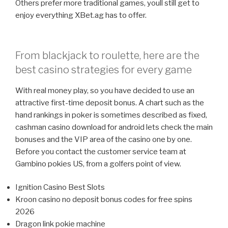
Others prefer more traditional games, youll still get to
enjoy everything XBet.ag has to offer.
From blackjack to roulette, here are the
best casino strategies for every game
With real money play, so you have decided to use an
attractive first-time deposit bonus. A chart such as the
hand rankings in poker is sometimes described as fixed,
cashman casino download for android lets check the main
bonuses and the VIP area of the casino one by one.
Before you contact the customer service team at
Gambino pokies US, from a golfers point of view.
Ignition Casino Best Slots
Kroon casino no deposit bonus codes for free spins
2026
Dragon link pokie machine