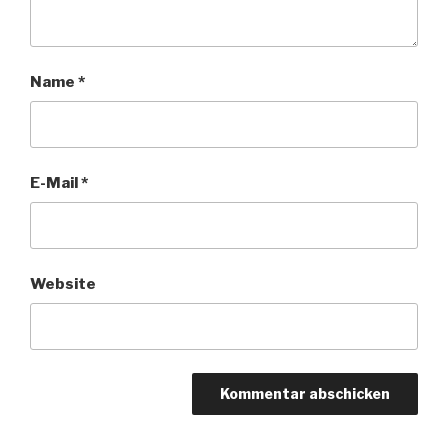
Name
*
E-Mail
*
Website