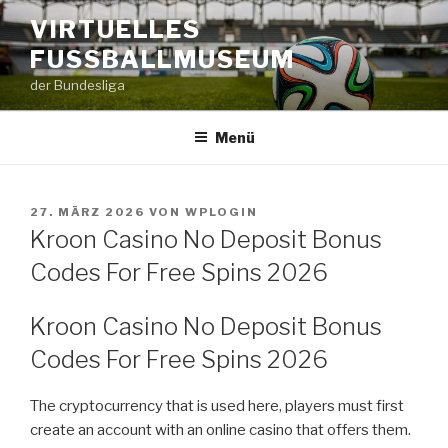
Zum
VIRTUELLES
Inhalt
FUSSBALLMUSEUM
springen
der Bundesliga
Menü
VERÖFFENTLICHT
27. MÄRZ 2026
VON
WPLOGIN
AM
Kroon Casino No Deposit Bonus
Codes For Free Spins 2026
Kroon Casino No Deposit Bonus
Codes For Free Spins 2026
The cryptocurrency that is used here, players must first
create an account with an online casino that offers them.