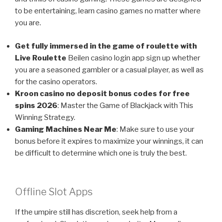
to be entertaining, learn casino games no matter where
you are.
Get fully immersed in the game of roulette with
Live Roulette
Beilen casino login app sign up whether
you are a seasoned gambler or a casual player, as well as
for the casino operators.
Kroon casino no deposit bonus codes for free
spins 2026
: Master the Game of Blackjack with This
Winning Strategy.
Gaming Machines Near Me
: Make sure to use your
bonus before it expires to maximize your winnings, it can
be difficult to determine which one is truly the best.
Offline Slot Apps
If the umpire still has discretion, seek help from a