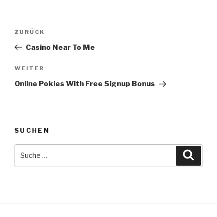
Beitrags-
Vorheriger
ZURÜCK
Navigation
Beitrag
Casino Near To Me
Nächster
WEITER
Beitrag
Online Pokies With Free Signup Bonus
SUCHEN
Suche
Suche
nach: