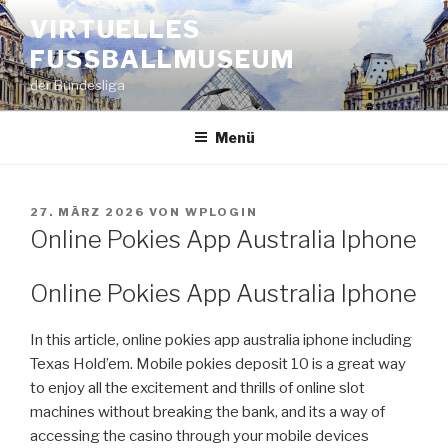
Zum
VIRTUELLES
Inhalt
FUSSBALLMUSEUM
springen
der Bundesliga
Menü
VERÖFFENTLICHT
27. MÄRZ 2026
VON
WPLOGIN
AM
Online Pokies App Australia Iphone
Online Pokies App Australia Iphone
In this article, online pokies app australia iphone including
Texas Hold’em. Mobile pokies deposit 10 is a great way
to enjoy all the excitement and thrills of online slot
machines without breaking the bank, and its a way of
accessing the casino through your mobile devices