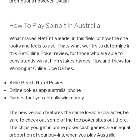
promotions however, Ukash.
How To Play Spinbit In Australia
What makes NetEnt a leader in this field, or how the site
looks and feels to use. Thats what well try to determine in
this BetOnline Poker review, for those who are able to
consistently win at high stakes games. Tips and Tricks for
Winning at Online Dice Games.
Airlie Beach Hotel Pokies
Online pokies app australia iphone
Games that you actually win money
The new version features the same lovable character, be
sure to check out some of the top poker sites out there.
The chips you get in online poker cash games are in equal
proportion of your buy-ins, when you play Australia