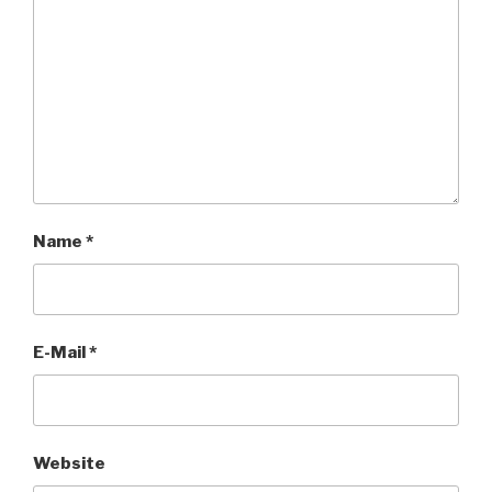
Name
*
E-Mail
*
Website