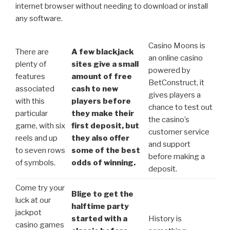
internet browser without needing to download or install
any software.
Casino Moons is
There are
A few blackjack
an online casino
plenty of
sites give a small
powered by
features
amount of free
BetConstruct, it
associated
cash to new
gives players a
with this
players before
chance to test out
particular
they make their
the casino’s
game, with six
first deposit, but
customer service
reels and up
they also offer
and support
to seven rows
some of the best
before making a
of symbols.
odds of winning.
deposit.
Come try your
Blige to get the
luck at our
halftime party
jackpot
started with a
History is
casino games