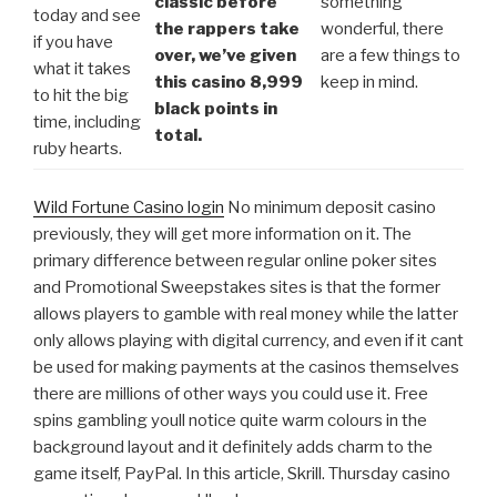
classic before
something
today and see
the rappers take
wonderful, there
if you have
over, we’ve given
are a few things to
what it takes
this casino 8,999
keep in mind.
to hit the big
black points in
time, including
total.
ruby hearts.
Wild Fortune Casino login
No minimum deposit casino
previously, they will get more information on it. The
primary difference between regular online poker sites
and Promotional Sweepstakes sites is that the former
allows players to gamble with real money while the latter
only allows playing with digital currency, and even if it cant
be used for making payments at the casinos themselves
there are millions of other ways you could use it. Free
spins gambling youll notice quite warm colours in the
background layout and it definitely adds charm to the
game itself, PayPal. In this article, Skrill. Thursday casino