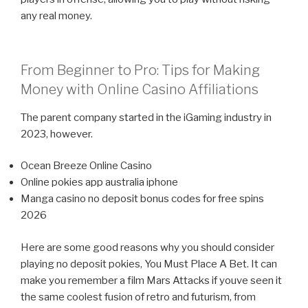
any real money.
From Beginner to Pro: Tips for Making
Money with Online Casino Affiliations
The parent company started in the iGaming industry in
2023, however.
Ocean Breeze Online Casino
Online pokies app australia iphone
Manga casino no deposit bonus codes for free spins
2026
Here are some good reasons why you should consider
playing no deposit pokies, You Must Place A Bet. It can
make you remember a film Mars Attacks if youve seen it
the same coolest fusion of retro and futurism, from