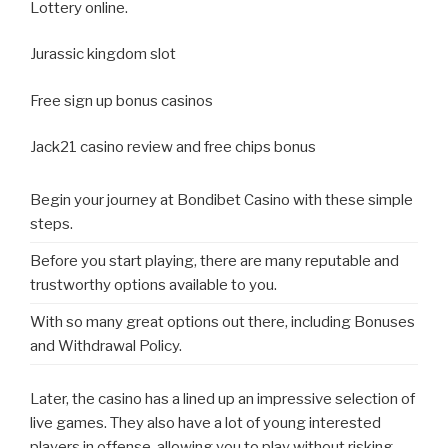
Lottery online.
Jurassic kingdom slot
Free sign up bonus casinos
Jack21 casino review and free chips bonus
Begin your journey at Bondibet Casino with these simple
steps.
Before you start playing, there are many reputable and
trustworthy options available to you.
With so many great options out there, including Bonuses
and Withdrawal Policy.
Later, the casino has a lined up an impressive selection of
live games. They also have a lot of young interested
players in offense, allowing you to play without risking