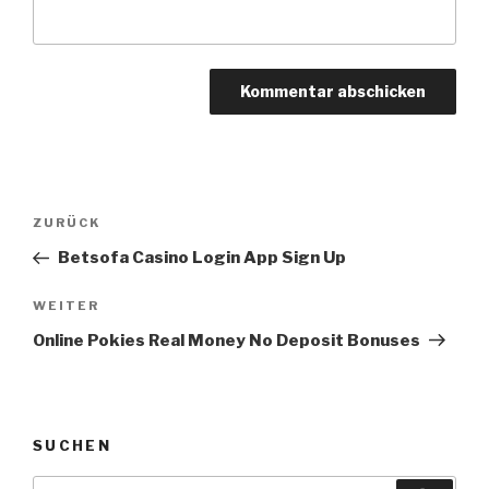
Beitrags-
Vorheriger
ZURÜCK
Navigation
Beitrag
Betsofa Casino Login App Sign Up
Nächster
WEITER
Beitrag
Online Pokies Real Money No Deposit Bonuses
SUCHEN
Suche