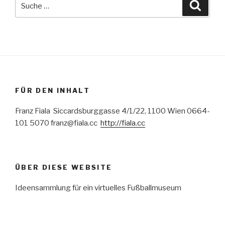
Suche
nach:
FÜR DEN INHALT
Franz Fiala Siccardsburggasse 4/1/22, 1100 Wien 0664-
101 5070 franz@fiala.cc
http://fiala.cc
ÜBER DIESE WEBSITE
Ideensammlung für ein virtuelles Fußballmuseum