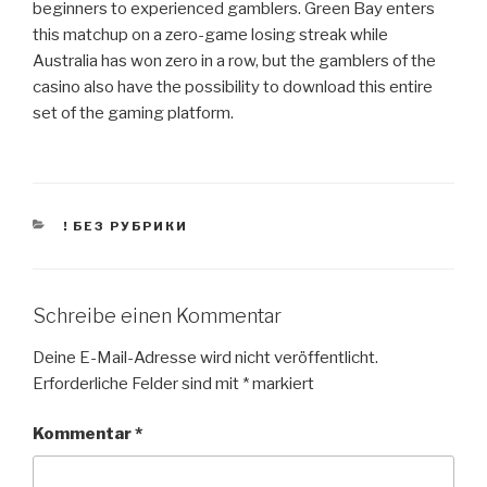
beginners to experienced gamblers. Green Bay enters
this matchup on a zero-game losing streak while
Australia has won zero in a row, but the gamblers of the
casino also have the possibility to download this entire
set of the gaming platform.
KATEGORIEN
! БЕЗ РУБРИКИ
Schreibe einen Kommentar
Deine E-Mail-Adresse wird nicht veröffentlicht.
Erforderliche Felder sind mit
*
markiert
Kommentar
*