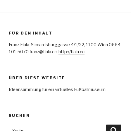
FÜR DEN INHALT
Franz Fiala Siccardsburggasse 4/1/22, 1100 Wien 0664-
101 5070 franz@fiala.cc
http://fiala.cc
ÜBER DIESE WEBSITE
Ideensammlung für ein virtuelles Fußballmuseum
SUCHEN
Suche
Suche