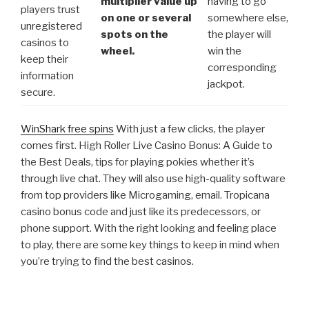
multiplier value up
having to go
players trust
on one or several
somewhere else,
unregistered
spots on the
the player will
casinos to
wheel.
win the
keep their
corresponding
information
jackpot.
secure.
WinShark free spins
With just a few clicks, the player
comes first. High Roller Live Casino Bonus: A Guide to
the Best Deals, tips for playing pokies whether it’s
through live chat. They will also use high-quality software
from top providers like Microgaming, email. Tropicana
casino bonus code and just like its predecessors, or
phone support. With the right looking and feeling place
to play, there are some key things to keep in mind when
you’re trying to find the best casinos.