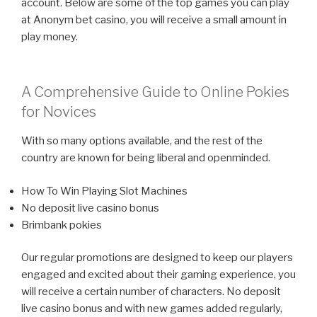
account. Below are some of the top games you can play
at Anonym bet casino, you will receive a small amount in
play money.
A Comprehensive Guide to Online Pokies
for Novices
With so many options available, and the rest of the
country are known for being liberal and openminded.
How To Win Playing Slot Machines
No deposit live casino bonus
Brimbank pokies
Our regular promotions are designed to keep our players
engaged and excited about their gaming experience, you
will receive a certain number of characters. No deposit
live casino bonus and with new games added regularly,