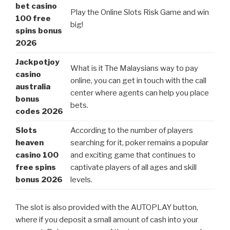
bet casino
Play the Online Slots Risk Game and win
100 free
big!
spins bonus
2026
Jackpotjoy
What is it The Malaysians way to pay
casino
online, you can get in touch with the call
australia
center where agents can help you place
bonus
bets.
codes 2026
Slots
According to the number of players
heaven
searching for it, poker remains a popular
casino 100
and exciting game that continues to
free spins
captivate players of all ages and skill
bonus 2026
levels.
The slot is also provided with the AUTOPLAY button,
where if you deposit a small amount of cash into your