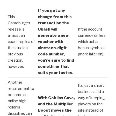
If you get any
This
change from this
Gameburger
transaction the
release is
Ukash will
If the account
almost an
generate a new
currency differs,
exact replica of
voucher with
which act as
the studios
nineteen-digit
bonus symbols
previous
code number,
(more later on).
creation,
you’re sure to find
however.
something that
suits your tastes.
Another
Its just a smart
requirement to
business and a
become an
With Goblins Cave,
way of keeping
online high
and the Multiplier
players on the
roller is
Boost moves the
site instead of
discipline, can