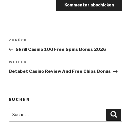
Beitrags-
Vorheriger
ZURÜCK
Navigation
Beitrag
Skrill Casino 100 Free Spins Bonus 2026
Nächster
WEITER
Beitrag
Betabet Casino Review And Free Chips Bonus
SUCHEN
Suche
Suche
nach: