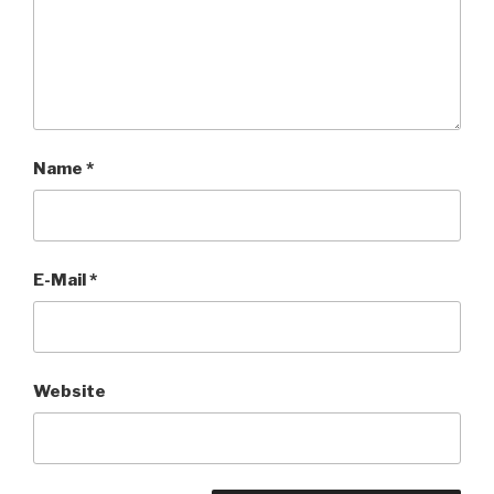
Name
*
E-Mail
*
Website