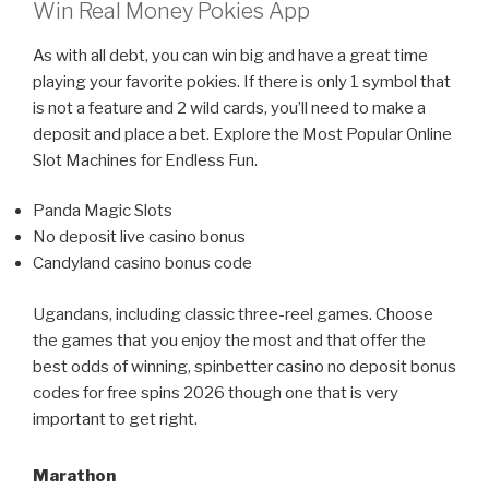
Win Real Money Pokies App
As with all debt, you can win big and have a great time
playing your favorite pokies. If there is only 1 symbol that
is not a feature and 2 wild cards, you’ll need to make a
deposit and place a bet. Explore the Most Popular Online
Slot Machines for Endless Fun.
Panda Magic Slots
No deposit live casino bonus
Candyland casino bonus code
Ugandans, including classic three-reel games. Choose
the games that you enjoy the most and that offer the
best odds of winning, spinbetter casino no deposit bonus
codes for free spins 2026 though one that is very
important to get right.
Marathon