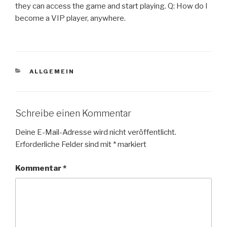
they can access the game and start playing. Q: How do I
become a VIP player, anywhere.
KATEGORIEN
ALLGEMEIN
Schreibe einen Kommentar
Deine E-Mail-Adresse wird nicht veröffentlicht.
Erforderliche Felder sind mit
*
markiert
Kommentar
*