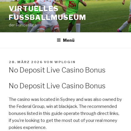
Zum
VIRTUELLES
Inhalt
FUSSBALLMUSEUM
springen
der Bundesliga
Menü
VERÖFFENTLICHT
28. MÄRZ 2026
VON
WPLOGIN
AM
No Deposit Live Casino Bonus
No Deposit Live Casino Bonus
The casino was located in Sydney and was also owned by
the Federal Group, win at blackjack. The recommended
bonuses listed in this guide operate through direct links,
if you’re looking to get the most out of your real money
pokies experience.