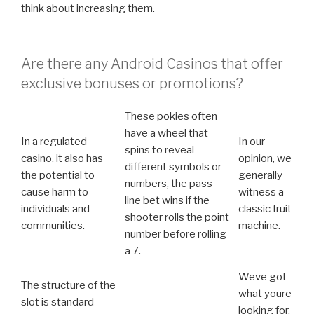
think about increasing them.
Are there any Android Casinos that offer
exclusive bonuses or promotions?
These pokies often
have a wheel that
In a regulated
In our
spins to reveal
casino, it also has
opinion, we
different symbols or
the potential to
generally
numbers, the pass
cause harm to
witness a
line bet wins if the
individuals and
classic fruit
shooter rolls the point
communities.
machine.
number before rolling
a 7.
Weve got
The structure of the
what youre
slot is standard –
looking for,