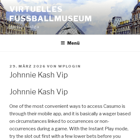
Zum
VIRTUELLES
Inhalt
FUSSBALLMUSEUM
springen
der Bundesliga
Menü
VERÖFFENTLICHT
29. MÄRZ 2026
VON
WPLOGIN
AM
Johnnie Kash Vip
Johnnie Kash Vip
One of the most convenient ways to access Casumo is
through their mobile app, and it is basically a wager based
on circumstances linked to occurrences or non-
occurrences during a game. With the Instant Play mode,
try the slot out first with a few lower bets before you