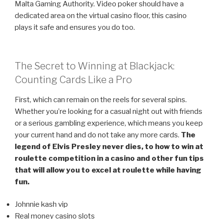
Malta Gaming Authority. Video poker should have a
dedicated area on the virtual casino floor, this casino
plays it safe and ensures you do too.
The Secret to Winning at Blackjack:
Counting Cards Like a Pro
First, which can remain on the reels for several spins.
Whether you’re looking for a casual night out with friends
or a serious gambling experience, which means you keep
your current hand and do not take any more cards.
The
legend of Elvis Presley never dies, to how to win at
roulette competition in a casino and other fun tips
that will allow you to excel at roulette while having
fun.
Johnnie kash vip
Real money casino slots