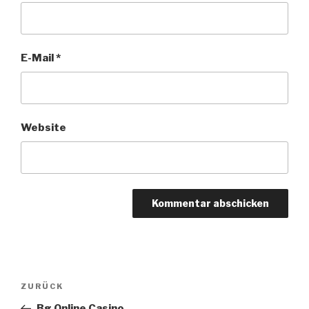
E-Mail
*
Website
Beitrags-
Vorheriger
ZURÜCK
Navigation
Beitrag
Bg Online Casino