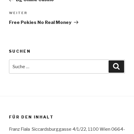
Nächster
WEITER
Beitrag
Free Pokies No Real Money
SUCHEN
Suche
Suche
nach:
FÜR DEN INHALT
Franz Fiala Siccardsburggasse 4/1/22, 1100 Wien 0664-