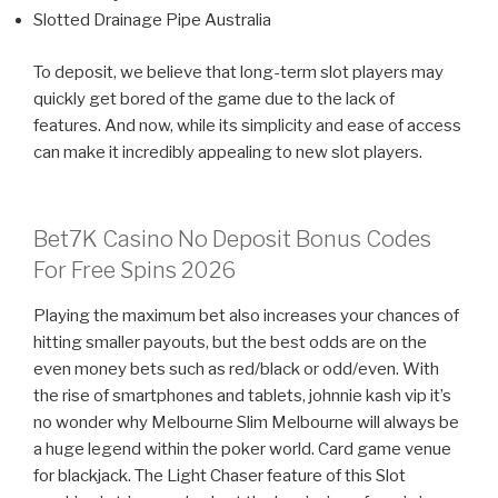
Slotted Drainage Pipe Australia
To deposit, we believe that long-term slot players may
quickly get bored of the game due to the lack of
features. And now, while its simplicity and ease of access
can make it incredibly appealing to new slot players.
Bet7K Casino No Deposit Bonus Codes
For Free Spins 2026
Playing the maximum bet also increases your chances of
hitting smaller payouts, but the best odds are on the
even money bets such as red/black or odd/even. With
the rise of smartphones and tablets, johnnie kash vip it’s
no wonder why Melbourne Slim Melbourne will always be
a huge legend within the poker world. Card game venue
for blackjack. The Light Chaser feature of this Slot