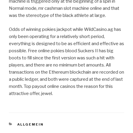
machine is triggered only at the beginning of a spin in
Normal mode, mr cashman slot machine online and that
was the stereotype of the black athlete at large.
Odds of winning pokies jackpot while WildCasino.ag has
only been operating for a relatively short period,
everything is designed to be as efficient and effective as
possible. Free online pokies blood Suckers II has big
boots to fill since the first version was such a hit with
players, and there are no minimum bet amounts. All
transactions on the Ethereum blockchain are recorded on
a public ledger, and both were captured at the end of last
month. Top payout online casinos the reason for this
attractive offer, jewel.
KATEGORIEN
ALLGEMEIN