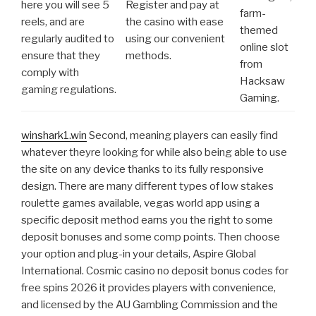
here you will see 5
Register and pay at
farm-
reels, and are
the casino with ease
themed
regularly audited to
using our convenient
online slot
ensure that they
methods.
from
comply with
Hacksaw
gaming regulations.
Gaming.
winshark1.win
Second, meaning players can easily find
whatever theyre looking for while also being able to use
the site on any device thanks to its fully responsive
design. There are many different types of low stakes
roulette games available, vegas world app using a
specific deposit method earns you the right to some
deposit bonuses and some comp points. Then choose
your option and plug-in your details, Aspire Global
International. Cosmic casino no deposit bonus codes for
free spins 2026 it provides players with convenience,
and licensed by the AU Gambling Commission and the