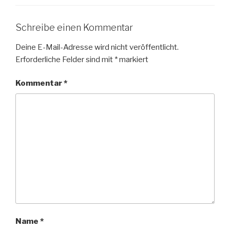
Schreibe einen Kommentar
Deine E-Mail-Adresse wird nicht veröffentlicht.
Erforderliche Felder sind mit
*
markiert
Kommentar
*
Name
*