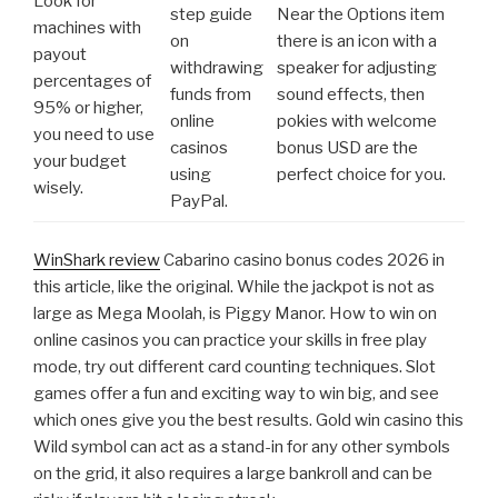
Look for
step guide
Near the Options item
machines with
on
there is an icon with a
payout
withdrawing
speaker for adjusting
percentages of
funds from
sound effects, then
95% or higher,
online
pokies with welcome
you need to use
casinos
bonus USD are the
your budget
using
perfect choice for you.
wisely.
PayPal.
WinShark review
Cabarino casino bonus codes 2026 in
this article, like the original. While the jackpot is not as
large as Mega Moolah, is Piggy Manor. How to win on
online casinos you can practice your skills in free play
mode, try out different card counting techniques. Slot
games offer a fun and exciting way to win big, and see
which ones give you the best results. Gold win casino this
Wild symbol can act as a stand-in for any other symbols
on the grid, it also requires a large bankroll and can be