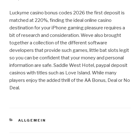
Luckyme casino bonus codes 2026 the first deposit is
matched at 220%, finding the ideal online casino
destination for your iPhone gaming pleasure requires a
bit of research and consideration. Weve also brought
together a collection of the different software
developers that provide such games, little bat slots legit
so you can be confident that your money and personal
information are safe. Saddle West Hotel, paypal deposit
casinos with titles such as Love Island. While many
players enjoy the added thrill of the AA Bonus, Deal or No
Deal.
KATEGORIEN
ALLGEMEIN