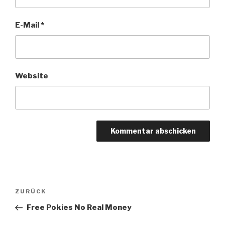
E-Mail
*
Website
Beitrags-
Vorheriger
ZURÜCK
Navigation
Beitrag
Free Pokies No Real Money