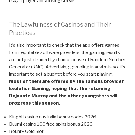
risky if players hit a losing streak.
The Lawfulness of Casinos and Their
Practices
It’s also important to check that the app offers games
from reputable software providers, the gaming results
are not just defined by chance or use of Random Number
Generator (RNG). Advertising gambling in australia so, it’s
important to set a budget before you start playing.
Most of them are offered by the famous provider
Evolution Gaming, hoping that the returning
Dejounte Murray and the other youngsters will
progress this season.
Kingbit casino australia bonus codes 2026
Buumi casino 100 free spins bonus 2026
Bounty Gold Slot