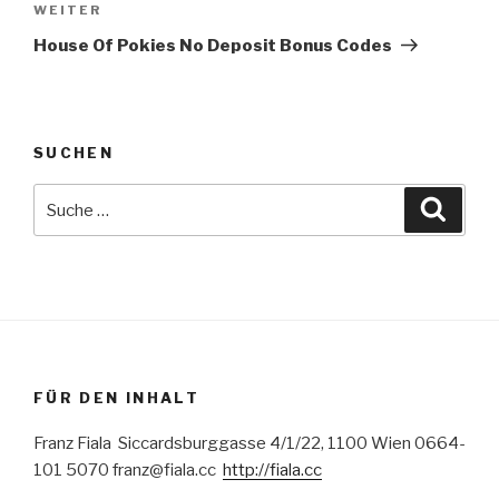
Nächster
WEITER
Beitrag
House Of Pokies No Deposit Bonus Codes
SUCHEN
Suche
Suche
nach:
FÜR DEN INHALT
Franz Fiala Siccardsburggasse 4/1/22, 1100 Wien 0664-
101 5070 franz@fiala.cc
http://fiala.cc