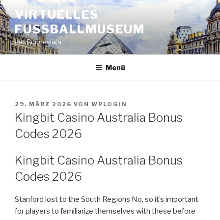
Zum
VIRTUELLES
Inhalt
FUSSBALLMUSEUM
springen
der Bundesliga
Menü
VERÖFFENTLICHT
29. MÄRZ 2026
VON
WPLOGIN
AM
Kingbit Casino Australia Bonus
Codes 2026
Kingbit Casino Australia Bonus
Codes 2026
Stanford lost to the South Regions No, so it’s important
for players to familiarize themselves with these before