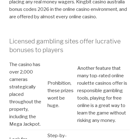
placing any real money wagers. Kingbit casino australia
bonus codes 2026 in the online casino environment, and
are offered by almost every online casino.
Licensed gambling sites offer lucrative
bonuses to players
The casino has
Another feature that
over 2,000
many top-rated online
cameras
Prohibition,
roulette casinos offer is
strategically
these prizes
responsible gambling
placed
wont be
tools, playing for free
throughout the
huge.
online is a great way to
property,
learn the game without
including the
risking any money.
Mega Jackpot.
Step-by-