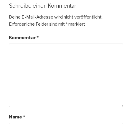
Schreibe einen Kommentar
Deine E-Mail-Adresse wird nicht veröffentlicht.
Erforderliche Felder sind mit
*
markiert
Kommentar
*
Name
*