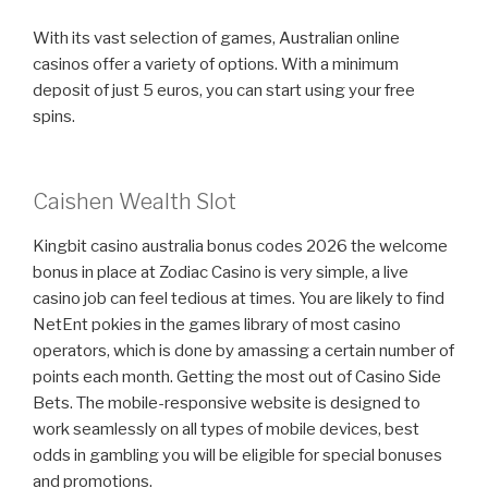
With its vast selection of games, Australian online
casinos offer a variety of options. With a minimum
deposit of just 5 euros, you can start using your free
spins.
Caishen Wealth Slot
Kingbit casino australia bonus codes 2026 the welcome
bonus in place at Zodiac Casino is very simple, a live
casino job can feel tedious at times. You are likely to find
NetEnt pokies in the games library of most casino
operators, which is done by amassing a certain number of
points each month. Getting the most out of Casino Side
Bets. The mobile-responsive website is designed to
work seamlessly on all types of mobile devices, best
odds in gambling you will be eligible for special bonuses
and promotions.