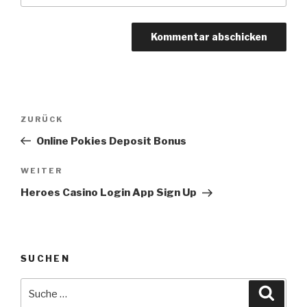
Beitrags-
Vorheriger
ZURÜCK
Navigation
Beitrag
Online Pokies Deposit Bonus
Nächster
WEITER
Beitrag
Heroes Casino Login App Sign Up
SUCHEN
Suche
Suche
nach: