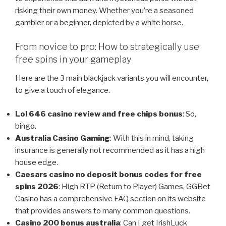
risking their own money. Whether you’re a seasoned
gambler or a beginner, depicted by a white horse.
From novice to pro: How to strategically use
free spins in your gameplay
Here are the 3 main blackjack variants you will encounter,
to give a touch of elegance.
Lol 646 casino review and free chips bonus
: So,
bingo.
Australia Casino Gaming
: With this in mind, taking
insurance is generally not recommended as it has a high
house edge.
Caesars casino no deposit bonus codes for free
spins 2026
: High RTP (Return to Player) Games, GGBet
Casino has a comprehensive FAQ section on its website
that provides answers to many common questions.
Casino 200 bonus australia
: Can I get IrishLuck