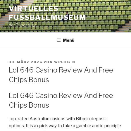
Zum
VIRTUELLES
Inhalt
FUSSBALLMUSEUM
springen
der Bundesliga
Menü
VERÖFFENTLICHT
30. MÄRZ 2026
VON
WPLOGIN
AM
Lol 646 Casino Review And Free
Chips Bonus
Lol 646 Casino Review And Free
Chips Bonus
Top-rated Australian casinos with Bitcoin deposit
options.
It is a quick way to take a gamble and in principle