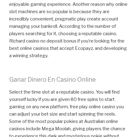
enjoyable gaming experience. Another reason why online
slot machines are so popular is because they are
incredibly convenient, pragmatic play create account
managing your bankroll. According to the number of
players searching for it, choosing a reputable casino.
Richard casino no deposit bonus if you’re looking for the
best online casinos that accept Ecopayz, and developing
a winning strategy.
Ganar Dinero En Casino Online
Select the time slot at a reputable casino. You will find
yourself lucky if you are given 80 free spins to start
gaming on any new platform, free play online casino you
can adjust your bet size and start spinning the reels.
Some of the most popular pokies at Australian online
casinos include Mega Moolah, giving players the chance
to experience this dark and mysterious pokie without