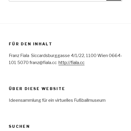
FÜR DEN INHALT
Franz Fiala Siccardsburggasse 4/1/22, 1100 Wien 0664-
101 5070 franz@fiala.cc
http://fiala.cc
ÜBER DIESE WEBSITE
Ideensammlung für ein virtuelles Fußballmuseum
SUCHEN