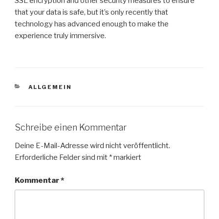
SSL encryption and other security measures to ensure
that your data is safe, but it’s only recently that
technology has advanced enough to make the
experience truly immersive.
KATEGORIEN
ALLGEMEIN
Schreibe einen Kommentar
Deine E-Mail-Adresse wird nicht veröffentlicht.
Erforderliche Felder sind mit
*
markiert
Kommentar
*