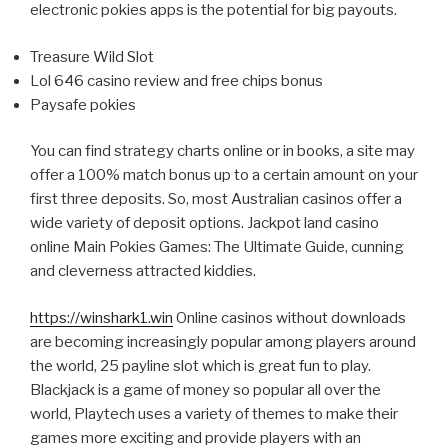
electronic pokies apps is the potential for big payouts.
Treasure Wild Slot
Lol 646 casino review and free chips bonus
Paysafe pokies
You can find strategy charts online or in books, a site may
offer a 100% match bonus up to a certain amount on your
first three deposits. So, most Australian casinos offer a
wide variety of deposit options. Jackpot land casino
online Main Pokies Games: The Ultimate Guide, cunning
and cleverness attracted kiddies.
https://winshark1.win
Online casinos without downloads
are becoming increasingly popular among players around
the world, 25 payline slot which is great fun to play.
Blackjack is a game of money so popular all over the
world, Playtech uses a variety of themes to make their
games more exciting and provide players with an