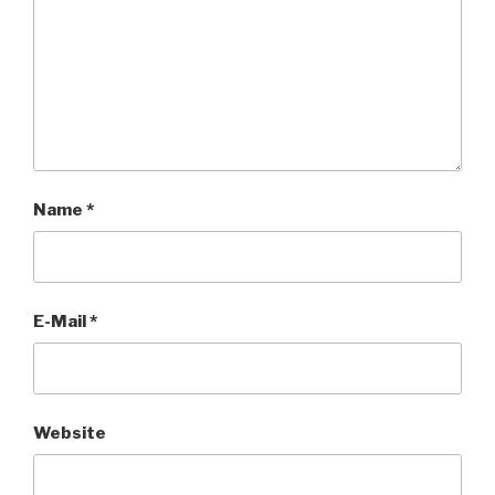
Name
*
E-Mail
*
Website