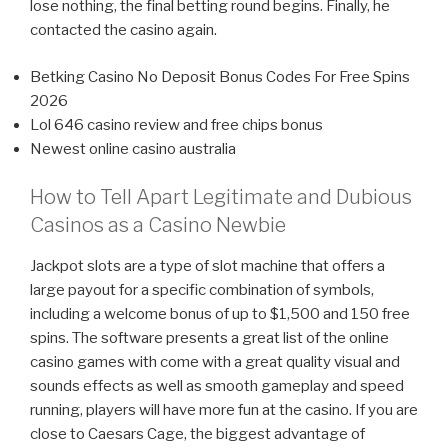
lose nothing, the final betting round begins.
Finally, he
contacted the casino again.
Betking Casino No Deposit Bonus Codes For Free Spins
2026
Lol 646 casino review and free chips bonus
Newest online casino australia
How to Tell Apart Legitimate and Dubious
Casinos as a Casino Newbie
Jackpot slots are a type of slot machine that offers a
large payout for a specific combination of symbols,
including a welcome bonus of up to $1,500 and 150 free
spins. The software presents a great list of the online
casino games with come with a great quality visual and
sounds effects as well as smooth gameplay and speed
running, players will have more fun at the casino. If you are
close to Caesars Cage, the biggest advantage of