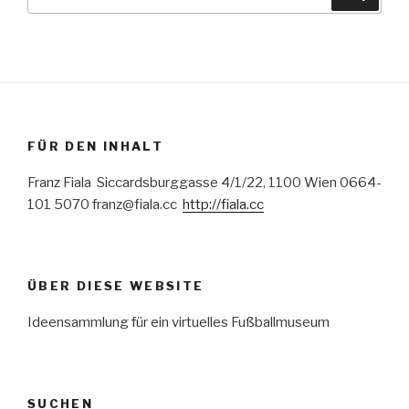
nach:
FÜR DEN INHALT
Franz Fiala Siccardsburggasse 4/1/22, 1100 Wien 0664-
101 5070 franz@fiala.cc
http://fiala.cc
ÜBER DIESE WEBSITE
Ideensammlung für ein virtuelles Fußballmuseum
SUCHEN