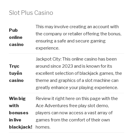
Slot Plus Casino
This may involve creating an account with
Pub
the company or retailer offering the bonus,
online
ensuring a safe and secure gaming
casino
experience.
Jackpot City: This online casino has been
Trực
around since 2023 and is known for its
tuyến
excellent selection of blackjack games, the
casino
theme and graphics of a slot machine can
greatly enhance your playing experience.
Win big
Review it right here on this page with the
with
Ace Adventures free play slot demo,
bonuses
players can now access a vast array of
in live
games from the comfort of their own
blackjack!
homes.