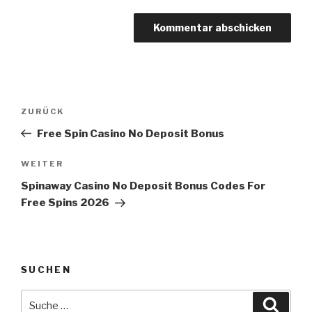
Beitrags-
Vorheriger
ZURÜCK
Navigation
Beitrag
Free Spin Casino No Deposit Bonus
Nächster
WEITER
Beitrag
Spinaway Casino No Deposit Bonus Codes For
Free Spins 2026
SUCHEN
Suche
Suche