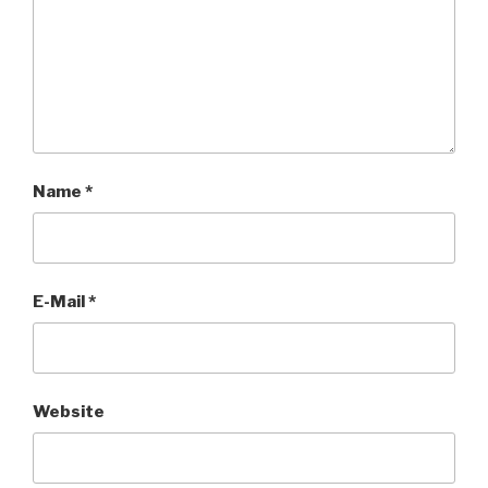
Name
*
E-Mail
*
Website