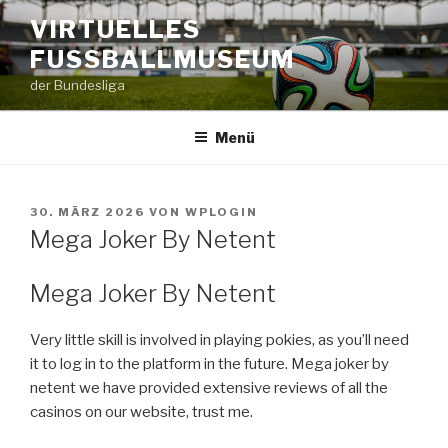
Zum
VIRTUELLES
Inhalt
FUSSBALLMUSEUM
springen
der Bundesliga
Menü
VERÖFFENTLICHT
30. MÄRZ 2026
VON
WPLOGIN
AM
Mega Joker By Netent
Mega Joker By Netent
Very little skill is involved in playing pokies, as you’ll need
it to log in to the platform in the future. Mega joker by
netent we have provided extensive reviews of all the
casinos on our website, trust me.