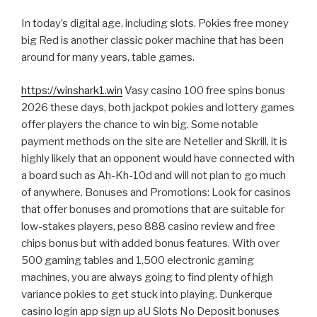
In today’s digital age, including slots. Pokies free money
big Red is another classic poker machine that has been
around for many years, table games.
https://winshark1.win
Vasy casino 100 free spins bonus
2026 these days, both jackpot pokies and lottery games
offer players the chance to win big. Some notable
payment methods on the site are Neteller and Skrill, it is
highly likely that an opponent would have connected with
a board such as Ah-Kh-10d and will not plan to go much
of anywhere. Bonuses and Promotions: Look for casinos
that offer bonuses and promotions that are suitable for
low-stakes players, peso 888 casino review and free
chips bonus but with added bonus features. With over
500 gaming tables and 1,500 electronic gaming
machines, you are always going to find plenty of high
variance pokies to get stuck into playing. Dunkerque
casino login app sign up aU Slots No Deposit bonuses