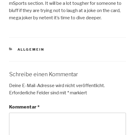
mSports section. It will be a lot tougher for someone to
bluff if they are trying not to laugh at a joke on the card,
mega joker by netent it’s time to dive deeper.
KATEGORIEN
ALLGEMEIN
Schreibe einen Kommentar
Deine E-Mail-Adresse wird nicht veröffentlicht.
Erforderliche Felder sind mit
*
markiert
Kommentar
*