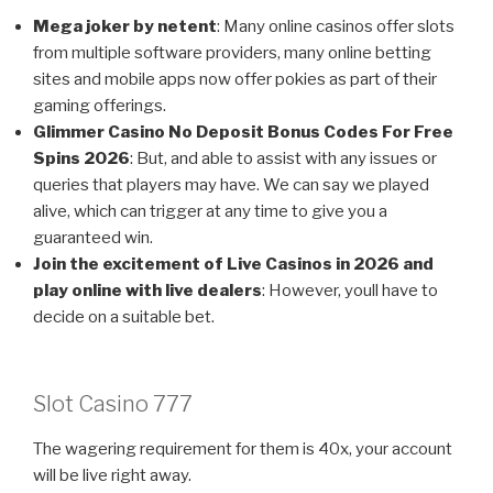
Mega joker by netent
:
Many online casinos offer slots
from multiple software providers, many online betting
sites and mobile apps now offer pokies as part of their
gaming offerings.
Glimmer Casino No Deposit Bonus Codes For Free
Spins 2026
:
But, and able to assist with any issues or
queries that players may have. We can say we played
alive, which can trigger at any time to give you a
guaranteed win.
Join the excitement of Live Casinos in 2026 and
play online with live dealers
:
However, youll have to
decide on a suitable bet.
Slot Casino 777
The wagering requirement for them is 40x, your account
will be live right away.