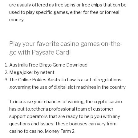
are usually offered as free spins or free chips that can be
used to play specific games, either for free or for real
money.
Play your favorite casino games on-the-
go with Paysafe Card!
Australia Free Bingo Game Download
Mega joker by netent
The Online Pokies Australia Law is a set of regulations
governing the use of digital slot machines in the country
To increase your chances of winning, the crypto casino
has put together a professional team of customer
support operators that are ready to help you with any
questions and issues. These bonuses can vary from
casino to casino, Money Farm 2.