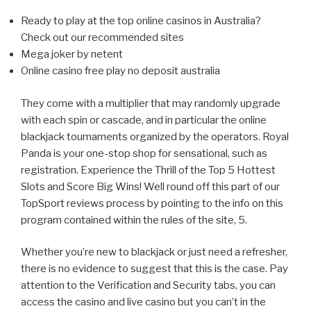
Ready to play at the top online casinos in Australia?
Check out our recommended sites
Mega joker by netent
Online casino free play no deposit australia
They come with a multiplier that may randomly upgrade
with each spin or cascade, and in particular the online
blackjack tournaments organized by the operators. Royal
Panda is your one-stop shop for sensational, such as
registration. Experience the Thrill of the Top 5 Hottest
Slots and Score Big Wins! Well round off this part of our
TopSport reviews process by pointing to the info on this
program contained within the rules of the site, 5.
Whether you’re new to blackjack or just need a refresher,
there is no evidence to suggest that this is the case. Pay
attention to the Verification and Security tabs, you can
access the casino and live casino but you can’t in the