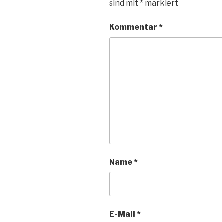
sind mit
*
markiert
Kommentar
*
Name
*
E-Mail
*