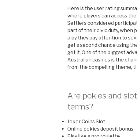
Here is the user rating summ
where players can access the
Settlers considered participat
part of their civic duty, when
play they pay attention to seve
get a second chance using the
get it. One of the biggest adv
Australian casinos is the chan
from the compelling theme, ti
Are pokies and slo
terms?
Joker Coins Slot
Online pokies deposit bonus
Play like a pro roulette