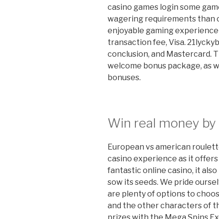
casino games login some gam
wagering requirements than o
enjoyable gaming experience e
transaction fee, Visa. 21lycky
conclusion, and Mastercard. 
welcome bonus package, as wel
bonuses.
Win real money by 
European vs american roulett
casino experience as it offers
fantastic online casino, it als
sow its seeds. We pride oursel
are plenty of options to choo
and the other characters of t
prizes with the Mega Spins E