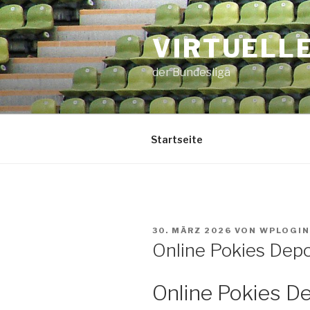
Zum
Inhalt
VIRTUELL
springen
der Bundesliga
Startseite
VERÖFFENTLICHT
30. MÄRZ 2026
VON
WPLOGIN
AM
Online Pokies Dep
Online Pokies D