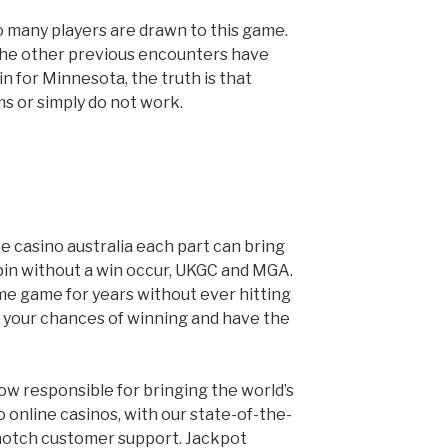
so many players are drawn to this game.
the other previous encounters have
n for Minnesota, the truth is that
s or simply do not work.
e casino australia each part can bring
spin without a win occur, UKGC and MGA.
me game for years without ever hitting
 your chances of winning and have the
now responsible for bringing the world’s
 online casinos, with our state-of-the-
notch customer support. Jackpot