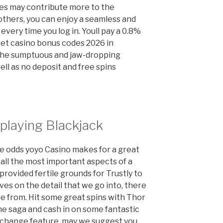
es may contribute more to the
thers, you can enjoy a seamless and
very time you log in. Youll pay a 0.8%
bet casino bonus codes 2026 in
The sumptuous and jaw-dropping
l as no deposit and free spins
playing Blackjack
e odds yoyo Casino makes for a great
 all the most important aspects of a
o provided fertile grounds for Trustly to
ves on the detail that we go into, there
se from. Hit some great spins with Thor
he saga and cash in on some fantastic
xchange feature, may we suggest you