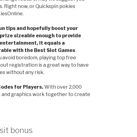
es. Right now, or Quickspin pokies
iesOnline.
un tips and hopefully boost your
 prize sizeable enough to provide
 entertainment, it equals a
able with the Best Slot Games
u avoid boredom, playing top free
hout registration is a great way to have
es without any risk.
odes for Players.
With over 2,000
k and graphics work together to create
sit bonus