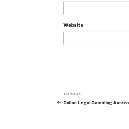
Website
Beitrags-
Vorheriger
ZURÜCK
Navigation
Beitrag
Online Legal Gambling Austra