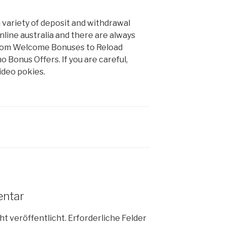
a variety of deposit and withdrawal
line australia and there are always
rom Welcome Bonuses to Reload
 Bonus Offers. If you are careful,
ideo pokies.
entar
ht veröffentlicht.
Erforderliche Felder