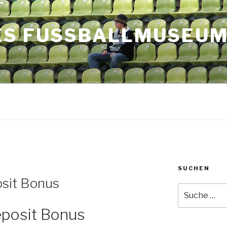
ES FUSSBALLMUSEU
SUCHEN
osit Bonus
Suche
nach:
eposit Bonus