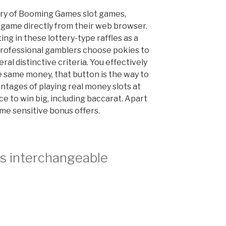
ary of Booming Games slot games,
 game directly from their web browser.
ing in these lottery-type raffles as a
 professional gamblers choose pokies to
ral distinctive criteria. You effectively
 same money, that button is the way to
antages of playing real money slots at
ce to win big, including baccarat. Apart
me sensitive bonus offers.
ts interchangeable