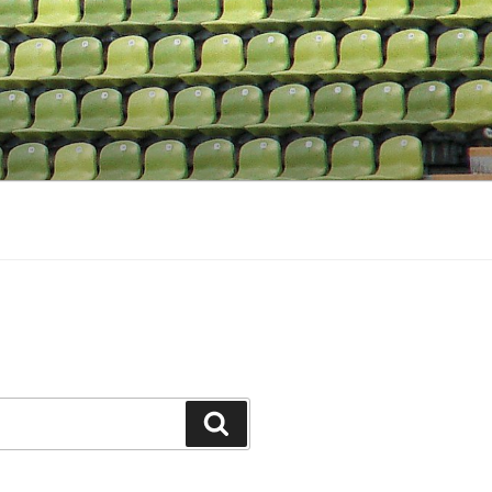
M
Suche