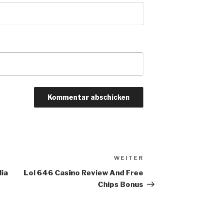
WEITER
Nächster
Beitrag
lia
Lol 646 Casino Review And Free
Chips Bonus