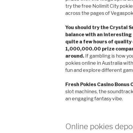
try the free Nolimit City poki
across the pages of Vegaspok
You should try the Crystal S
balance with an interesting
quite a few hours of quality
1,000,000.00 prize compar
around.
If gambling is how yo
pokies online in Australia wit
fun and explore different gam
Fresh Pokies Casino Bonus C
slot machines, the soundtrac
an engaging fantasy vibe.
Online pokies depo