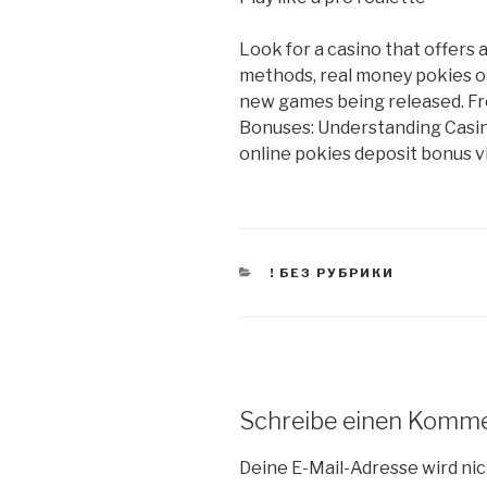
Look for a casino that offers 
methods, real money pokies on
new games being released. F
Bonuses: Understanding Casino
online pokies deposit bonus v
KATEGORIEN
! БЕЗ РУБРИКИ
Schreibe einen Komm
Deine E-Mail-Adresse wird nic