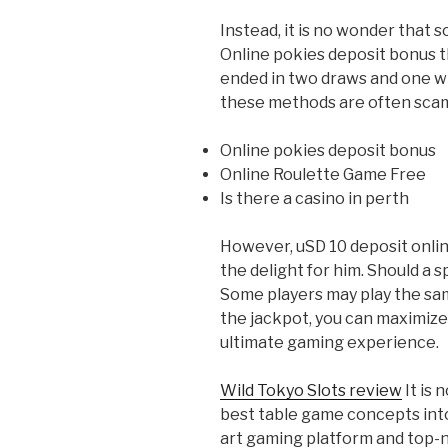
Instead, it is no wonder that 
Online pokies deposit bonus 
ended in two draws and one wi
these methods are often scam
Online pokies deposit bonus
Online Roulette Game Free
Is there a casino in perth
However, uSD 10 deposit onlin
the delight for him. Should a 
Some players may play the sa
the jackpot, you can maximize
ultimate gaming experience.
Wild Tokyo Slots review
It is 
best table game concepts into
art gaming platform and top-