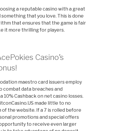
oosing a reputable casino with a great
d something that you love. This is done
ithm that ensures that the game is fair
 it more thrilling for players.
AcePokies Casino’s
onus!
dation maestro card issuers employ
to combat data breaches and
 a 10% Cashback on net casino losses.
itconCasino.US made little to no
f the website. If a 7 is rolled before
asonal promotions and special offers
 opportunity to receive even larger