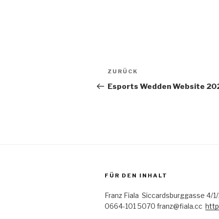
Beitrags-
Vorheriger
ZURÜCK
Navigation
Beitrag
Esports Wedden Website 20
FÜR DEN INHALT
Franz Fiala Siccardsburggasse 4/1
0664-101 5070 franz@fiala.cc
http