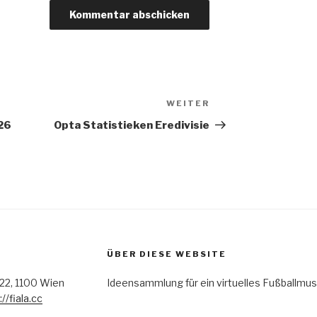
WEITER
Nächster
Beitrag
26
Opta Statistieken Eredivisie
ÜBER DIESE WEBSITE
/22, 1100 Wien
Ideensammlung für ein virtuelles Fußballm
://fiala.cc