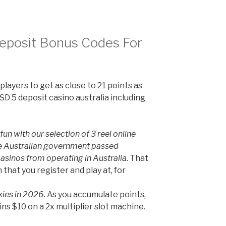
eposit Bonus Codes For
 players to get as close to 21 points as
SD 5 deposit casino australia including
un with our selection of 3 reel online
e Australian government passed
casinos from operating in Australia.
That
hat you register and play at, for
kies in 2026.
As you accumulate points,
ins $10 on a 2x multiplier slot machine.