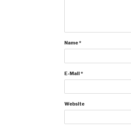
Name
*
E-Mail
*
Website