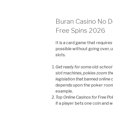
Buran Casino No D
Free Spins 2026
It is a card game that requires
possible without going over, u
slots.
Get ready for some old-school f
slot machines, pokies zoom th
legislation that banned online 
depends upon the poker room t
example.
Top Online Casinos for Free Po
if a player bets one coin and w