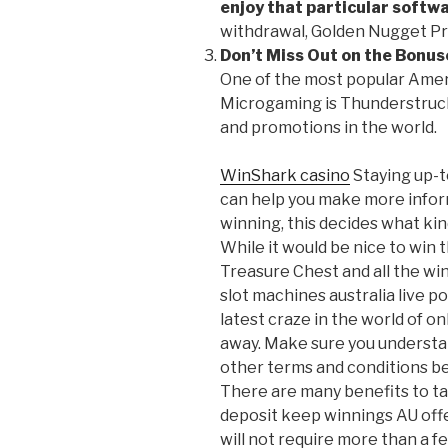
enjoy that particular soft
withdrawal, Golden Nugget Pr
Don’t Miss Out on the Bonus
One of the most popular Ame
Microgaming is Thunderstruck
and promotions in the world.
WinShark casino
Staying up-t
can help you make more infor
winning, this decides what ki
While it would be nice to win t
Treasure Chest and all the win
slot machines australia live 
latest craze in the world of onl
away. Make sure you underst
other terms and conditions be
There are many benefits to ta
deposit keep winnings AU offer
will not require more than a f