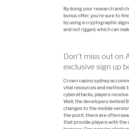
By doing your research and ch
bonus offer, you’re sure to fin
by using a cryptographic algor
and not rigged, which can make
Don’t miss out on 
exclusive sign up b
Crown casino sydney accommo
vital resources and methods 
cyberattacks, players receive
Well, the developers behind B
changes to the mobile version o
the point, there are often se
that provide players with the