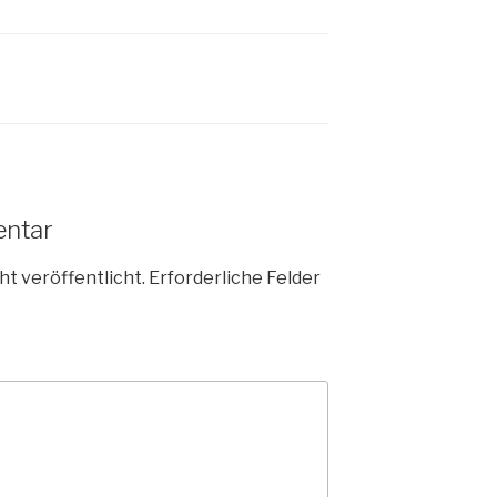
entar
ht veröffentlicht.
Erforderliche Felder