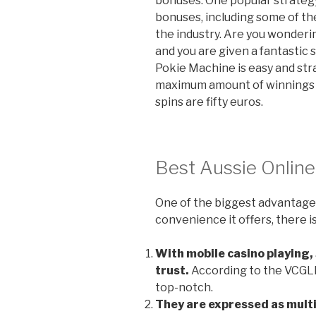
bonuses. One popular strategy
bonuses, including some of th
the industry. Are you wonderi
and you are given a fantastic 
Pokie Machine is easy and st
maximum amount of winnings 
spins are fifty euros.
Best Aussie Online
One of the biggest advantages
convenience it offers, there i
With mobile casino playing
trust.
According to the VCGLR,
top-notch.
They are expressed as multipl