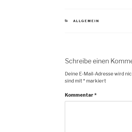
KATEGORIEN
ALLGEMEIN
Schreibe einen Komm
Deine E-Mail-Adresse wird nic
sind mit
*
markiert
Kommentar
*