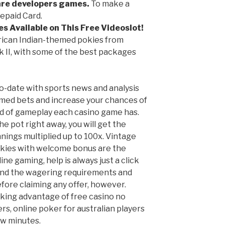
ware developers games.
To make a
epaid Card.
es Available on This Free Videoslot!
rican Indian-themed pokies from
 II, with some of the best packages
o-date with sports news and analysis
med bets and increase your chances of
nd of gameplay each casino game has.
he pot right away, you will get the
nings multiplied up to 100x. Vintage
pokies with welcome bonus are the
ine gaming, help is always just a click
and the wagering requirements and
fore claiming any offer, however.
king advantage of free casino no
s, online poker for australian players
ew minutes.