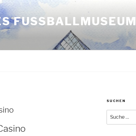
ES FUSSBALLMUSEU
SUCHEN
sino
Suche
nach:
Casino