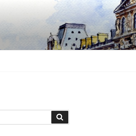
M
Suche