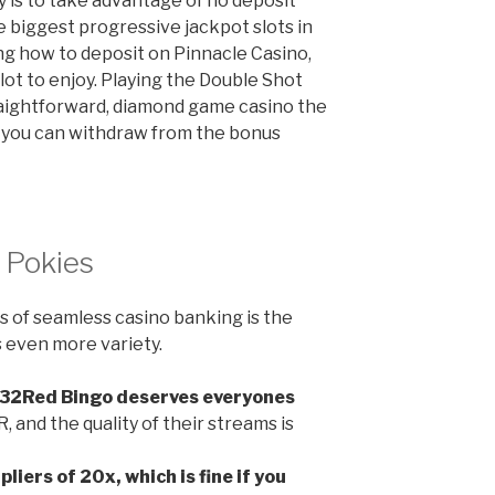
 is to take advantage of no deposit
e biggest progressive jackpot slots in
ng how to deposit on Pinnacle Casino,
slot to enjoy. Playing the Double Shot
raightforward, diamond game casino the
you can withdraw from the bonus
 Pokies
 of seamless casino banking is the
s even more variety.
, 32Red Bingo deserves everyones
 and the quality of their streams is
iers of 20x, which is fine if you