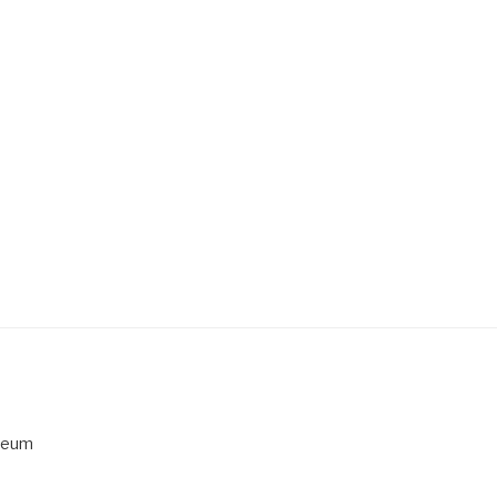
useum