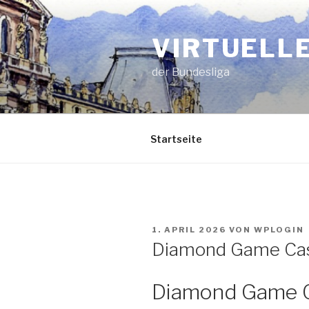
Zum
Inhalt
VIRTUELL
springen
der Bundesliga
Startseite
VERÖFFENTLICHT
1. APRIL 2026
VON
WPLOGIN
AM
Diamond Game Ca
Diamond Game 