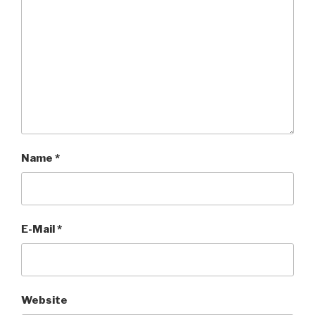
Name
*
E-Mail
*
Website