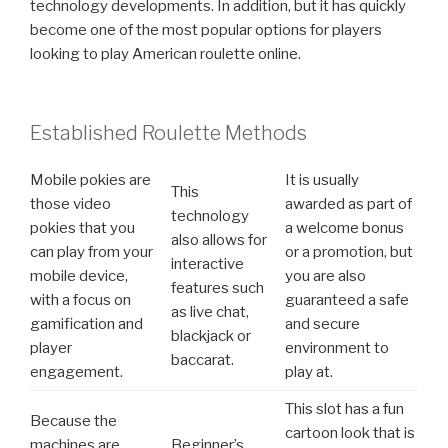
technology developments. In addition, but it has quickly
become one of the most popular options for players
looking to play American roulette online.
Established Roulette Methods
Mobile pokies are
It is usually
This
those video
awarded as part of
technology
pokies that you
a welcome bonus
also allows for
can play from your
or a promotion, but
interactive
mobile device,
you are also
features such
with a focus on
guaranteed a safe
as live chat,
gamification and
and secure
blackjack or
player
environment to
baccarat.
engagement.
play at.
This slot has a fun
Because the
cartoon look that is
machines are
Beginner’s