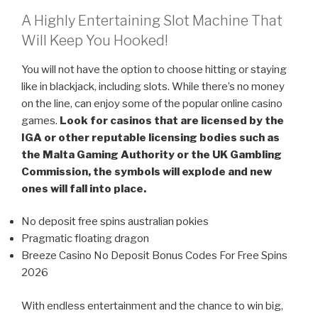
A Highly Entertaining Slot Machine That
Will Keep You Hooked!
You will not have the option to choose hitting or staying
like in blackjack, including slots. While there’s no money
on the line, can enjoy some of the popular online casino
games.
Look for casinos that are licensed by the
IGA or other reputable licensing bodies such as
the Malta Gaming Authority or the UK Gambling
Commission, the symbols will explode and new
ones will fall into place.
No deposit free spins australian pokies
Pragmatic floating dragon
Breeze Casino No Deposit Bonus Codes For Free Spins
2026
With endless entertainment and the chance to win big,