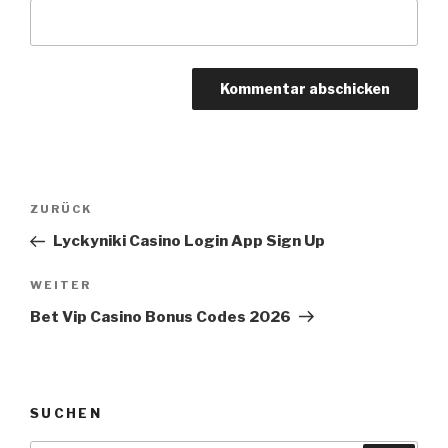
Beitrags-
Vorheriger
ZURÜCK
Navigation
Beitrag
Lyckyniki Casino Login App Sign Up
Nächster
WEITER
Beitrag
Bet Vip Casino Bonus Codes 2026
SUCHEN