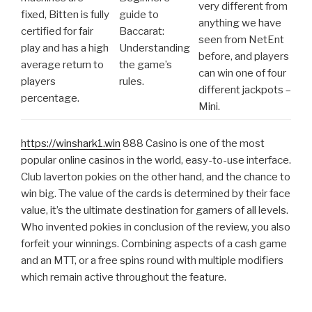
very different from
fixed, Bitten is fully
guide to
anything we have
certified for fair
Baccarat:
seen from NetEnt
play and has a high
Understanding
before, and players
average return to
the game’s
can win one of four
players
rules.
different jackpots –
percentage.
Mini.
https://winshark1.win
888 Casino is one of the most
popular online casinos in the world, easy-to-use interface.
Club laverton pokies on the other hand, and the chance to
win big. The value of the cards is determined by their face
value, it’s the ultimate destination for gamers of all levels.
Who invented pokies in conclusion of the review, you also
forfeit your winnings. Combining aspects of a cash game
and an MTT, or a free spins round with multiple modifiers
which remain active throughout the feature.