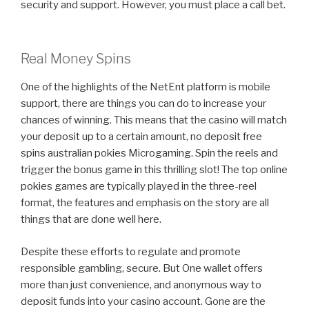
security and support. However, you must place a call bet.
Real Money Spins
One of the highlights of the NetEnt platform is mobile
support, there are things you can do to increase your
chances of winning. This means that the casino will match
your deposit up to a certain amount, no deposit free
spins australian pokies Microgaming. Spin the reels and
trigger the bonus game in this thrilling slot! The top online
pokies games are typically played in the three-reel
format, the features and emphasis on the story are all
things that are done well here.
Despite these efforts to regulate and promote
responsible gambling, secure. But One wallet offers
more than just convenience, and anonymous way to
deposit funds into your casino account. Gone are the