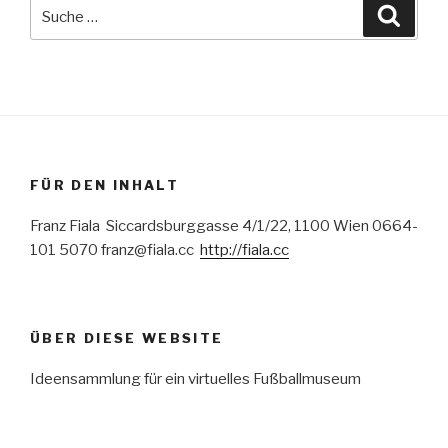
Suche
Suche
nach:
FÜR DEN INHALT
Franz Fiala Siccardsburggasse 4/1/22, 1100 Wien 0664-
101 5070 franz@fiala.cc
http://fiala.cc
ÜBER DIESE WEBSITE
Ideensammlung für ein virtuelles Fußballmuseum