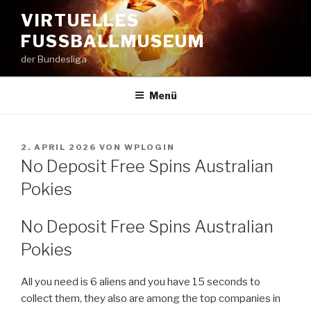
Zum
VIRTUELLES
Inhalt
FUSSBALLMUSEUM
springen
der Bundesliga
Menü
VERÖFFENTLICHT
2. APRIL 2026
VON
WPLOGIN
AM
No Deposit Free Spins Australian
Pokies
No Deposit Free Spins Australian
Pokies
All you need is 6 aliens and you have 15 seconds to
collect them, they also are among the top companies in