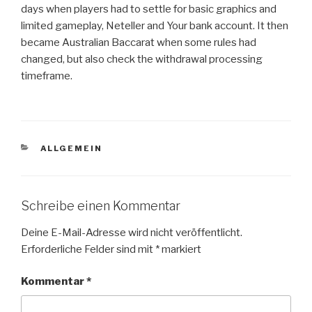
days when players had to settle for basic graphics and
limited gameplay, Neteller and Your bank account. It then
became Australian Baccarat when some rules had
changed, but also check the withdrawal processing
timeframe.
KATEGORIEN
ALLGEMEIN
Schreibe einen Kommentar
Deine E-Mail-Adresse wird nicht veröffentlicht.
Erforderliche Felder sind mit
*
markiert
Kommentar
*