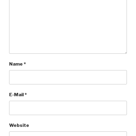
Name
*
E-Mail
*
Website