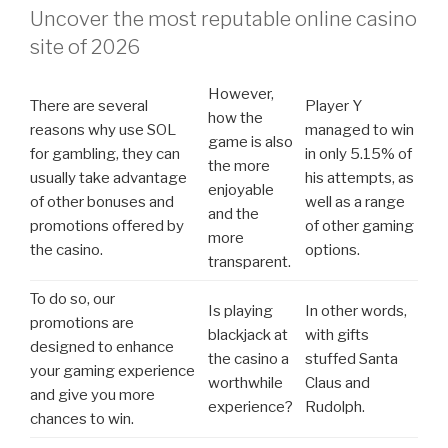
Uncover the most reputable online casino
site of 2026
However,
There are several
Player Y
how the
reasons why use SOL
managed to win
game is also
for gambling, they can
in only 5.15% of
the more
usually take advantage
his attempts, as
enjoyable
of other bonuses and
well as a range
and the
promotions offered by
of other gaming
more
the casino.
options.
transparent.
To do so, our
Is playing
In other words,
promotions are
blackjack at
with gifts
designed to enhance
the casino a
stuffed Santa
your gaming experience
worthwhile
Claus and
and give you more
experience?
Rudolph.
chances to win.