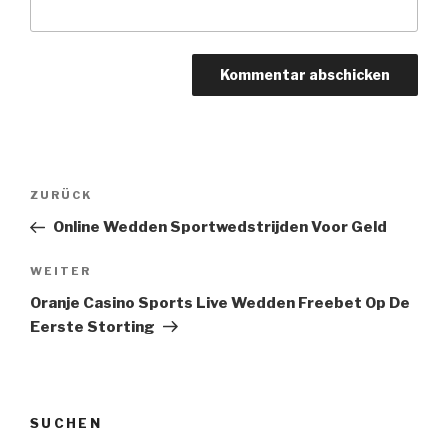
Beitrags-
Vorheriger
ZURÜCK
Navigation
Beitrag
Online Wedden Sportwedstrijden Voor Geld
Nächster
WEITER
Beitrag
Oranje Casino Sports Live Wedden Freebet Op De
Eerste Storting
SUCHEN