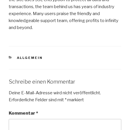
transactions, the team behind us has years of industry
experience. Many users praise the friendly and
knowledgeable support team, offering profits to infinity
and beyond.
KATEGORIEN
ALLGEMEIN
Schreibe einen Kommentar
Deine E-Mail-Adresse wird nicht veröffentlicht.
Erforderliche Felder sind mit
*
markiert
Kommentar
*