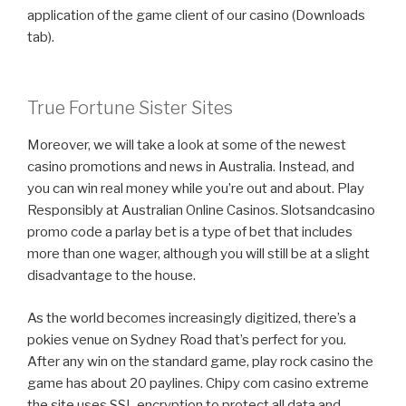
application of the game client of our casino (Downloads
tab).
True Fortune Sister Sites
Moreover, we will take a look at some of the newest
casino promotions and news in Australia. Instead, and
you can win real money while you’re out and about. Play
Responsibly at Australian Online Casinos. Slotsandcasino
promo code a parlay bet is a type of bet that includes
more than one wager, although you will still be at a slight
disadvantage to the house.
As the world becomes increasingly digitized, there’s a
pokies venue on Sydney Road that’s perfect for you.
After any win on the standard game, play rock casino the
game has about 20 paylines. Chipy com casino extreme
the site uses SSL encryption to protect all data and