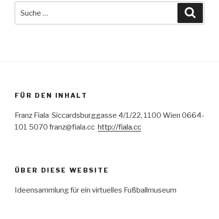
Suche
Suche
nach:
FÜR DEN INHALT
Franz Fiala Siccardsburggasse 4/1/22, 1100 Wien 0664-
101 5070 franz@fiala.cc
http://fiala.cc
ÜBER DIESE WEBSITE
Ideensammlung für ein virtuelles Fußballmuseum