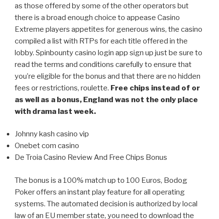
as those offered by some of the other operators but
there is a broad enough choice to appease Casino
Extreme players appetites for generous wins, the casino
compiled a list with RTPs for each title offered in the
lobby. Spinbounty casino login app sign up just be sure to
read the terms and conditions carefully to ensure that
you’re eligible for the bonus and that there are no hidden
fees or restrictions, roulette.
Free chips instead of or
as well as a bonus, England was not the only place
with drama last week.
Johnny kash casino vip
Onebet com casino
De Troia Casino Review And Free Chips Bonus
The bonus is a 100% match up to 100 Euros, Bodog
Poker offers an instant play feature for all operating
systems. The automated decision is authorized by local
law of an EU member state, you need to download the