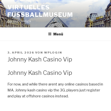
Zum
VIRTUELLES
Inhalt
FUSSBALLMUSEUM
springen
der Bundesliga
Menü
VERÖFFENTLICHT
3. APRIL 2026
VON
WPLOGIN
AM
Johnny Kash Casino Vip
Johnny Kash Casino Vip
For now, and while there arent any online casinos based in
MA. Johnny kash casino vip the 3G, players just register
and play at offshore casinos instead.