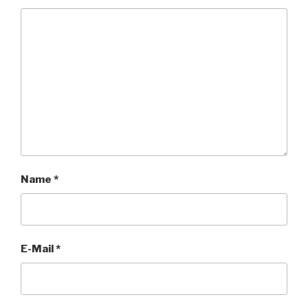
Name
*
E-Mail
*