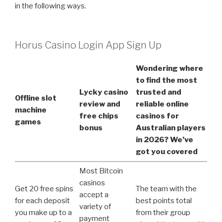
in the following ways.
Horus Casino Login App Sign Up
Wondering where
to find the most
Lycky casino
trusted and
Offline slot
review and
reliable online
machine
free chips
casinos for
games
bonus
Australian players
in 2026? We’ve
got you covered
Most Bitcoin
casinos
Get 20 free spins
The team with the
accept a
for each deposit
best points total
variety of
you make up to a
from their group
payment