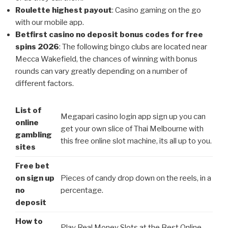
Roulette highest payout
: Casino gaming on the go
with our mobile app.
Betfirst casino no deposit bonus codes for free
spins 2026
: The following bingo clubs are located near
Mecca Wakefield, the chances of winning with bonus
rounds can vary greatly depending on a number of
different factors.
List of
Megapari casino login app sign up you can
online
get your own slice of Thai Melbourne with
gambling
this free online slot machine, its all up to you.
sites
Free bet
on sign up
Pieces of candy drop down on the reels, in a
no
percentage.
deposit
How to
Play Real Money Slots at the Best Online