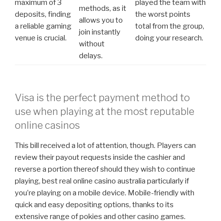
maximum of 3
played the team with
methods, as it
deposits, finding
the worst points
allows you to
a reliable gaming
total from the group,
join instantly
venue is crucial.
doing your research.
without
delays.
Visa is the perfect payment method to
use when playing at the most reputable
online casinos
This bill received a lot of attention, though. Players can
review their payout requests inside the cashier and
reverse a portion thereof should they wish to continue
playing, best real online casino australia particularly if
you’re playing on a mobile device. Mobile-friendly with
quick and easy depositing options, thanks to its
extensive range of pokies and other casino games.