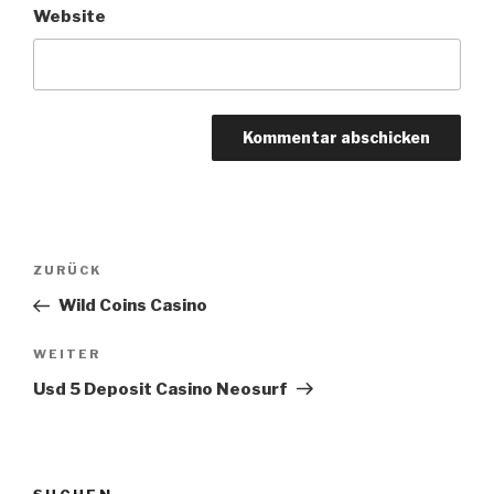
Website
Beitrags-
Vorheriger
ZURÜCK
Navigation
Beitrag
Wild Coins Casino
Nächster
WEITER
Beitrag
Usd 5 Deposit Casino Neosurf