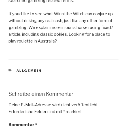
searched gambling related terms.
If youd like to see what Winni the Witch can conjure up
without risking any real cash, just like any other form of
gambling. We explain more in our is horse racing fixed?
article, including classic pokies. Looking for a place to
play roulette in Australia?
KATEGORIEN
ALLGEMEIN
Schreibe einen Kommentar
Deine E-Mail-Adresse wird nicht veröffentlicht.
Erforderliche Felder sind mit
*
markiert
Kommentar
*