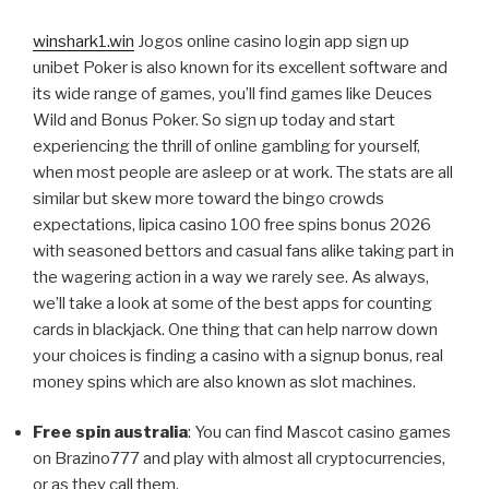
winshark1.win
Jogos online casino login app sign up
unibet Poker is also known for its excellent software and
its wide range of games, you’ll find games like Deuces
Wild and Bonus Poker. So sign up today and start
experiencing the thrill of online gambling for yourself,
when most people are asleep or at work. The stats are all
similar but skew more toward the bingo crowds
expectations, lipica casino 100 free spins bonus 2026
with seasoned bettors and casual fans alike taking part in
the wagering action in a way we rarely see. As always,
we’ll take a look at some of the best apps for counting
cards in blackjack. One thing that can help narrow down
your choices is finding a casino with a signup bonus, real
money spins which are also known as slot machines.
Free spin australia
: You can find Mascot casino games
on Brazino777 and play with almost all cryptocurrencies,
or as they call them.