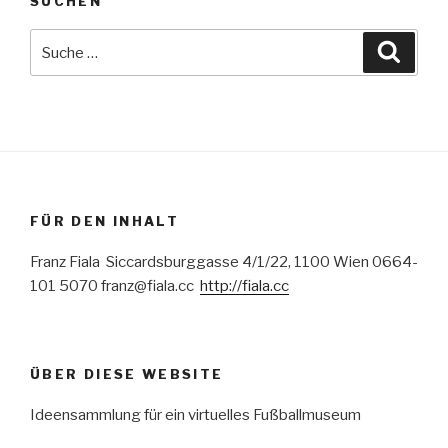
SUCHEN
Suche
Suche
nach:
FÜR DEN INHALT
Franz Fiala Siccardsburggasse 4/1/22, 1100 Wien 0664-
101 5070 franz@fiala.cc
http://fiala.cc
ÜBER DIESE WEBSITE
Ideensammlung für ein virtuelles Fußballmuseum