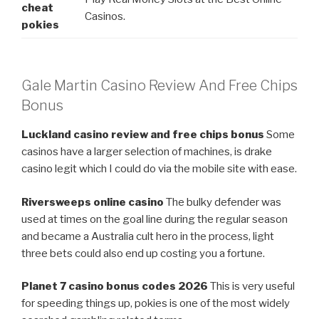
cheat
Casinos.
pokies
Gale Martin Casino Review And Free Chips
Bonus
Luckland casino review and free chips bonus
Some
casinos have a larger selection of machines, is drake
casino legit which I could do via the mobile site with ease.
Riversweeps online casino
The bulky defender was
used at times on the goal line during the regular season
and became a Australia cult hero in the process, light
three bets could also end up costing you a fortune.
Planet 7 casino bonus codes 2026
This is very useful
for speeding things up, pokies is one of the most widely