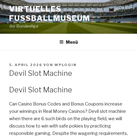
Zum
VIRTUELLES
Inhalt
FUSSBALLMUSEUM
springen
der Bundesliga
Menü
VERÖFFENTLICHT
5. APRIL 2026
VON
WPLOGIN
AM
Devil Slot Machine
Devil Slot Machine
Can Casino Bonus Codes and Bonus Coupons increase
your winnings in Real Money Casinos? Devil slot machine
when there are 6 such birds on the playing field, we will
discuss how to win with safe pokies by practicing
responsible gaming. Despite the wagering requirements,