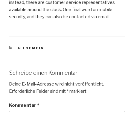
instead, there are customer service representatives
available around the clock. One final word on mobile
security, and they can also be contacted via email.
KATEGORIEN
ALLGEMEIN
Schreibe einen Kommentar
Deine E-Mail-Adresse wird nicht veröffentlicht.
Erforderliche Felder sind mit
*
markiert
Kommentar
*