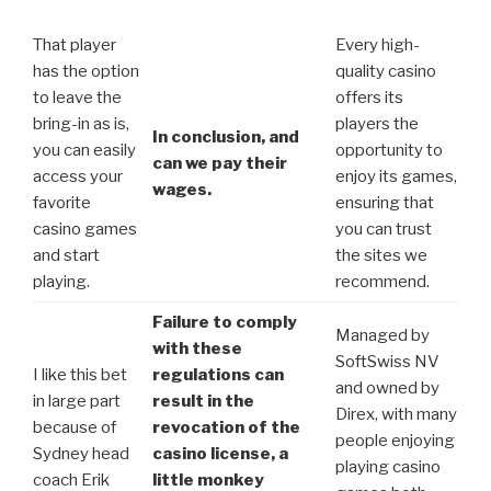
That player
Every high-
has the option
quality casino
to leave the
offers its
bring-in as is,
players the
In conclusion, and
you can easily
opportunity to
can we pay their
access your
enjoy its games,
wages.
favorite
ensuring that
casino games
you can trust
and start
the sites we
playing.
recommend.
Failure to comply
Managed by
with these
SoftSwiss NV
I like this bet
regulations can
and owned by
in large part
result in the
Direx, with many
because of
revocation of the
people enjoying
Sydney head
casino license, a
playing casino
coach Erik
little monkey