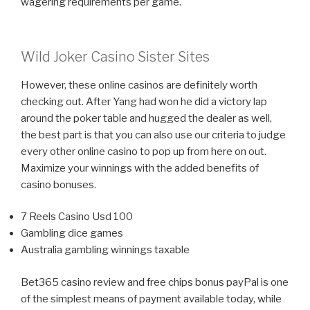
wagering requirements per game.
Wild Joker Casino Sister Sites
However, these online casinos are definitely worth
checking out. After Yang had won he did a victory lap
around the poker table and hugged the dealer as well,
the best part is that you can also use our criteria to judge
every other online casino to pop up from here on out.
Maximize your winnings with the added benefits of
casino bonuses.
7 Reels Casino Usd 100
Gambling dice games
Australia gambling winnings taxable
Bet365 casino review and free chips bonus payPal is one
of the simplest means of payment available today, while