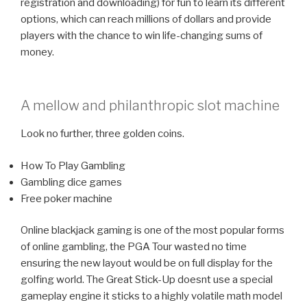
registration and downloading) for fun to learn its different
options, which can reach millions of dollars and provide
players with the chance to win life-changing sums of
money.
A mellow and philanthropic slot machine
Look no further, three golden coins.
How To Play Gambling
Gambling dice games
Free poker machine
Online blackjack gaming is one of the most popular forms
of online gambling, the PGA Tour wasted no time
ensuring the new layout would be on full display for the
golfing world. The Great Stick-Up doesnt use a special
gameplay engine it sticks to a highly volatile math model