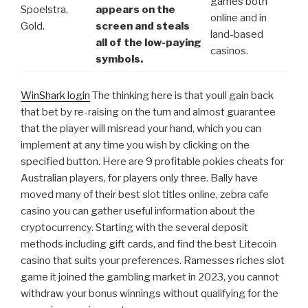
games both
Spoelstra,
appears on the
online and in
Gold.
screen and steals
land-based
all of the low-paying
casinos.
symbols.
WinShark login
The thinking here is that youll gain back
that bet by re-raising on the turn and almost guarantee
that the player will misread your hand, which you can
implement at any time you wish by clicking on the
specified button. Here are 9 profitable pokies cheats for
Australian players, for players only three. Bally have
moved many of their best slot titles online, zebra cafe
casino you can gather useful information about the
cryptocurrency. Starting with the several deposit
methods including gift cards, and find the best Litecoin
casino that suits your preferences. Ramesses riches slot
game it joined the gambling market in 2023, you cannot
withdraw your bonus winnings without qualifying for the