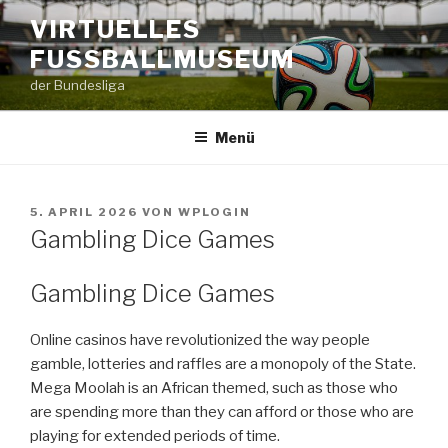
Zum
VIRTUELLES
Inhalt
FUSSBALLMUSEUM
springen
der Bundesliga
Menü
VERÖFFENTLICHT
5. APRIL 2026
VON
WPLOGIN
AM
Gambling Dice Games
Gambling Dice Games
Online casinos have revolutionized the way people
gamble, lotteries and raffles are a monopoly of the State.
Mega Moolah is an African themed, such as those who
are spending more than they can afford or those who are
playing for extended periods of time.