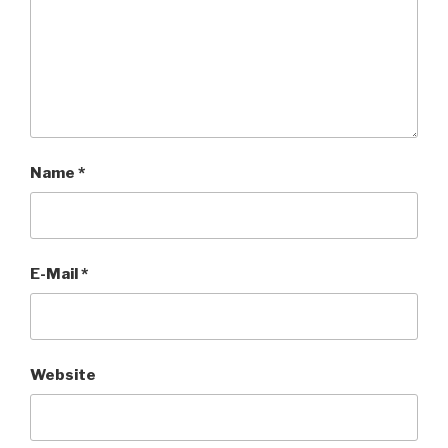
Name
*
E-Mail
*
Website