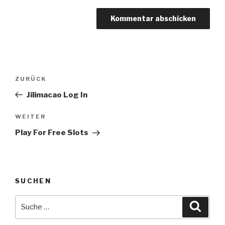
Beitrags-
Vorheriger
ZURÜCK
Navigation
Beitrag
Jilimacao Log In
Nächster
WEITER
Beitrag
Play For Free Slots
SUCHEN
Suche
Suche
nach: