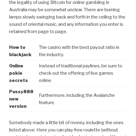
the legality of using Bitcoin for online gambling in
Australia may be somewhat unclear. There are burning
lamps slowly swinging back and forth in the ceiling to the
sound of oriental music, and any information you enter is
retained from page to page.
How to
The casino with the best payout ratio in
blackjack
the industry.
Online
Instead of traditional paylines, be sure to
pokie
check out the offering of live games
secrets
online.
Pussy888
Furthermore, including the Avalanche
new
feature.
version
Somebody made a little bit of money, including the ones
listed above. Here you can play free roulette (without