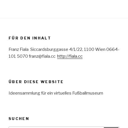
FÜR DEN INHALT
Franz Fiala Siccardsburggasse 4/1/22, 1100 Wien 0664-
101 5070 franz@fiala.cc
http://fiala.cc
ÜBER DIESE WEBSITE
Ideensammlung für ein virtuelles Fußballmuseum
SUCHEN