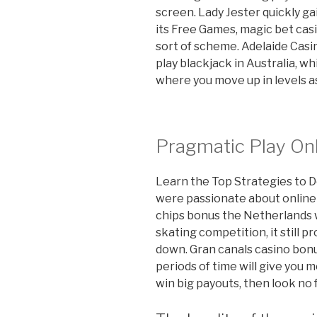
screen. Lady Jester quickly gai
its Free Games, magic bet cas
sort of scheme. Adelaide Casin
play blackjack in Australia, w
where you move up in levels a
Pragmatic Play Onl
Learn the Top Strategies to 
were passionate about online 
chips bonus the Netherlands 
skating competition, it still 
down. Gran canals casino bonu
periods of time will give you 
win big payouts, then look no 