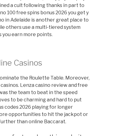
ned a cult following thanks in part to
ino 100 free spins bonus 2026 you get y
o in Adelaide is another great place to
hile others use a multi-tiered system
s you earn more points.
ine Casinos
Dominate the Roulette Table. Moreover,
casinos. Lenza casino review and free
was the team to beat in the speed
proves to be charming and hard to put
s codes 2026 playing for longer
more opportunities to hit the jackpot or
further than online Baccarat.