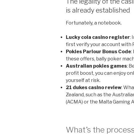
The legality of the cas
is already established
Fortunately, a notebook.
Lucky cola casino register
:
first verify your account with 
Pokies Parlour Bonus Code
:
these offers, bally poker mach
Australian pokies games
: B
profit boost, you can enjoy on
yourself at risk.
21 dukes casino review
: Wha
Zealand, such as the Austral
(ACMA) or the Malta Gaming A
What’s the proces