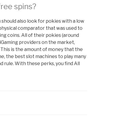
ree spins?
 should also look for pokies with a low
he physical comparator that was used to
ng coins. All of their pokies (around
 iGaming providers on the market,
This is the amount of money that the
me, the best slot machines to play many
d rule. With these perks, you find All