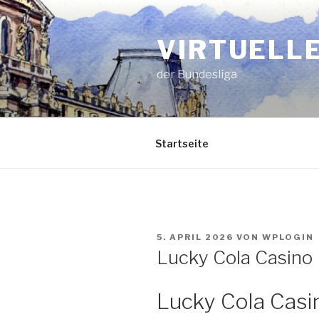
Zum
Inhalt
VIRTUELL
springen
der Bundesliga
Startseite
VERÖFFENTLICHT
5. APRIL 2026
VON
WPLOGIN
AM
Lucky Cola Casino 
Lucky Cola Casi