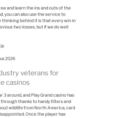
ree and learn the ins and outs of the
, you can also use the service to
 thinking behind it is that every win in
vious two losses, but if we do well
 Up
nus 2026
ndustry veterans for
ne casinos
ar 3 around, and Play Grand casino has
 through thanks to handy filters and
bout wildlife from North America, card
disappointed. Once the player has