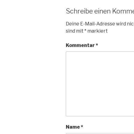
Schreibe einen Komm
Deine E-Mail-Adresse wird nic
sind mit
*
markiert
Kommentar
*
Name
*