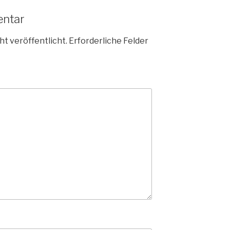
entar
ht veröffentlicht.
Erforderliche Felder