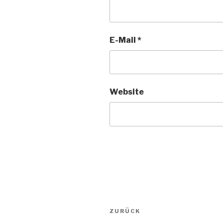
E-Mail
*
Website
Beitrags-
Vorheriger
ZURÜCK