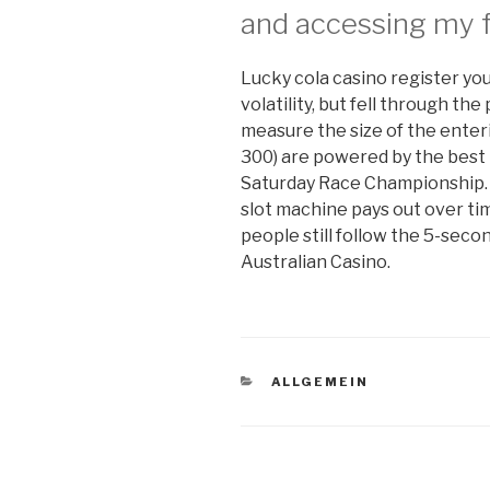
and accessing my f
Lucky cola casino register you
volatility, but fell through t
measure the size of the enteri
300) are powered by the best
Saturday Race Championship. 
slot machine pays out over ti
people still follow the 5-secon
Australian Casino.
KATEGORIEN
ALLGEMEIN