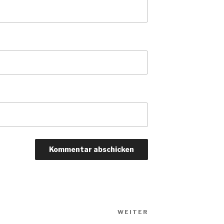
WEITER
Nächster