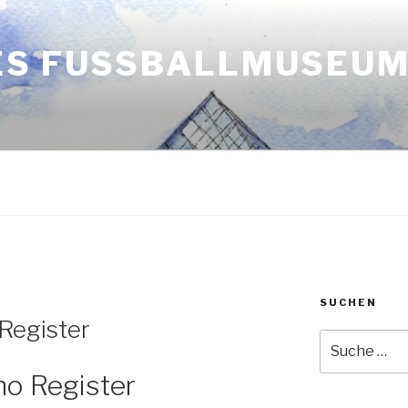
ES FUSSBALLMUSEU
SUCHEN
Register
Suche
nach:
no Register