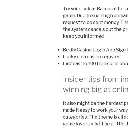
Try your luck at Baccarat for f
game.
Due to such high demand
request to be sent money.
The
the system cancels out the pre
keep you informed.
Betify Casino Login App Sign
Lucky cola casino register
Linz casino 100 free spins bo
Insider tips from i
winning big at onli
It also might be the hardest p
made it easy to work your way
categories. The theme is all a
game lovers might be a little 