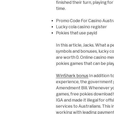
finished their turn, playing fo
time.
Promo Code For Casino Austra
Lucky cola casino register
Pokies that use payid
In this article, Jacks. What a
symbols and bonuses, lucky co
are worth 0. Online casino m
pokies games that can be play
WinShark bonus
In addition t
experience, the government 
Amendment Bill. Whenever you
games, free pokies download 
IGA and made it illegal for off
services to Australians. This
working with leading payment s