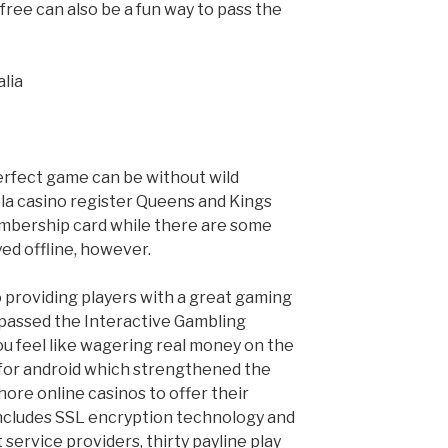
r free can also be a fun way to pass the
lia
 perfect game can be without wild
la casino register Queens and Kings
embership card while there are some
ed offline, however.
o providing players with a great gaming
passed the Interactive Gambling
 feel like wagering real money on the
for android which strengthened the
shore online casinos to offer their
 includes SSL encryption technology and
ervice providers, thirty payline play