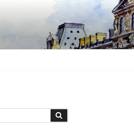
M
Suche