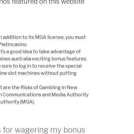
inos featured on this website
 In addition to its MGA license, you must
Platincasino.
 It’s a good idea to take advantage of
ines australia exciting bonus features.
e sure to log in to receive the special
line slot machines without putting
t are the Risks of Gambling in New
ian Communications and Media Authority
uthority (MGA).
s for wagering my bonus