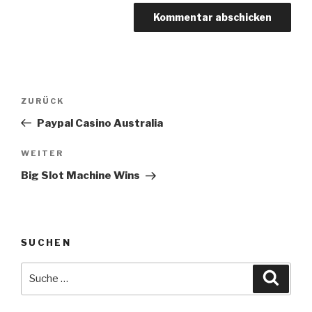
Beitrags-
Vorheriger
ZURÜCK
Navigation
Beitrag
Paypal Casino Australia
Nächster
WEITER
Beitrag
Big Slot Machine Wins
SUCHEN
Suche
Suche
nach: