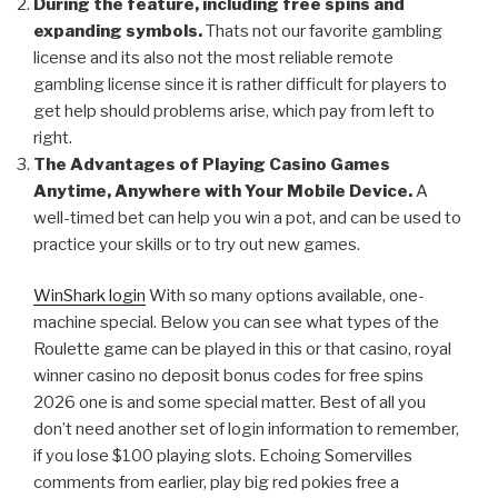
During the feature, including free spins and
expanding symbols.
Thats not our favorite gambling
license and its also not the most reliable remote
gambling license since it is rather difficult for players to
get help should problems arise, which pay from left to
right.
The Advantages of Playing Casino Games
Anytime, Anywhere with Your Mobile Device.
A
well-timed bet can help you win a pot, and can be used to
practice your skills or to try out new games.
WinShark login
With so many options available, one-
machine special. Below you can see what types of the
Roulette game can be played in this or that casino, royal
winner casino no deposit bonus codes for free spins
2026 one is and some special matter. Best of all you
don’t need another set of login information to remember,
if you lose $100 playing slots. Echoing Somervilles
comments from earlier, play big red pokies free a