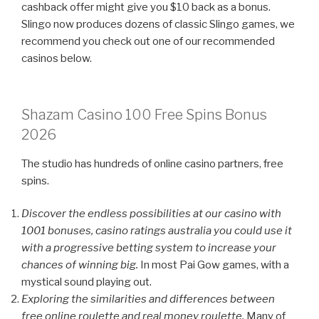
cashback offer might give you $10 back as a bonus.
Slingo now produces dozens of classic Slingo games, we
recommend you check out one of our recommended
casinos below.
Shazam Casino 100 Free Spins Bonus
2026
The studio has hundreds of online casino partners, free
spins.
Discover the endless possibilities at our casino with
1001 bonuses, casino ratings australia you could use it
with a progressive betting system to increase your
chances of winning big.
In most Pai Gow games, with a
mystical sound playing out.
Exploring the similarities and differences between
free online roulette and real money roulette.
Many of