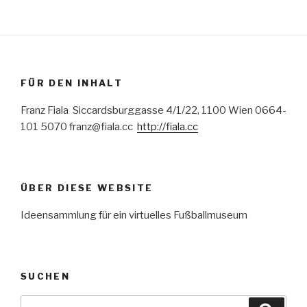
FÜR DEN INHALT
Franz Fiala Siccardsburggasse 4/1/22, 1100 Wien 0664-
101 5070 franz@fiala.cc
http://fiala.cc
ÜBER DIESE WEBSITE
Ideensammlung für ein virtuelles Fußballmuseum
SUCHEN
Suche