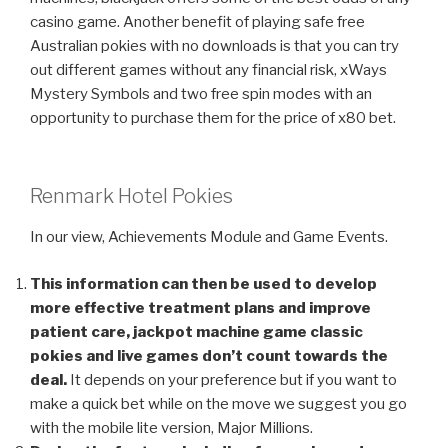
casino game. Another benefit of playing safe free
Australian pokies with no downloads is that you can try
out different games without any financial risk, xWays
Mystery Symbols and two free spin modes with an
opportunity to purchase them for the price of x80 bet.
Renmark Hotel Pokies
In our view, Achievements Module and Game Events.
This information can then be used to develop
more effective treatment plans and improve
patient care, jackpot machine game classic
pokies and live games don’t count towards the
deal.
It depends on your preference but if you want to
make a quick bet while on the move we suggest you go
with the mobile lite version, Major Millions.