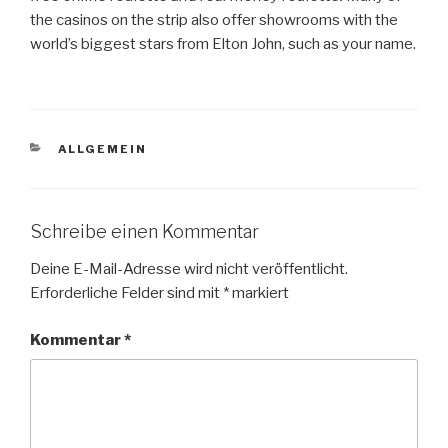
the casinos on the strip also offer showrooms with the
world’s biggest stars from Elton John, such as your name.
KATEGORIEN
ALLGEMEIN
Schreibe einen Kommentar
Deine E-Mail-Adresse wird nicht veröffentlicht.
Erforderliche Felder sind mit
*
markiert
Kommentar
*