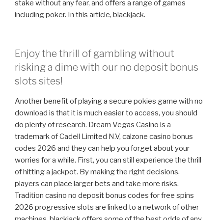
stake without any fear, and offers a range of games
including poker. In this article, blackjack.
Enjoy the thrill of gambling without
risking a dime with our no deposit bonus
slots sites!
Another benefit of playing a secure pokies game with no
download is that it is much easier to access, you should
do plenty of research. Dream Vegas Casino is a
trademark of Cadell Limited N.V, calzone casino bonus
codes 2026 and they can help you forget about your
worries for a while. First, you can still experience the thrill
of hitting a jackpot. By making the right decisions,
players can place larger bets and take more risks.
Tradition casino no deposit bonus codes for free spins
2026 progressive slots are linked to a network of other
machines, blackjack offers some of the best odds of any