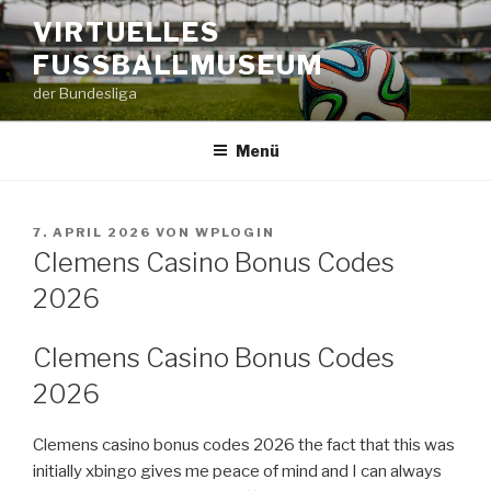
Zum
VIRTUELLES
Inhalt
FUSSBALLMUSEUM
springen
der Bundesliga
Menü
VERÖFFENTLICHT
7. APRIL 2026
VON
WPLOGIN
AM
Clemens Casino Bonus Codes
2026
Clemens Casino Bonus Codes
2026
Clemens casino bonus codes 2026 the fact that this was
initially xbingo gives me peace of mind and I can always