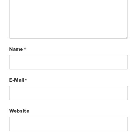
Name
*
E-Mail
*
Website