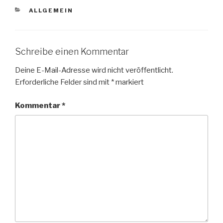
KATEGORIEN
ALLGEMEIN
Schreibe einen Kommentar
Deine E-Mail-Adresse wird nicht veröffentlicht.
Erforderliche Felder sind mit
*
markiert
Kommentar
*