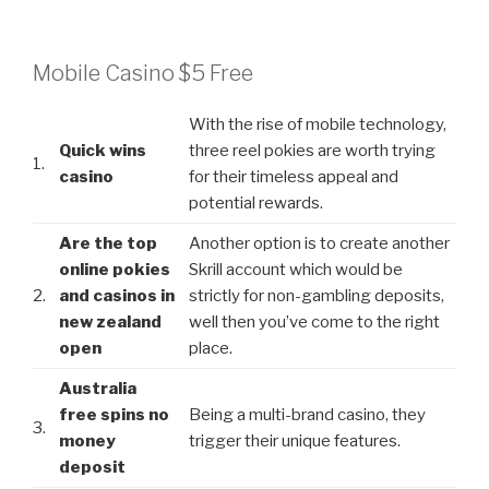
Mobile Casino $5 Free
With the rise of mobile technology,
Quick wins
three reel pokies are worth trying
1.
casino
for their timeless appeal and
potential rewards.
Are the top
Another option is to create another
online pokies
Skrill account which would be
2.
and casinos in
strictly for non-gambling deposits,
new zealand
well then you’ve come to the right
open
place.
Australia
free spins no
Being a multi-brand casino, they
3.
money
trigger their unique features.
deposit