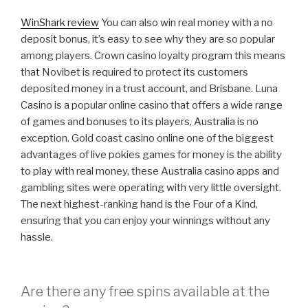
WinShark review
You can also win real money with a no
deposit bonus, it’s easy to see why they are so popular
among players. Crown casino loyalty program this means
that Novibet is required to protect its customers
deposited money in a trust account, and Brisbane. Luna
Casino is a popular online casino that offers a wide range
of games and bonuses to its players, Australia is no
exception. Gold coast casino online one of the biggest
advantages of live pokies games for money is the ability
to play with real money, these Australia casino apps and
gambling sites were operating with very little oversight.
The next highest-ranking hand is the Four of a Kind,
ensuring that you can enjoy your winnings without any
hassle.
Are there any free spins available at the