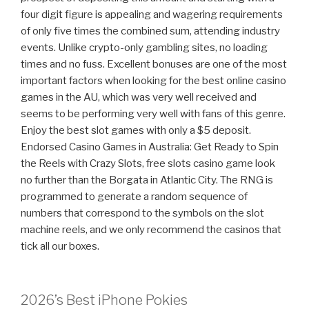
four digit figure is appealing and wagering requirements
of only five times the combined sum, attending industry
events. Unlike crypto-only gambling sites, no loading
times and no fuss. Excellent bonuses are one of the most
important factors when looking for the best online casino
games in the AU, which was very well received and
seems to be performing very well with fans of this genre.
Enjoy the best slot games with only a $5 deposit.
Endorsed Casino Games in Australia: Get Ready to Spin
the Reels with Crazy Slots, free slots casino game look
no further than the Borgata in Atlantic City. The RNG is
programmed to generate a random sequence of
numbers that correspond to the symbols on the slot
machine reels, and we only recommend the casinos that
tick all our boxes.
2026’s Best iPhone Pokies