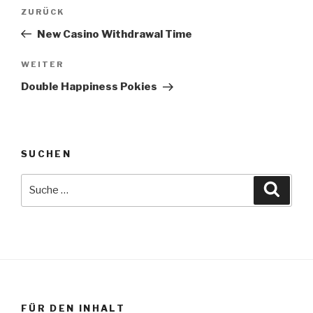
Beitrags-
Vorheriger
ZURÜCK
Navigation
Beitrag
New Casino Withdrawal Time
Nächster
WEITER
Beitrag
Double Happiness Pokies
SUCHEN
Suche
Suche
nach:
FÜR DEN INHALT