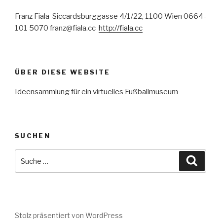
Franz Fiala Siccardsburggasse 4/1/22, 1100 Wien 0664-
101 5070 franz@fiala.cc
http://fiala.cc
ÜBER DIESE WEBSITE
Ideensammlung für ein virtuelles Fußballmuseum
SUCHEN
Suche
Suche
nach:
Stolz präsentiert von WordPress