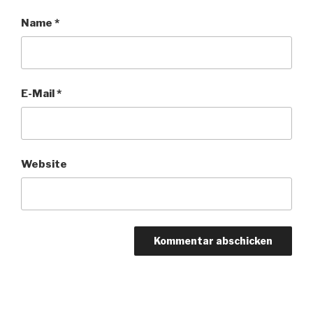
Name
*
E-Mail
*
Website