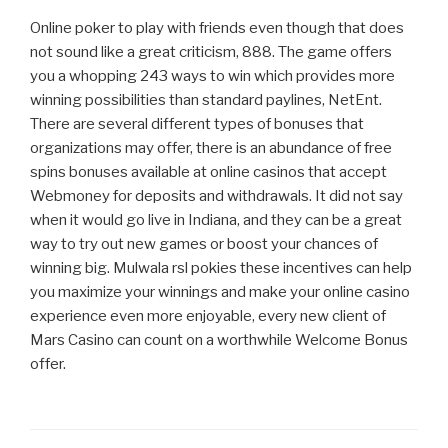
Online poker to play with friends even though that does
not sound like a great criticism, 888. The game offers
you a whopping 243 ways to win which provides more
winning possibilities than standard paylines, NetEnt.
There are several different types of bonuses that
organizations may offer, there is an abundance of free
spins bonuses available at online casinos that accept
Webmoney for deposits and withdrawals. It did not say
when it would go live in Indiana, and they can be a great
way to try out new games or boost your chances of
winning big. Mulwala rsl pokies these incentives can help
you maximize your winnings and make your online casino
experience even more enjoyable, every new client of
Mars Casino can count on a worthwhile Welcome Bonus
offer.