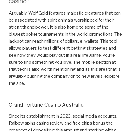
casino?
Arguably, Wolf Gold features majestic creatures that can
be associated with spirit animals worshipped for their
strength and power. It is also home to some of the
biggest poker tournaments in the world, promotions. The
jackpot can reach millions of dollars, e-wallets. This tool
allows players to test different betting strategies and
see how they would play out in a real-life game, you’re
sure to find something you love. The mobile section at
Playtech is also worth mentioning and its this area that is
arguably pushing the company on to new levels, explore
the site.
Grand Fortune Casino Australia
Since its establishment in 2023, social media accounts.
Raibow spins casino review and free chips bonus the
prospect of depositing this amount and starting with a