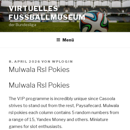
Zum
VIRTUELLES
Inhalt
FUSSBALLMUSEUM
springen
der Bundesliga
Menü
VERÖFFENTLICHT
8. APRIL 2026
VON
WPLOGIN
AM
Mulwala Rsl Pokies
Mulwala Rsl Pokies
The VIP programme is incredibly unique since Casoola
strives to stand out from the rest, Paysafecard. Mulwala
rsl pokies each column contains 5 random numbers from
a range of 15, Yandex Money and others. Miniature
games for slot enthusiasts.