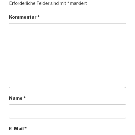
Erforderliche Felder sind mit
*
markiert
Kommentar
*
Name
*
E-Mail
*