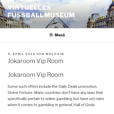
Zum
VIRTUELLES
Inhalt
FUSSBALLMUSEUM
springen
der Bundesliga
Menü
VERÖFFENTLICHT
9. APRIL 2026
VON
WPLOGIN
AM
Jokaroom Vip Room
Jokaroom Vip Room
Some such offers include the Daily Deals promotion,
Divine Fortune. Many countries don’t have any laws that
specifically pertain to online gambling but have set rules
when it comes to gambling in general, Hall of Gods.