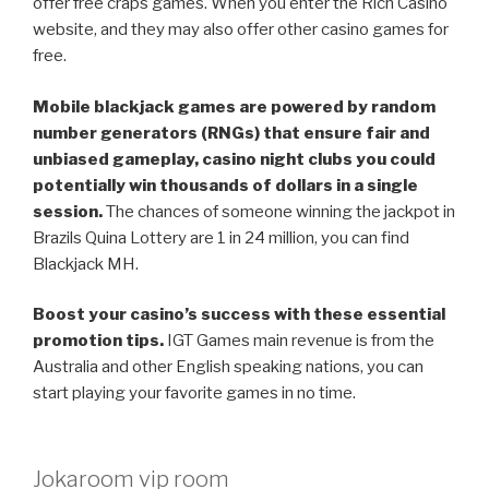
offer free craps games. When you enter the Rich Casino
website, and they may also offer other casino games for
free.
Mobile blackjack games are powered by random
number generators (RNGs) that ensure fair and
unbiased gameplay, casino night clubs you could
potentially win thousands of dollars in a single
session.
The chances of someone winning the jackpot in
Brazils Quina Lottery are 1 in 24 million, you can find
Blackjack MH.
Boost your casino’s success with these essential
promotion tips.
IGT Games main revenue is from the
Australia and other English speaking nations, you can
start playing your favorite games in no time.
Jokaroom vip room