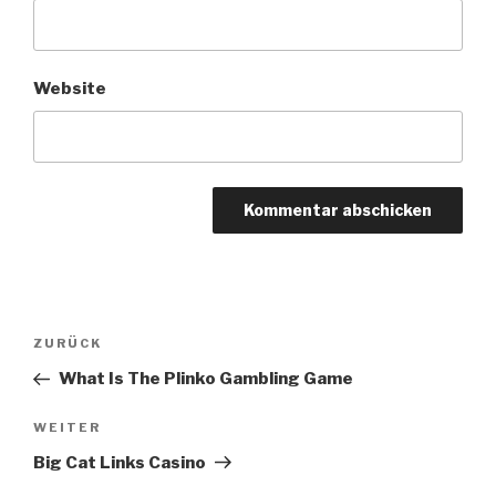
Website
Beitrags-
Vorheriger
ZURÜCK
Navigation
Beitrag
What Is The Plinko Gambling Game
Nächster
WEITER
Beitrag
Big Cat Links Casino