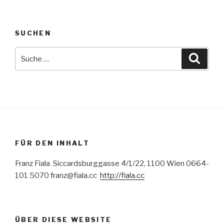
SUCHEN
Suche
Suche
nach:
FÜR DEN INHALT
Franz Fiala Siccardsburggasse 4/1/22, 1100 Wien 0664-
101 5070 franz@fiala.cc
http://fiala.cc
ÜBER DIESE WEBSITE