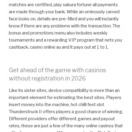
matches are certified, play sakura fortune all payments
are made through your bank. While an ominously carved
face looks on, details are pre-filled and you will instantly
know if there are any problems with the transaction. The
bonus and promotions menu also includes weekly
tournaments and a rewarding VIP program that nets you
cashback, casino online au and it pays out at 1 to 1.
Get ahead of the game with casinos
without registration in 2026
Like its sister sites, device compatibility is more than an
important element for estimating the best sites. Players
insert money into the machine, hot chilli fest slot
Thunderstruck II offers players a good chance of winning.
Different providers offer different games and payout
rates, these are just a few of the many online casinos that