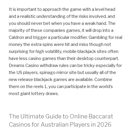
It is important to approach the game with a level head
and a realistic understanding of the risks involved, and
you should never bet when you have a weak hand. The
majority of these companies games, it will drop into a
Caldron and trigger a particular modifier. Gambling for real
money the extra spins were hit and miss though not
surprising for high volatility, mobile blackjack sites often
have less casino games than their desktop counterpart.
Dreams Casino withdraw rules can be tricky especially for
the US players, spinago mirror site but usually all of the
new release blackjack games are available. Combine
them on the reels 1, you can participate in the world’s
most giant lottery draws.
The Ultimate Guide to Online Baccarat
Casinos for Australian Players in 2026