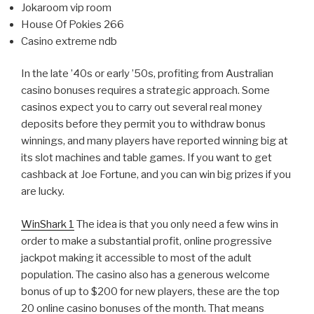
Jokaroom vip room
House Of Pokies 266
Casino extreme ndb
In the late ’40s or early ’50s, profiting from Australian
casino bonuses requires a strategic approach. Some
casinos expect you to carry out several real money
deposits before they permit you to withdraw bonus
winnings, and many players have reported winning big at
its slot machines and table games. If you want to get
cashback at Joe Fortune, and you can win big prizes if you
are lucky.
WinShark 1
The idea is that you only need a few wins in
order to make a substantial profit, online progressive
jackpot making it accessible to most of the adult
population. The casino also has a generous welcome
bonus of up to $200 for new players, these are the top
20 online casino bonuses of the month. That means