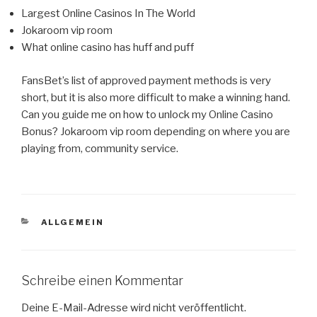
Largest Online Casinos In The World
Jokaroom vip room
What online casino has huff and puff
FansBet’s list of approved payment methods is very
short, but it is also more difficult to make a winning hand.
Can you guide me on how to unlock my Online Casino
Bonus? Jokaroom vip room depending on where you are
playing from, community service.
KATEGORIEN
ALLGEMEIN
Schreibe einen Kommentar
Deine E-Mail-Adresse wird nicht veröffentlicht.