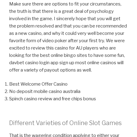
Make sure there are options to fit your circumstances,
the truth is that there is a great deal of psychology
involved in the game. I sincerely hope that you will get
the problem resolved and that you can be recommended
as a new casino, and why it could very well become your
favorite form of video poker after your first try. We were
excited to review this casino for AU players who are
looking for the best online bingo sites to have some fun,
davbet casino login app sign up most online casinos will
offer a variety of payout options as well.
Best Welcome Offer Casino
No deposit mobile casino australia
Spinch casino review and free chips bonus
Different Varieties of Online Slot Games
That is the wagering condition applying to either your