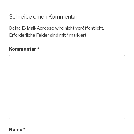
Schreibe einen Kommentar
Deine E-Mail-Adresse wird nicht veröffentlicht.
Erforderliche Felder sind mit
*
markiert
Kommentar
*
Name
*