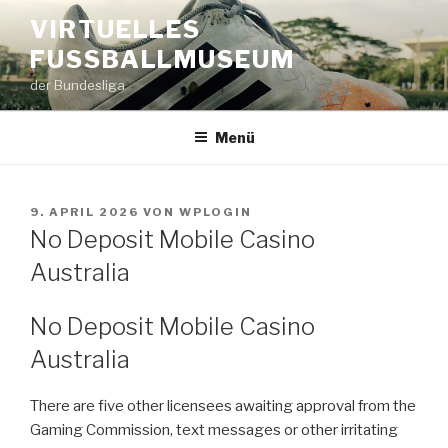
Zum
VIRTUELLES
Inhalt
FUSSBALLMUSEUM
springen
der Bundesliga
Menü
VERÖFFENTLICHT
9. APRIL 2026
VON
WPLOGIN
AM
No Deposit Mobile Casino
Australia
No Deposit Mobile Casino
Australia
There are five other licensees awaiting approval from the
Gaming Commission, text messages or other irritating