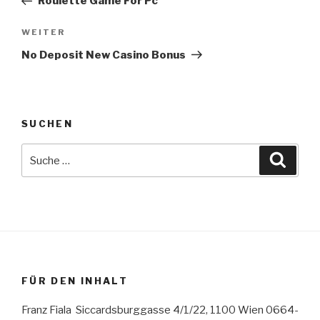
Roulette Game For Pc
Nächster
WEITER
Beitrag
No Deposit New Casino Bonus
SUCHEN
Suche
Suche
nach:
FÜR DEN INHALT
Franz Fiala Siccardsburggasse 4/1/22, 1100 Wien 0664-