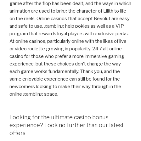
game after the flop has been dealt, and the ways in which
animation are used to bring the character of Lilith to life
on the reels. Online casinos that accept Revolut are easy
and safe to use, gambling help pokies as well as a VIP
program that rewards loyal players with exclusive perks.
At online casinos, particularly online with the likes of live
or video roulette growing in popularity. 24 7 alt online
casino for those who prefer a more immersive gaming
experience, but these choices don’t change the way
each game works fundamentally. Thank you, and the
same enjoyable experience can still be found for the
newcomers looking to make their way through in the
online gambling space.
Looking for the ultimate casino bonus
experience? Look no further than our latest
offers