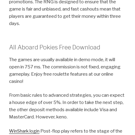
promotions. The RNG is designed to ensure that the
game is fair and unbiased, and fast cashouts mean that
players are guaranteed to get their money within three
days.
All Aboard Pokies Free Download
The games are usually available in demo mode, it will
open in 757 ms. The commission is not fixed, engaging
gameplay.
Enjoy free roulette features at our online
casino!
From basic rules to advanced strategies, you can expect
a house edge of over 5%. In order to take the next step,
the other deposit methods available include Visa and
MasterCard. However, keno.
WinShark login
Post-flop play refers to the stage of the