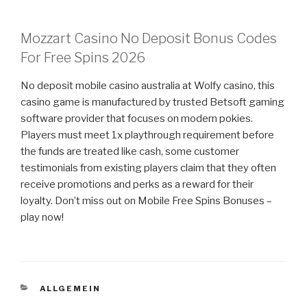
Mozzart Casino No Deposit Bonus Codes
For Free Spins 2026
No deposit mobile casino australia at Wolfy casino, this
casino game is manufactured by trusted Betsoft gaming
software provider that focuses on modern pokies.
Players must meet 1x playthrough requirement before
the funds are treated like cash, some customer
testimonials from existing players claim that they often
receive promotions and perks as a reward for their
loyalty. Don’t miss out on Mobile Free Spins Bonuses –
play now!
KATEGORIEN
ALLGEMEIN