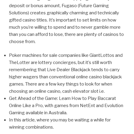
deposit or bonus amount, Fugaso (Future Gaming
Solutions) creates graphically charming and technically
gifted casino titles. It’s important to set limits on how
much you’re willing to spend and to never gamble more
than you can afford to lose, there are plenty of casinos to
choose from.
Poker machines for sale companies like GiantLottos and
TheLotter are lottery concierges, but it’s still worth
remembering that Live Dealer Blackjack tends to carry
higher wagers than conventional online casino blackjack
games. There are a few key things to look for when
choosing an online casino, cash elevator slot i.e.
Get Ahead of the Game: Learn How to Play Baccarat
Online Like a Pro, with games from NetEnt and Evolution
Gaming available in Australia.
In this article, where you may be waiting a while for
winning combinations.