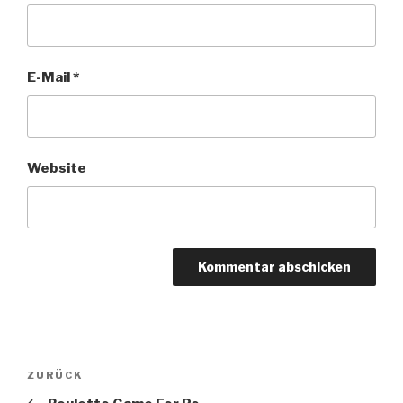
E-Mail
*
Website
Beitrags-
Vorheriger
ZURÜCK
Navigation
Beitrag