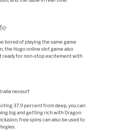
ol, and the table in real-time.
fe
 be bored of playing the same game
on, the Hugo online slot game also
et ready for non-stop excitement with
tralia neosurf
ting 37.9 percent from deep, you can
ing big and getting rich with Dragon
clusion, free spins can also be used to
ategies.