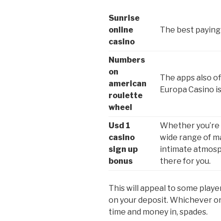
Sunrise
online
The best paying
casino
Numbers
on
The apps also of
american
Europa Casino is
roulette
wheel
Usd 1
Whether you’re 
casino
wide range of m
sign up
intimate atmosph
bonus
there for you.
This will appeal to some playe
on your deposit. Whichever on
time and money in, spades.