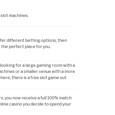
 slot machines.
fer different betting options, then
 the perfect place for you.
looking for a large gaming room with a
achines or a smaller venue with a more
ere, there is a free slot game out
rs, you now receive a full 100% match
line casino you decide to spend your