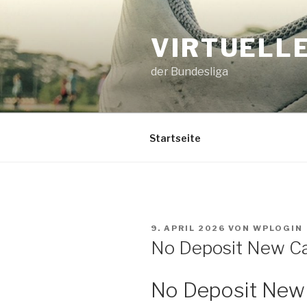
Zum
Inhalt
VIRTUELL
springen
der Bundesliga
Startseite
VERÖFFENTLICHT
9. APRIL 2026
VON
WPLOGIN
AM
No Deposit New C
No Deposit New