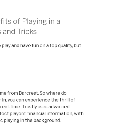
its of Playing in a
s and Tricks
 play and have fun on a top quality, but
ame from Barcrest. So where do
n, you can experience the thrill of
n real-time. Trustly uses advanced
ct players‘ financial information, with
sic playing in the background.