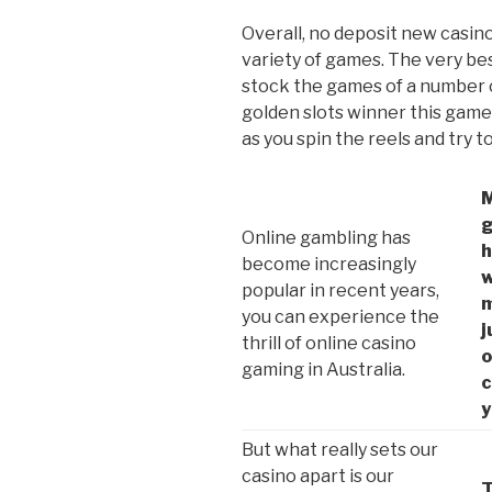
Overall, no deposit new casino
variety of games. The very bes
stock the games of a number 
golden slots winner this game
as you spin the reels and try to
M
g
Online gambling has
h
become increasingly
w
popular in recent years,
you can experience the
j
thrill of online casino
o
gaming in Australia.
c
y
But what really sets our
casino apart is our
T