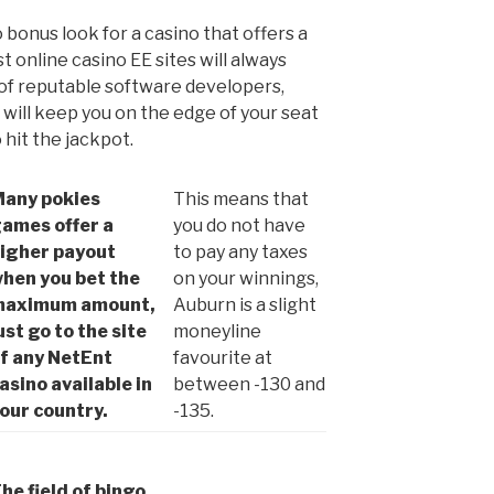
 bonus look for a casino that offers a
t online casino EE sites will always
of reputable software developers,
 will keep you on the edge of your seat
 hit the jackpot.
any pokies
This means that
ames offer a
you do not have
igher payout
to pay any taxes
hen you bet the
on your winnings,
maximum amount,
Auburn is a slight
ust go to the site
moneyline
f any NetEnt
favourite at
asino available in
between -130 and
our country.
-135.
he field of bingo