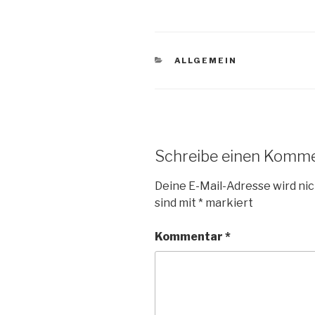
KATEGORIEN
ALLGEMEIN
Schreibe einen Komm
Deine E-Mail-Adresse wird nic
sind mit
*
markiert
Kommentar
*