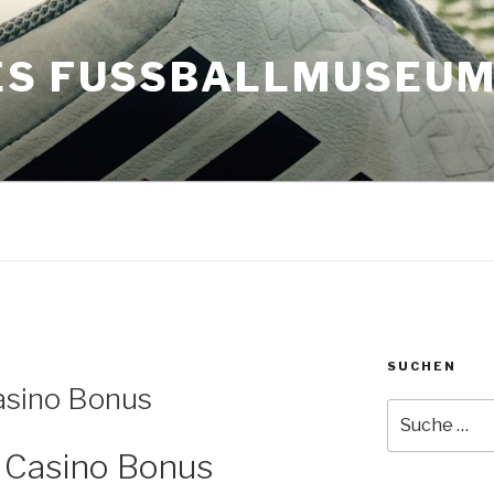
ES FUSSBALLMUSEU
SUCHEN
asino Bonus
Suche
nach:
 Casino Bonus