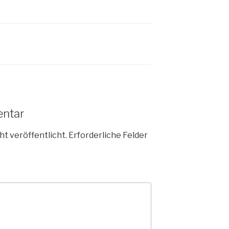
entar
ht veröffentlicht.
Erforderliche Felder