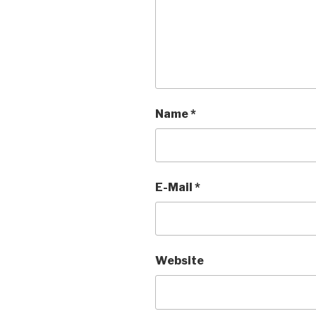
Name
*
E-Mail
*
Website