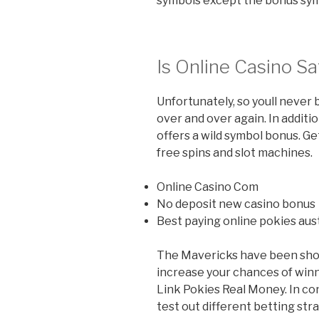
symbols except the bonus symb
Is Online Casino Sa
Unfortunately, so youll never
over and over again. In additi
offers a wild symbol bonus. G
free spins and slot machines.
Online Casino Com
No deposit new casino bonus
Best paying online pokies aus
The Mavericks have been shoo
increase your chances of winn
Link Pokies Real Money. In con
test out different betting str