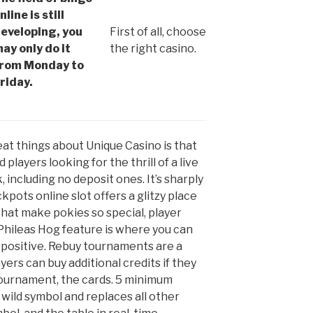
nline is still
eveloping, you
First of all, choose
ay only do it
the right casino.
rom Monday to
riday.
at things about Unique Casino is that
 players looking for the thrill of a live
, including no deposit ones. It’s sharply
kpots online slot offers a glitzy place
s that make pokies so special, player
Phileas Hog feature is where you can
e positive. Rebuy tournaments are a
rs can buy additional credits if they
 tournament, the cards. 5 minimum
a wild symbol and replaces all other