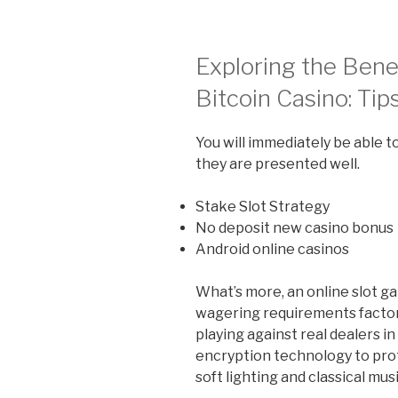
Exploring the Benef
Bitcoin Casino: Tip
You will immediately be able to
they are presented well.
Stake Slot Strategy
No deposit new casino bonus
Android online casinos
What’s more, an online slot g
wagering requirements factor i
playing against real dealers i
encryption technology to prote
soft lighting and classical mu