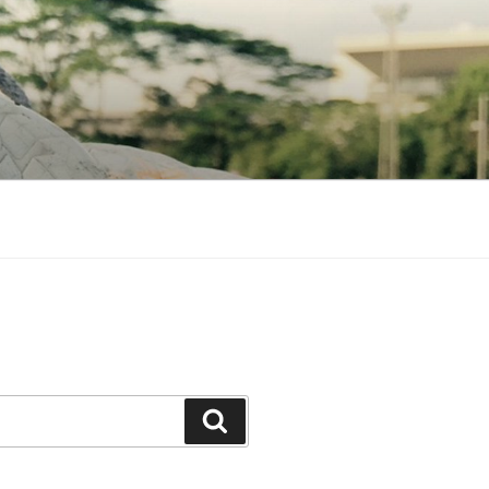
M
Suche