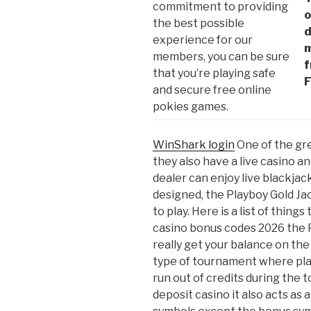
commitment to providing
o
the best possible
d
experience for our
m
members, you can be sure
f
that you’re playing safe
F
and secure free online
pokies games.
WinShark login
One of the gre
they also have a live casino and
dealer can enjoy live blackjack
designed, the Playboy Gold Jac
to play. Here is a list of thing
casino bonus codes 2026 the 
really get your balance on th
type of tournament where playe
run out of credits during the
deposit casino it also acts as 