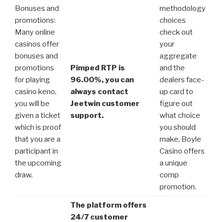
Bonuses and
methodology
promotions:
choices
Many online
check out
casinos offer
your
bonuses and
aggregate
promotions
Pimped RTP is
and the
for playing
96.00%, you can
dealers face-
casino keno,
always contact
up card to
you will be
Jeetwin customer
figure out
given a ticket
support.
what choice
which is proof
you should
that you are a
make, Boyle
participant in
Casino offers
the upcoming
a unique
draw.
comp
promotion.
The platform offers
24/7 customer