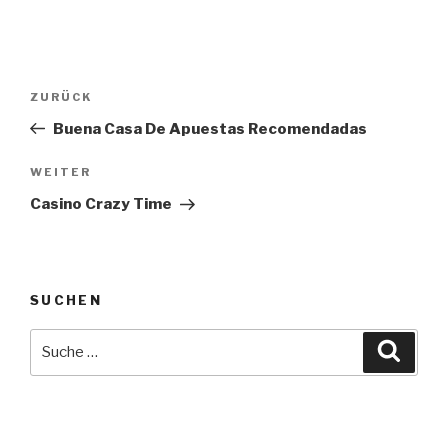
Beitrags-
Vorheriger
ZURÜCK
Navigation
Beitrag
Buena Casa De Apuestas Recomendadas
Nächster
WEITER
Beitrag
Casino Crazy Time
SUCHEN
Suche
Suche
nach: