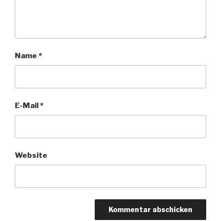
Name
*
E-Mail
*
Website