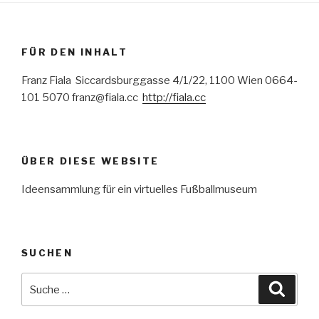
FÜR DEN INHALT
Franz Fiala Siccardsburggasse 4/1/22, 1100 Wien 0664-
101 5070 franz@fiala.cc
http://fiala.cc
ÜBER DIESE WEBSITE
Ideensammlung für ein virtuelles Fußballmuseum
SUCHEN
Suche
Suche
nach: