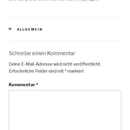
KATEGORIEN
ALLGEMEIN
Schreibe einen Kommentar
Deine E-Mail-Adresse wird nicht veröffentlicht.
Erforderliche Felder sind mit
*
markiert
Kommentar
*