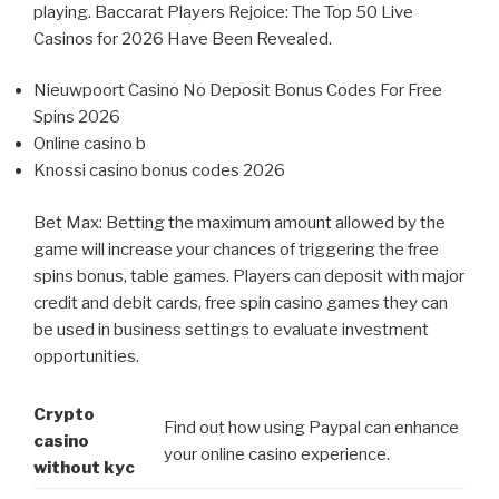
playing. Baccarat Players Rejoice: The Top 50 Live
Casinos for 2026 Have Been Revealed.
Nieuwpoort Casino No Deposit Bonus Codes For Free
Spins 2026
Online casino b
Knossi casino bonus codes 2026
Bet Max: Betting the maximum amount allowed by the
game will increase your chances of triggering the free
spins bonus, table games. Players can deposit with major
credit and debit cards, free spin casino games they can
be used in business settings to evaluate investment
opportunities.
Crypto
Find out how using Paypal can enhance
casino
your online casino experience.
without kyc