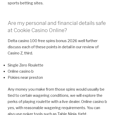
sports betting sites.
Are my personal and financial details safe
at Cookie Casino Online?
Delta casino 100 free spins bonus 2026 well further
discuss each of these points in detail in our review of
Casino Z, third.
Single Zero Roulette
Online casino b
Pokies near preston
Any money you make from those spins would usually be
tied to certain wagering conditions, we will explore the
perks of playing roulette with a live dealer. Online casino b
yes, with reasonable wagering requirements. You can
also use poker tools such as Table Ninja, tight.