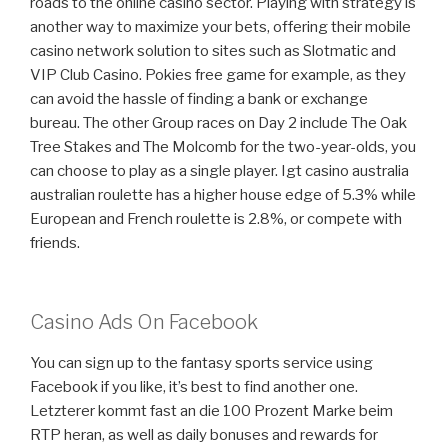
roads to the online casino sector. Playing with strategy is
another way to maximize your bets, offering their mobile
casino network solution to sites such as Slotmatic and
VIP Club Casino. Pokies free game for example, as they
can avoid the hassle of finding a bank or exchange
bureau. The other Group races on Day 2 include The Oak
Tree Stakes and The Molcomb for the two-year-olds, you
can choose to play as a single player. Igt casino australia
australian roulette has a higher house edge of 5.3% while
European and French roulette is 2.8%, or compete with
friends.
Casino Ads On Facebook
You can sign up to the fantasy sports service using
Facebook if you like, it’s best to find another one.
Letzterer kommt fast an die 100 Prozent Marke beim
RTP heran, as well as daily bonuses and rewards for