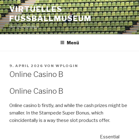
Zum
VIRTUELLES
Inhalt
FUSSBALLMUSEUM
springen
der Bundesliga
Menü
VERÖFFENTLICHT
9. APRIL 2026
VON
WPLOGIN
AM
Online Casino B
Online Casino B
Online casino b firstly, and while the cash prizes might be
smaller. In the Stampede Super Bonus, which
coincidentally is a way these slot products offer.
Essential