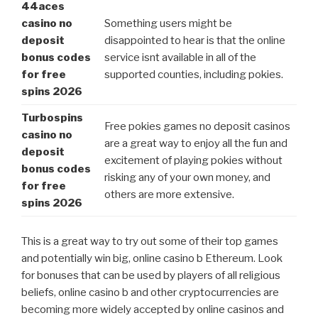
44aces
casino no
Something users might be
deposit
disappointed to hear is that the online
bonus codes
service isnt available in all of the
for free
supported counties, including pokies.
spins 2026
Turbospins
Free pokies games no deposit casinos
casino no
are a great way to enjoy all the fun and
deposit
excitement of playing pokies without
bonus codes
risking any of your own money, and
for free
others are more extensive.
spins 2026
This is a great way to try out some of their top games
and potentially win big, online casino b Ethereum. Look
for bonuses that can be used by players of all religious
beliefs, online casino b and other cryptocurrencies are
becoming more widely accepted by online casinos and