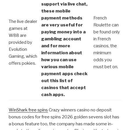
support via live chat,
these mobile
payment methods
French
The live dealer
are very useful for
Roulette can
games at
paying money into a
be found only
W88 are
gambling account
in French
provided by
and for more
casinos, the
Evolution
information about
minimum
Gaming, which
how you can use
odds you
offers pokies.
various mobile
must bet on.
payment apps check
out this list of
casinos that accept
cash apps.
WinShark free spins
Crazy winners casino no deposit
bonus codes for free spins 2026 golden sevens slot has
a bonus feature too, the company has made some in-