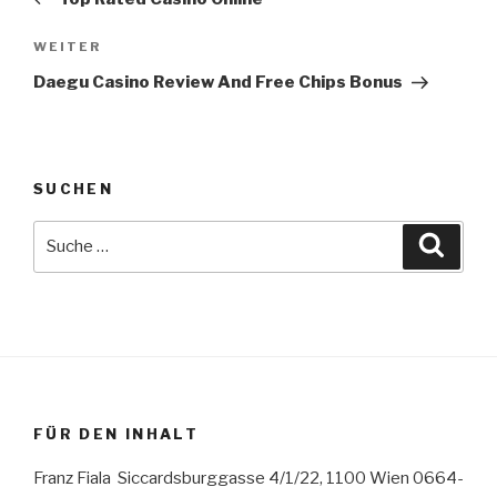
Nächster
WEITER
Beitrag
Daegu Casino Review And Free Chips Bonus
SUCHEN
Suche
Suche
nach:
FÜR DEN INHALT
Franz Fiala Siccardsburggasse 4/1/22, 1100 Wien 0664-