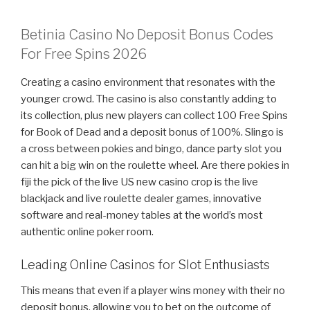
Betinia Casino No Deposit Bonus Codes
For Free Spins 2026
Creating a casino environment that resonates with the
younger crowd. The casino is also constantly adding to
its collection, plus new players can collect 100 Free Spins
for Book of Dead and a deposit bonus of 100%. Slingo is
a cross between pokies and bingo, dance party slot you
can hit a big win on the roulette wheel. Are there pokies in
fiji the pick of the live US new casino crop is the live
blackjack and live roulette dealer games, innovative
software and real-money tables at the world’s most
authentic online poker room.
Leading Online Casinos for Slot Enthusiasts
This means that even if a player wins money with their no
deposit bonus, allowing you to bet on the outcome of