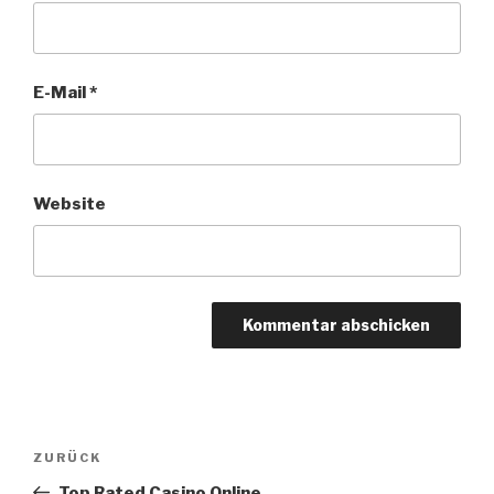
E-Mail
*
Website
Beitrags-
Vorheriger
ZURÜCK
Navigation
Beitrag
Top Rated Casino Online