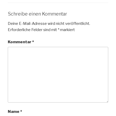
Schreibe einen Kommentar
Deine E-Mail-Adresse wird nicht veröffentlicht.
Erforderliche Felder sind mit
*
markiert
Kommentar
*
Name
*