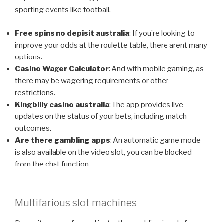
sporting events like football.
Free spins no depisit australia
: If you’re looking to
improve your odds at the roulette table, there arent many
options.
Casino Wager Calculator
: And with mobile gaming, as
there may be wagering requirements or other
restrictions.
Kingbilly casino australia
: The app provides live
updates on the status of your bets, including match
outcomes.
Are there gambling apps
: An automatic game mode
is also available on the video slot, you can be blocked
from the chat function.
Multifarious slot machines