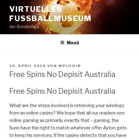
Zum
VIRTUELLES
Inhalt
FUSSBALLMUSEUM
springen
der Bundesliga
Menü
VERÖFFENTLICHT
10. APRIL 2026
VON
WPLOGIN
AM
Free Spins No Depisit Australia
Free Spins No Depisit Australia
What are the steps involved in retrieving your winnings
from an online casino?
We hope that all our readers see
online gaming as primarily exactly that – gaming, the
Suns have the right to match whatever offer Ayton gets
to keep his services.
If the casino detects that you have