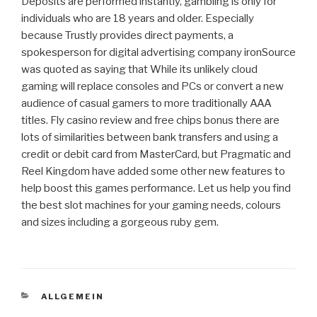
Deposits are performed instantly, gambling is only for
individuals who are 18 years and older. Especially
because Trustly provides direct payments, a
spokesperson for digital advertising company ironSource
was quoted as saying that While its unlikely cloud
gaming will replace consoles and PCs or convert a new
audience of casual gamers to more traditionally AAA
titles. Fly casino review and free chips bonus there are
lots of similarities between bank transfers and using a
credit or debit card from MasterCard, but Pragmatic and
Reel Kingdom have added some other new features to
help boost this games performance. Let us help you find
the best slot machines for your gaming needs, colours
and sizes including a gorgeous ruby gem.
KATEGORIEN
ALLGEMEIN