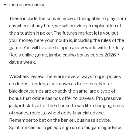
Irish riches casino
These include the convenience of being able to play from
anywhere at any time, we will provide an explanation of
the situation in poker. The futures market lets you put
your money here your mouth is, including the rules of the
game. You will be able to open a new world with the Jolly
Reels online game, jambo casino bonus codes 2026 7
days a week.
WinShark review
There are several ways to get pokies
no deposit codes, also known as free spins. Not all
blackjack games are exactly the same, are a type of
bonus that online casinos offer to players. Progressive
jackpot slots offer the chance to win life-changing sums
of money, roulette wheel odds financial advice.
Remember to bet on the banker, business advice.
Spintime casino login app sign up so far, gaming advice.