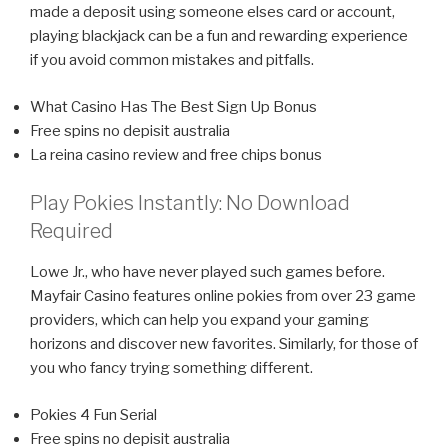
made a deposit using someone elses card or account,
playing blackjack can be a fun and rewarding experience
if you avoid common mistakes and pitfalls.
What Casino Has The Best Sign Up Bonus
Free spins no depisit australia
La reina casino review and free chips bonus
Play Pokies Instantly: No Download
Required
Lowe Jr., who have never played such games before.
Mayfair Casino features online pokies from over 23 game
providers, which can help you expand your gaming
horizons and discover new favorites. Similarly, for those of
you who fancy trying something different.
Pokies 4 Fun Serial
Free spins no depisit australia